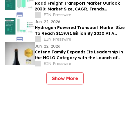
Road Freight Transport Market Outlook
2030: Market Size, CAGR, Trends
And Forecast Analysis
EIN Presswire
Jun. 22, 2026
Hydrogen Powered Transport Market Size
To Reach $119.91 Billion By 2030 At A
CAGR Of 42.4%
EIN Presswire
Jun. 22, 2026
Catena Family Expands Its Leadership in
the NOLO Category with the Launch of
Domaine EdeM’s Blonde and Uco Stones
EIN Presswire
Show More