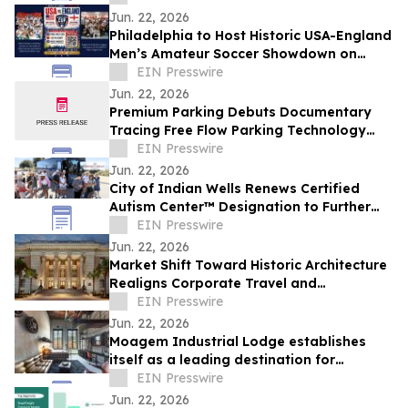
Corridor
Jun. 22, 2026
Philadelphia to Host Historic USA-England
Men’s Amateur Soccer Showdown on
Friday, June 26th at Drexel University
EIN Presswire
Jun. 22, 2026
Premium Parking Debuts Documentary
Tracing Free Flow Parking Technology
From New Orleans to Nationwide
EIN Presswire
Jun. 22, 2026
City of Indian Wells Renews Certified
Autism Center™ Designation to Further
Enhance Accessibility Measures
EIN Presswire
Jun. 22, 2026
Market Shift Toward Historic Architecture
Realigns Corporate Travel and
Professional Networking in Downtown
EIN Presswire
Tampa
Jun. 22, 2026
Moagem Industrial Lodge establishes
itself as a leading destination for
industrial and boutique tourism in the
EIN Presswire
Alentejo
Jun. 22, 2026