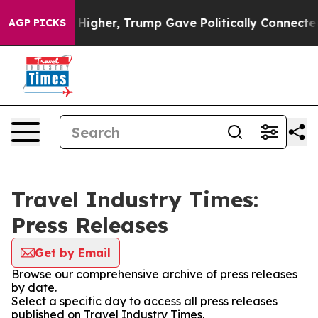
il Prices Higher, Trump Gave Politically Connected oi
AGP PICKS
Travel Industry Times:
Press Releases
Get by Email
Browse our comprehensive archive of press releases
by date.
Select a specific day to access all press releases
published on Travel Industry Times.