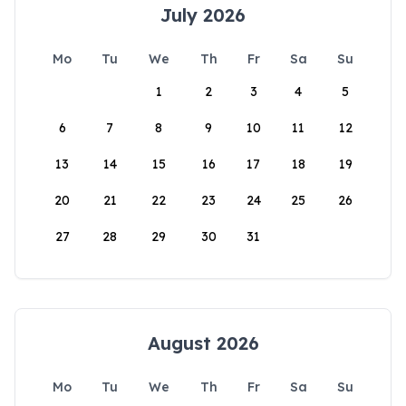
July 2026
Mo
Tu
We
Th
Fr
Sa
Su
1
2
3
4
5
6
7
8
9
10
11
12
13
14
15
16
17
18
19
20
21
22
23
24
25
26
27
28
29
30
31
August 2026
Mo
Tu
We
Th
Fr
Sa
Su