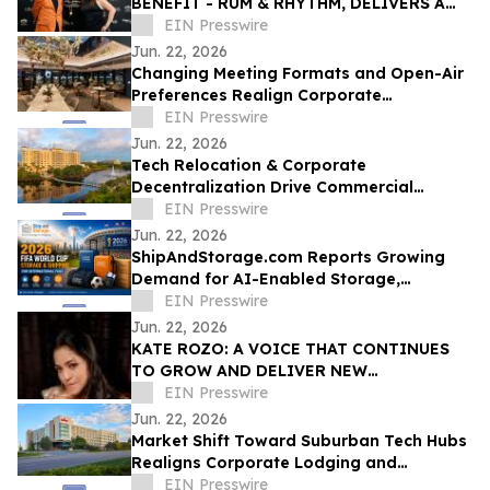
BENEFIT - RUM & RHYTHM, DELIVERS A
SPECTACULAR FINALE
EIN Presswire
Jun. 22, 2026
Changing Meeting Formats and Open-Air
Preferences Realign Corporate
Hospitality Patterns in Downtown
EIN Presswire
Washington, D.C.
Jun. 22, 2026
Tech Relocation & Corporate
Decentralization Drive Commercial
Hospitality Demand in St. Petersburg's
EIN Presswire
Carillon Submarket
Jun. 22, 2026
ShipAndStorage.com Reports Growing
Demand for AI-Enabled Storage,
Relocation, and Technology Solutions
EIN Presswire
Jun. 22, 2026
KATE ROZO: A VOICE THAT CONTINUES
TO GROW AND DELIVER NEW
EXPERIENCES FOR LATINO AUDIENCES IN
EIN Presswire
THE UNITED STATES
Jun. 22, 2026
Market Shift Toward Suburban Tech Hubs
Realigns Corporate Lodging and
Networking Along Denver’s South I-25
EIN Presswire