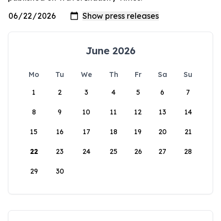
June 2026
Mo
Tu
We
Th
Fr
Sa
Su
1
2
3
4
5
6
7
8
9
10
11
12
13
14
15
16
17
18
19
20
21
22
23
24
25
26
27
28
29
30