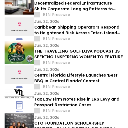
Decentralized Federal Infrastructure
Shifts Corporate Lodging Patterns to
Washington, D.C.’s Navy Yard District
EIN Presswire
Jun. 22, 2026
Caribbean Shipping Operators Respond
to Heightened Risk Across Inter-Island
Trade Routes
EIN Presswire
Jun. 22, 2026
THE TRAVELING GOLF DIVA PODCAST IS
SEEKING INSPIRING WOMEN TO FEATURE
EIN Presswire
Jun. 22, 2026
Central Florida Lifestyle Launches 'Best
BBQ in Central Florida' Contest
EIN Presswire
Jun. 22, 2026
Tax Law Firm Notes Rise in IRS Levy and
Passport Restriction Cases
EIN Presswire
Jun. 22, 2026
CTO FOUNDATION SCHOLARSHIP