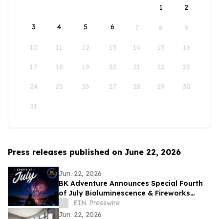
1
2
3
4
5
6
7
8
9
10
11
12
13
14
15
16
17
18
19
20
21
22
23
24
25
26
27
28
29
30
31
Press releases published on June 22, 2026
Jun. 22, 2026
BK Adventure Announces Special Fourth
of July Bioluminescence & Fireworks
Kayak Tours in Cocoa Beach and St.
EIN Presswire
Augustine
Jun. 22, 2026