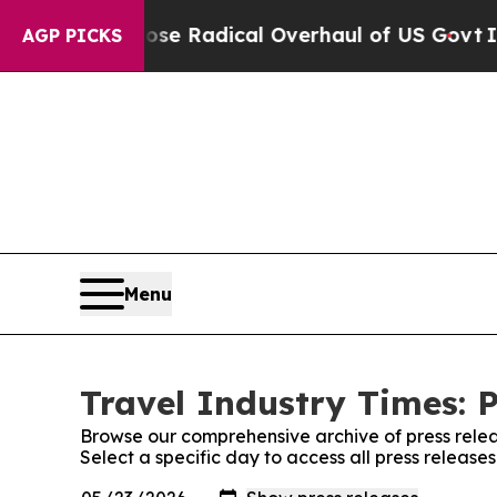
rica Propose Radical Overhaul of US Govt
Indyst
AGP PICKS
Menu
Travel Industry Times: P
Browse our comprehensive archive of press relea
Select a specific day to access all press release