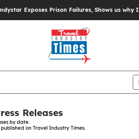
ar Exposes Prison Failures, Shows us why Invest
ress Releases
ses by date.
s published on Travel Industry Times.