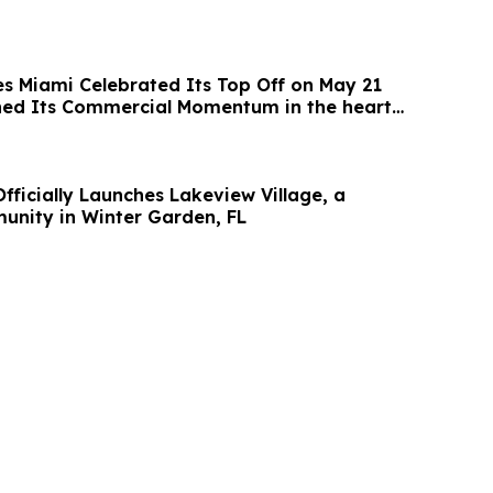
es Miami Celebrated Its Top Off on May 21
ned Its Commercial Momentum in the heart
fficially Launches Lakeview Village, a
nity in Winter Garden, FL