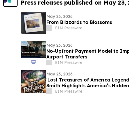
Press releases published on May 23,
May 23, 2026
From Blizzards to Blossoms
EIN Presswire
May 23, 2026
No-Upfront Payment Model to Imp
Airport Transfers
EIN Presswire
May 23, 2026
'Lost Treasures of America Legend
Smith Highlights America’s Hidden
EIN Presswire