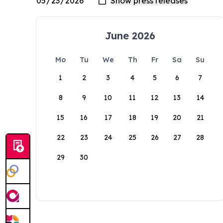
June 2026
Mo
Tu
We
Th
Fr
Sa
Su
1
2
3
4
5
6
7
8
9
10
11
12
13
14
15
16
17
18
19
20
21
22
23
24
25
26
27
28
29
30