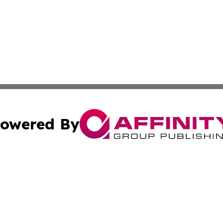
owered By
ubmit Press Release
Terms & Conditions
Copyright/DMCA
 Inc. dba Affinity Group Publishing & Travel Industry Time
Cookie Settings / Your Privacy Choices