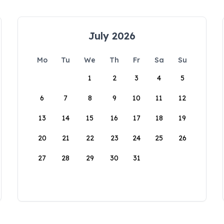
July 2026
Mo
Tu
We
Th
Fr
Sa
Su
1
2
3
4
5
6
7
8
9
10
11
12
13
14
15
16
17
18
19
20
21
22
23
24
25
26
27
28
29
30
31