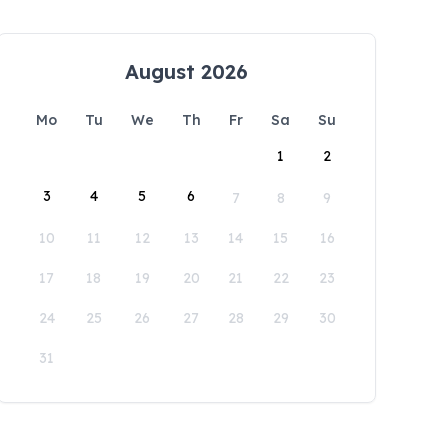
August 2026
Mo
Tu
We
Th
Fr
Sa
Su
1
2
3
4
5
6
7
8
9
10
11
12
13
14
15
16
17
18
19
20
21
22
23
24
25
26
27
28
29
30
31