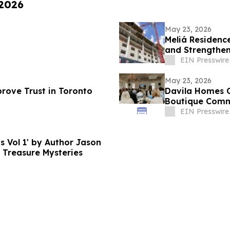
 2026
May 23, 2026
Meliá Residenc
and Strengthe
of Miami
EIN Presswire
May 23, 2026
rove Trust in Toronto
Davila Homes O
Boutique Commu
EIN Presswire
s Vol 1' by Author Jason
 Treasure Mysteries