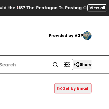
 US?
The Pentagon Is Posting Cryptic Biblical Me
View all
Provided by AGP
Share
Get by Email