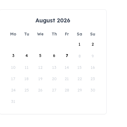
August 2026
Mo
Tu
We
Th
Fr
Sa
Su
1
2
3
4
5
6
7
8
9
10
11
12
13
14
15
16
17
18
19
20
21
22
23
24
25
26
27
28
29
30
31