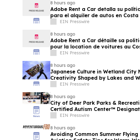
8 hours ago
Adobe Rent a Car detalla su políti
para el alquiler de autos en Costa
EIN Presswire
8 hours ago
Adobe Rent a Car détaille sa polit
pour la location de voitures au Co
EIN Presswire
8 hours ago
Japanese Culture in Wetland City 
Creativity Shaped by Lakes and W
EIN Presswire
8 hours ago
City of Deer Park Parks & Recrea
Certified Autism Center™ Designat
EIN Presswire
8 hours ago
Avoiding Common Summer Flying M