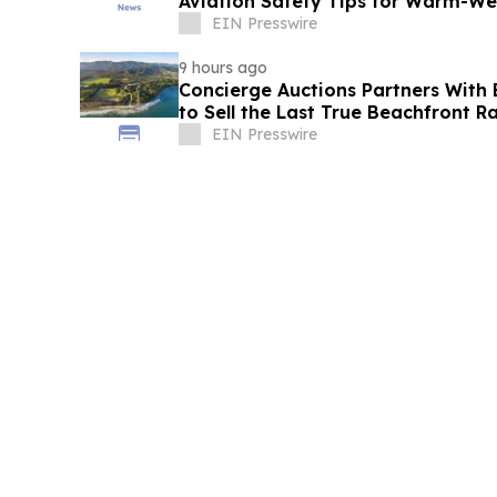
Aviation Safety Tips for Warm-W
Adventurous FBO
EIN Presswire
9 hours ago
Concierge Auctions Partners With 
to Sell the Last True Beachfront R
California
EIN Presswire