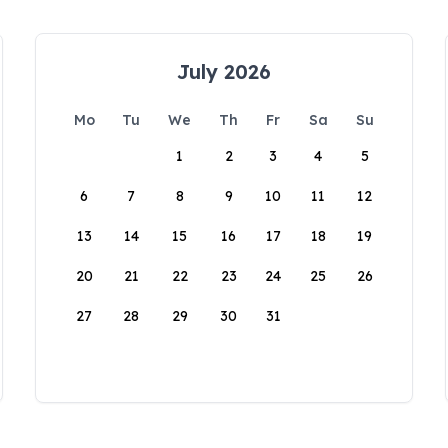
July 2026
Mo
Tu
We
Th
Fr
Sa
Su
1
2
3
4
5
6
7
8
9
10
11
12
13
14
15
16
17
18
19
20
21
22
23
24
25
26
27
28
29
30
31