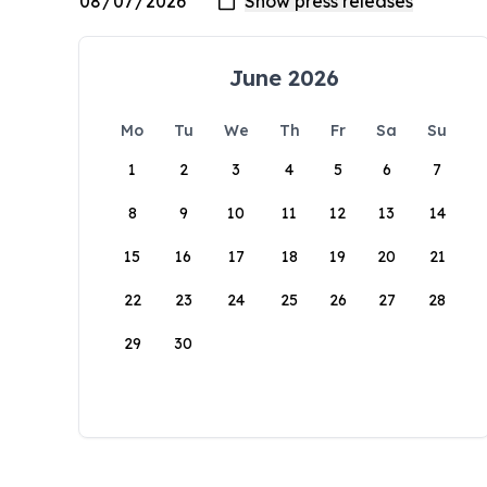
June 2026
Mo
Tu
We
Th
Fr
Sa
Su
1
2
3
4
5
6
7
8
9
10
11
12
13
14
15
16
17
18
19
20
21
22
23
24
25
26
27
28
29
30