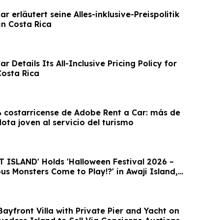
r erläutert seine Alles-inklusive-Preispolitik
in Costa Rica
r Details Its All-Inclusive Pricing Policy for
Costa Rica
costarricense de Adobe Rent a Car: más de
lota joven al servicio del turismo
ISLAND' Holds 'Halloween Festival 2026 –
s Monsters Come to Play!?' in Awaji Island,
ayfront Villa with Private Pier and Yacht on