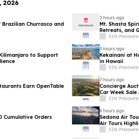
, 2026
2 hours ago
 Brazilian Churrasco and
Mt. Shasta Spir
Retreats, and 
EIN Presswire
3 hours ago
Kilimanjaro to Support
Kekainani at H
lience
in Hawaii
EIN Presswire
7 hours ago
taurants Earn OpenTable
Concierge Auct
Car Week Sale 
EIN Presswire
8 hours ago
0 Cumulative Orders
Sedona Air Tou
Air Tours Highl
EIN Presswire