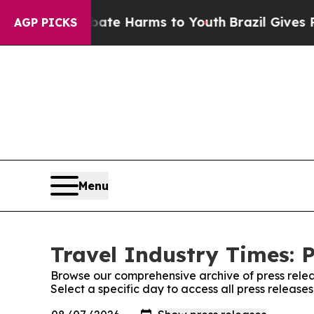
nd to Abate Harms to Youth
Brazil Gives Parents
AGP PICKS
Menu
Travel Industry Times: P
Browse our comprehensive archive of press relea
Select a specific day to access all press release