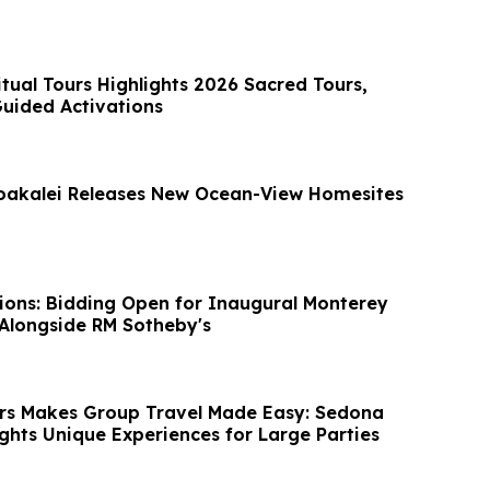
itual Tours Highlights 2026 Sacred Tours,
Guided Activations
oakalei Releases New Ocean-View Homesites
ions: Bidding Open for Inaugural Monterey
Alongside RM Sotheby's
rs Makes Group Travel Made Easy: Sedona
ights Unique Experiences for Large Parties