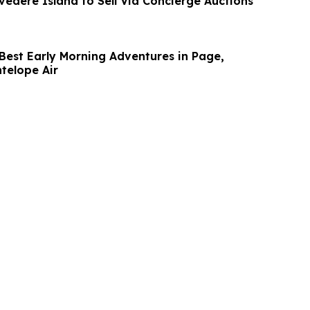
lvedere Island to Sell Via Concierge Auctions
 Best Early Morning Adventures in Page,
telope Air