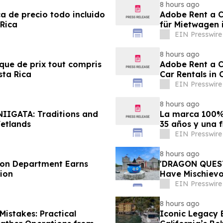
8 hours ago
ca de precio todo incluido
Adobe Rent a Ca
 Rica
für Mietwagen 
EIN Presswire
8 hours ago
ique de prix tout compris
Adobe Rent a Ca
sta Rica
Car Rentals in 
EIN Presswire
8 hours ago
NIIGATA: Traditions and
La marca 100% 
etlands
35 años y una f
EIN Presswire
8 hours ago
tion Department Earns
'DRAGON QUEST 
ion
Have Mischievou
Japan
EIN Presswire
8 hours ago
istakes: Practical
Iconic Legacy B