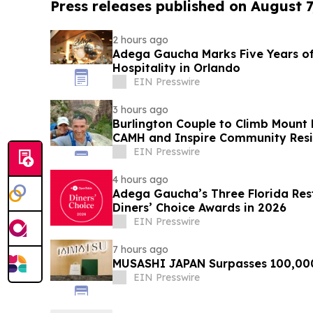
Press releases published on August 7
2 hours ago
Adega Gaucha Marks Five Years of
Hospitality in Orlando
EIN Presswire
3 hours ago
Burlington Couple to Climb Mount 
CAMH and Inspire Community Resi
EIN Presswire
4 hours ago
Adega Gaucha’s Three Florida Res
Diners’ Choice Awards in 2026
EIN Presswire
7 hours ago
MUSASHI JAPAN Surpasses 100,00
EIN Presswire