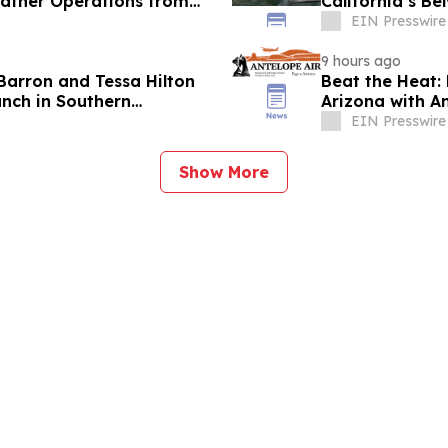
eather Operations from
California’s Be
EIN Presswire
9 hours ago
Barron and Tessa Hilton
Beat the Heat:
anch in Southern
Arizona with An
EIN Presswire
Show More