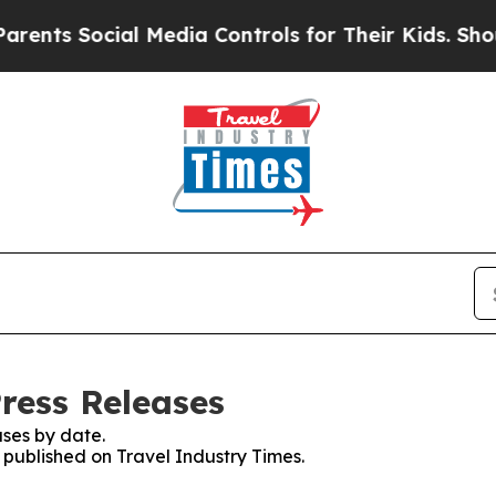
 Social Media Controls for Their Kids. Should the
ress Releases
ses by date.
s published on Travel Industry Times.