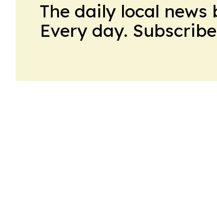
The daily local news 
Every day. Subscribe