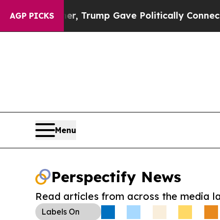
es Higher, Trump Gave Politically Connected oil
AGP PICKS
Menu
Perspectify News
Read articles from across the media l
Labels
On