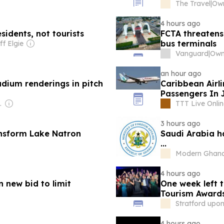
The Travel
|
Own
4 hours ago
idents, not tourists
FCTA threatens
bus terminals
ff Elgie
Vanguard
|
Own
an hour ago
dium renderings in pitch
Caribbean Airl
Passengers In 
 Radio (NPR) Member Network
TTT Live Onlin
3 hours ago
ansform Lake Natron
Saudi Arabia ha
...
Modern Ghan
4 hours ago
n new bid to limit
One week left t
Tourism Award
Stratford upo
4 hours ago