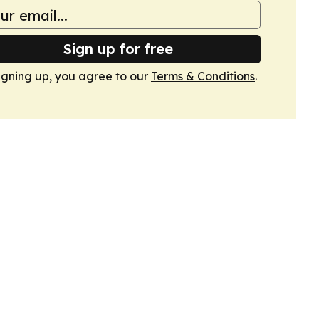
Sign up for free
igning up, you agree to our
Terms & Conditions
.