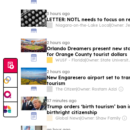
3 hours ago
LETTER: NOTL needs to focus on res
Niagara-on-the-Lake Local
|
Owner: Je
2 hours ago
Orlando Dreamers present new sta
for Orange County tourist dollars
WUSF - Florida
|
Owner: State University System of Florida & National Public
2 hours ago
New Engaresero airport set to tr
tourism
The Citizen
|
Owner: Rostam Azizi
37 minutes ago
Trump orders ‘birth tourism’ ban i
birthright citizenship
Global News
|
Owner: Shaw Family
an hour ago