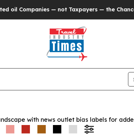
 Companies — not Taxpayers — the Chance to Cash
andscape with news outlet bias labels for add