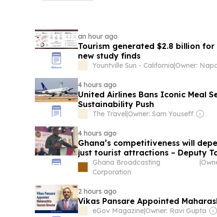
an hour ago
Tourism generated $2.8 billion fo
new study finds
Yountville Sun - California
|
4 hours ago
United Airlines Bans Iconic Meal S
Sustainability Push
The Travel
|
Owner: Sam Youseff
4 hours ago
Ghana’s competitiveness will depe
just tourist attractions – Deputy T
Ghana Broadcasting
|
Corporation
2 hours ago
Vikas Pansare Appointed Maharash
eGov Magazine
|
Owner: Ravi Gupta