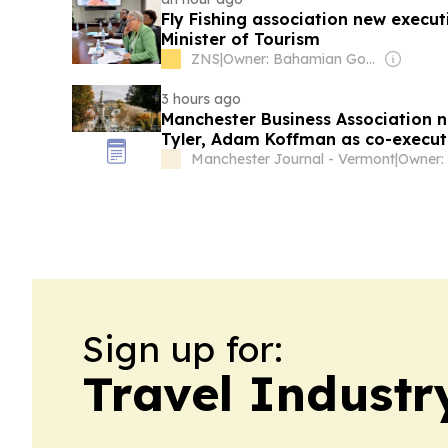
Fly Fishing association new execut
Minister of Tourism
ZNS
|
Owner: Bahamian Government
3 hours ago
Manchester Business Association
Tyler, Adam Koffman as co-executi
Manchester Journal - Vermont
|
Owner:
Sign up for:
Travel Industr