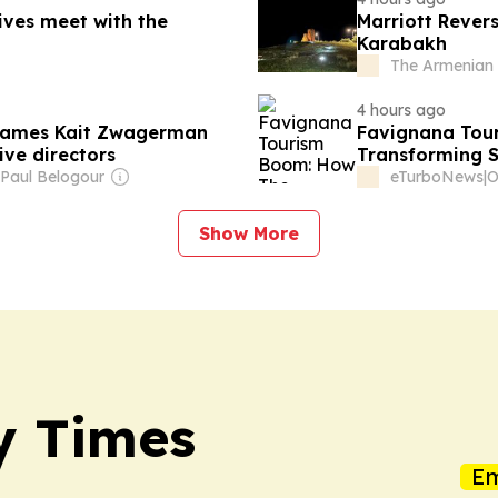
ives meet with the
Marriott Rever
Karabakh
The Armenian 
4 hours ago
 names Kait Zwagerman
Favignana Tou
ve directors
Transforming Si
 Paul Belogour
eTurboNews
|
Show More
y Times
Em