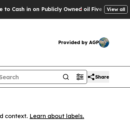
 in on Publicly Owned oil
Five Questions the US
View all
Provided by AGP
Share
ed context.
Learn about labels.