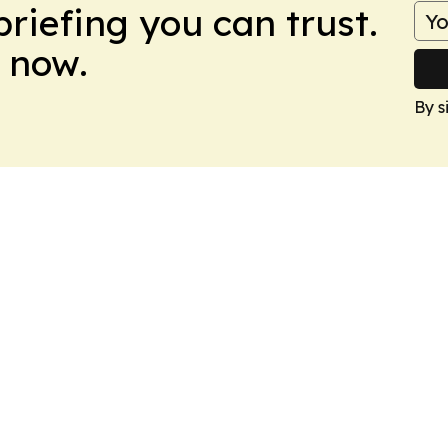
briefing you can trust.
 now.
By s