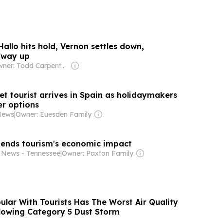
Hallo hits hold, Vernon settles down,
fway up
Owner: Todd Carpenter & Canso Investment Counsel
t tourist arrives in Spain as holidaymakers
er options
News
|
Owner: Euesden Family
ends tourism's economic impact
 News - Tennessee
|
Owner: Paxton Family
ular With Tourists Has The Worst Air Quality
lowing Category 5 Dust Storm