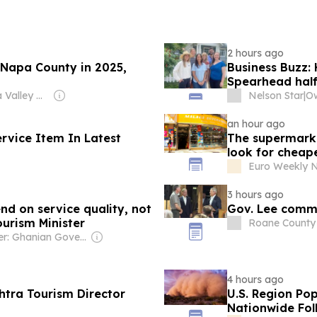
2 hours ago
r Napa County in 2025,
Business Buzz: 
Spearhead hal
Owner: Napa Valley News Group
Nelson Star
|
an hour ago
ervice Item In Latest
The supermarke
look for cheap
Euro Weekly 
3 hours ago
nd on service quality, not
Gov. Lee comm
ourism Minister
Roane County
Owner: Ghanian Government
4 hours ago
tra Tourism Director
U.S. Region Pop
Nationwide Fol