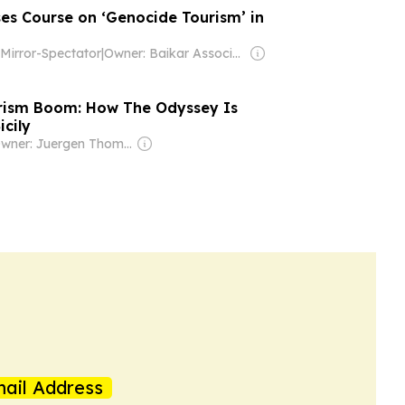
ses Course on ‘Genocide Tourism’ in
Mirror-Spectator
|
Owner: Baikar Association, Inc.
rism Boom: How The Odyssey Is
cily
Owner: Juergen Thomas Steinmetz
ail Address