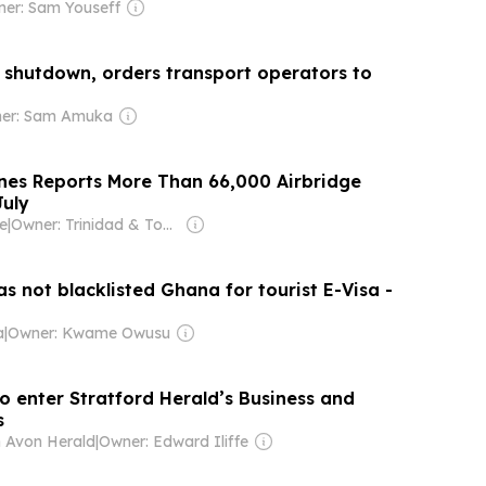
er: Sam Youseff
 shutdown, orders transport operators to
er: Sam Amuka
ines Reports More Than 66,000 Airbridge
July
e
|
Owner: Trinidad & Tobago Government
s not blacklisted Ghana for tourist E-Visa -
a
|
Owner: Kwame Owusu
o enter Stratford Herald’s Business and
s
n Avon Herald
|
Owner: Edward Iliffe