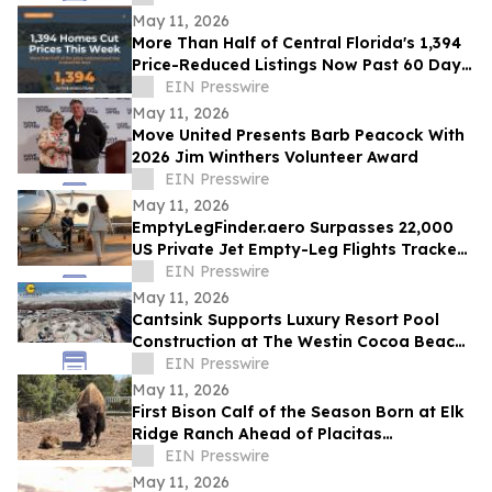
May 11, 2026
More Than Half of Central Florida's 1,394
Price-Reduced Listings Now Past 60 Days
On Market
EIN Presswire
May 11, 2026
Move United Presents Barb Peacock With
2026 Jim Winthers Volunteer Award
EIN Presswire
May 11, 2026
EmptyLegFinder.aero Surpasses 22,000
US Private Jet Empty-Leg Flights Tracked
Since February Launch
EIN Presswire
May 11, 2026
Cantsink Supports Luxury Resort Pool
Construction at The Westin Cocoa Beach
Resort with Advanced Helical Pile System
EIN Presswire
May 11, 2026
First Bison Calf of the Season Born at Elk
Ridge Ranch Ahead of Placitas
RanchFest™ on June 20
EIN Presswire
May 11, 2026