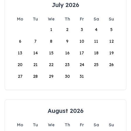
July 2026
Mo
Tu
We
Th
Fr
Sa
Su
1
2
3
4
5
6
7
8
9
10
11
12
13
14
15
16
17
18
19
20
21
22
23
24
25
26
27
28
29
30
31
August 2026
Mo
Tu
We
Th
Fr
Sa
Su