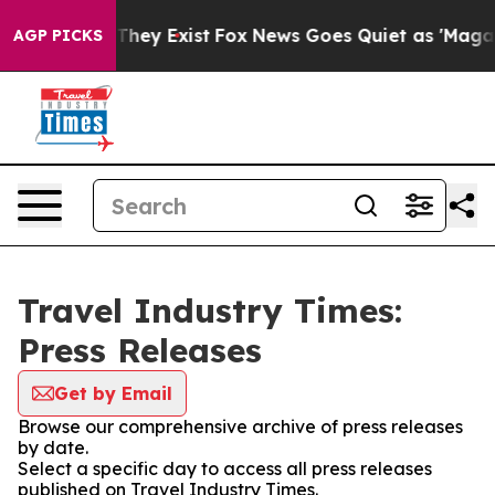
o Proof They Exist
Fox News Goes Quiet as 'Maga Media
AGP PICKS
Travel Industry Times:
Press Releases
Get by Email
Browse our comprehensive archive of press releases
by date.
Select a specific day to access all press releases
published on Travel Industry Times.