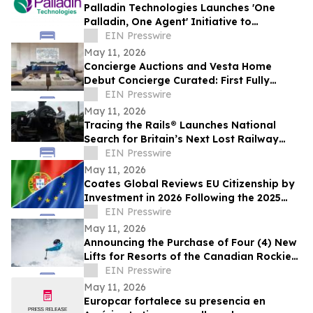
Palladin Technologies Launches 'One
Palladin, One Agent' Initiative to
Accelerate Company Wide Adoption
EIN Presswire
May 11, 2026
Concierge Auctions and Vesta Home
Debut Concierge Curated: First Fully
Furnished Program for $10M-Plus Market
EIN Presswire
May 11, 2026
Tracing the Rails® Launches National
Search for Britain’s Next Lost Railway
Story
EIN Presswire
May 11, 2026
Coates Global Reviews EU Citizenship by
Investment in 2026 Following the 2025
Malta Ruling
EIN Presswire
May 11, 2026
Announcing the Purchase of Four (4) New
Lifts for Resorts of the Canadian Rockies'
(RCR) B.C Resorts
EIN Presswire
May 11, 2026
Europcar fortalece su presencia en