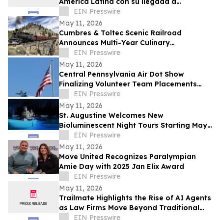
América Latina con su llegada a
Colombia
EIN Presswire
May 11, 2026
Cumbres & Toltec Scenic Railroad
Announces Multi-Year Culinary
Partnership with From the Wagon
EIN Presswire
May 11, 2026
Central Pennsylvania Air Dot Show
Finalizing Volunteer Team Placements
Ahead of Memorial Day Weekend
EIN Presswire
May 11, 2026
St. Augustine Welcomes New
Bioluminescent Night Tours Starting May
16
EIN Presswire
May 11, 2026
Move United Recognizes Paralympian
Amie Day with 2025 Jan Elix Award
EIN Presswire
May 11, 2026
Trailmate Highlights the Rise of AI Agents
as Law Firms Move Beyond Traditional
Legal AI Tools
EIN Presswire