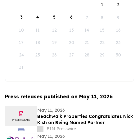
1
2
3
4
5
6
7
8
9
10
11
12
13
14
15
16
17
18
19
20
21
22
23
24
25
26
27
28
29
30
31
Press releases published on May 11, 2026
May 11, 2026
Beachwalk Properties Congratulates Nick
Kish on Being Named Partner
EIN Presswire
May 11, 2026