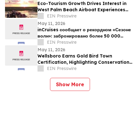
Eco-Tourism Growth Drives Interest in
West Palm Beach Airboat Experiences
This Summer
EIN Presswire
May 11, 2026
inCruises сообщает о рекордном «Сезоне
волн»: забронировано более 50 000
пассажиров
EIN Presswire
May 11, 2026
Wellsboro Earns Gold Bird Town
Certification, Highlighting Conservation
Leadership
EIN Presswire
Show More