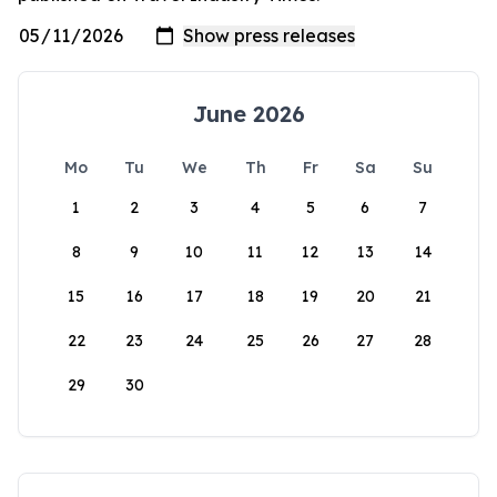
June 2026
Mo
Tu
We
Th
Fr
Sa
Su
1
2
3
4
5
6
7
8
9
10
11
12
13
14
15
16
17
18
19
20
21
22
23
24
25
26
27
28
29
30