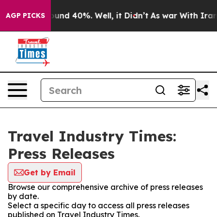
loor Around 40%. Well, it Didn’t
As war With Iran Dr
AGP PICKS
Travel Industry Times:
Press Releases
Get by Email
Browse our comprehensive archive of press releases
by date.
Select a specific day to access all press releases
published on Travel Industry Times.