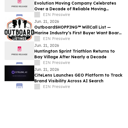
Evolution Moving Company Celebrates
Over a Decade of Reliable Moving
Services in Fort Worth, TX
EIN Presswire
Jun. 21, 2026
OutboardSHOPPING℠ WillCall List —
Marine Industry’s First Buyer Want Board
for Outboard Motors
EIN Presswire
Jun. 21, 2026
Huntington Sprint Triathlon Returns to
Bay Village After Nearly a Decade
EIN Presswire
Jun. 21, 2026
CiteLens Launches GEO Platform to Track
Brand Visibility Across AI Search
EIN Presswire