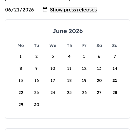
June 2026
Mo
Tu
We
Th
Fr
Sa
Su
1
2
3
4
5
6
7
8
9
10
11
12
13
14
15
16
17
18
19
20
21
22
23
24
25
26
27
28
29
30