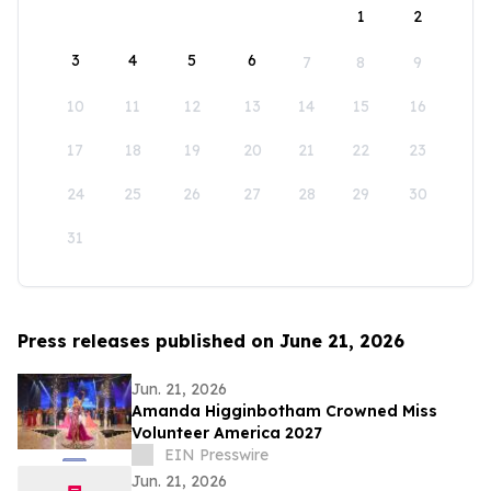
1
2
3
4
5
6
7
8
9
10
11
12
13
14
15
16
17
18
19
20
21
22
23
24
25
26
27
28
29
30
31
Press releases published on June 21, 2026
Jun. 21, 2026
Amanda Higginbotham Crowned Miss
Volunteer America 2027
EIN Presswire
Jun. 21, 2026