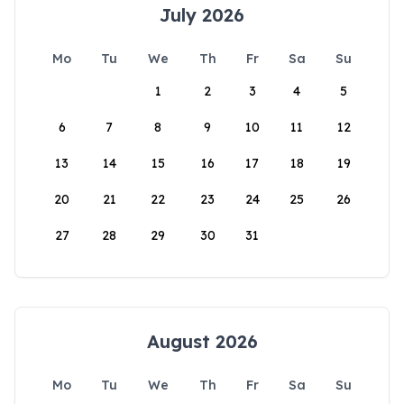
July 2026
Mo
Tu
We
Th
Fr
Sa
Su
1
2
3
4
5
6
7
8
9
10
11
12
13
14
15
16
17
18
19
20
21
22
23
24
25
26
27
28
29
30
31
August 2026
Mo
Tu
We
Th
Fr
Sa
Su