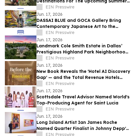
Destinations For The Upcoming Summer
Travel Season
EIN Presswire
Jun. 17, 2026
DASSAI BLUE and GOCA Gallery Bring
Contemporary Japanese Art to the
Hudson Valley
EIN Presswire
Jun. 17, 2026
Landmark Cole Smith Estate in Dallas’
Prestigious Highland Park Neighborhood
to Sell at Auction via Concierge Auctions
EIN Presswire
Jun. 17, 2026
New Book Reveals the 'Hotel AI Discovery
Gap' — and the Total Revenue Hotels
Lose Before a Guest Ever Books
EIN Presswire
Jun. 17, 2026
Scottsdale Travel Advisor Named World's
Top-Producing Agent for Saint Lucia
EIN Presswire
Jun. 17, 2026
Long Island Artist Ian James Roche
Named Quarter Finalist in Johnny Depp's
2026 People's Artist Competition
EIN Presswire