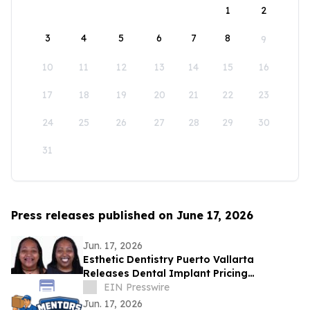
1
2
3
4
5
6
7
8
9
10
11
12
13
14
15
16
17
18
19
20
21
22
23
24
25
26
27
28
29
30
31
Press releases published on June 17, 2026
Jun. 17, 2026
Esthetic Dentistry Puerto Vallarta
Releases Dental Implant Pricing
Breakdown for Patients Considering
EIN Presswire
Mexico
Jun. 17, 2026