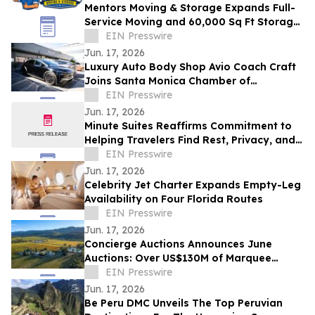
Mentors Moving & Storage Expands Full-
Service Moving and 60,000 Sq Ft Storage
Across Metro Phoenix
EIN Presswire
Jun. 17, 2026
Luxury Auto Body Shop Avio Coach Craft
Joins Santa Monica Chamber of
Commerce
EIN Presswire
Jun. 17, 2026
Minute Suites Reaffirms Commitment to
Helping Travelers Find Rest, Privacy, and
Calm During Airport Disruptions
EIN Presswire
Jun. 17, 2026
Celebrity Jet Charter Expands Empty-Leg
Availability on Four Florida Routes
EIN Presswire
Jun. 17, 2026
Concierge Auctions Announces June
Auctions: Over US$130M of Marquee
Properties
EIN Presswire
Jun. 17, 2026
Be Peru DMC Unveils The Top Peruvian