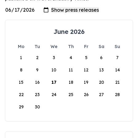
June 2026
Mo
Tu
We
Th
Fr
Sa
Su
1
2
3
4
5
6
7
8
9
10
11
12
13
14
15
16
17
18
19
20
21
22
23
24
25
26
27
28
29
30