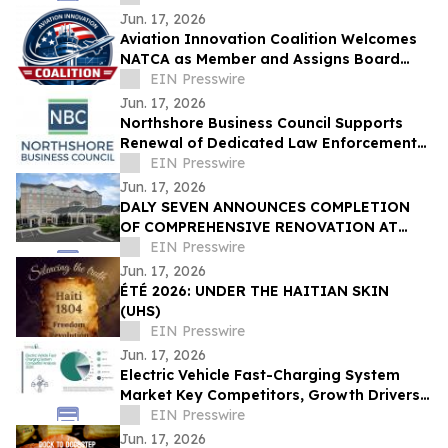
Jun. 17, 2026
Aviation Innovation Coalition Welcomes
NATCA as Member and Assigns Board
Liaison Seat
EIN Presswire
Jun. 17, 2026
Northshore Business Council Supports
Renewal of Dedicated Law Enforcement
Millage on June 27 Ballot
EIN Presswire
Jun. 17, 2026
DALY SEVEN ANNOUNCES COMPLETION
OF COMPREHENSIVE RENOVATION AT
HILTON GARDEN INN GREENSBORO
EIN Presswire
AIRPORT
Jun. 17, 2026
ÉTÉ 2026: UNDER THE HAITIAN SKIN
(UHS)
EIN Presswire
Jun. 17, 2026
Electric Vehicle Fast-Charging System
Market Key Competitors, Growth Drivers,
and Strategic Market Outlook
EIN Presswire
Jun. 17, 2026