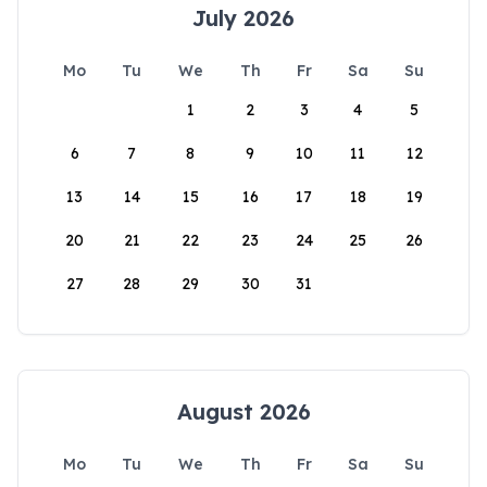
July 2026
Mo
Tu
We
Th
Fr
Sa
Su
1
2
3
4
5
6
7
8
9
10
11
12
13
14
15
16
17
18
19
20
21
22
23
24
25
26
27
28
29
30
31
August 2026
Mo
Tu
We
Th
Fr
Sa
Su