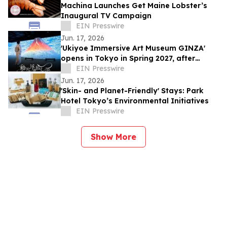
Machina Launches Get Maine Lobster’s
Inaugural TV Campaign
EIN Presswire
Jun. 17, 2026
'Ukiyoe Immersive Art Museum GINZA'
opens in Tokyo in Spring 2027, after
500,000 visitors and numerous awards
EIN Presswire
Jun. 17, 2026
'Skin- and Planet-Friendly' Stays: Park
Hotel Tokyo’s Environmental Initiatives
EIN Presswire
Show More