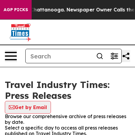
haos in Chattanooga. Newspaper Owner Calls the Peop
AGP PICKS
Travel Industry Times:
Press Releases
Get by Email
Browse our comprehensive archive of press releases
by date.
Select a specific day to access all press releases
published on Travel Industry Times.