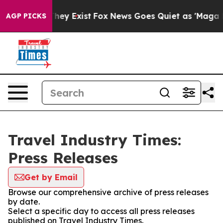
 Proof They Exist
Fox News Goes Quiet as 'Maga Media 
AGP PICKS
Travel Industry Times:
Press Releases
Get by Email
Browse our comprehensive archive of press releases
by date.
Select a specific day to access all press releases
published on Travel Industry Times.