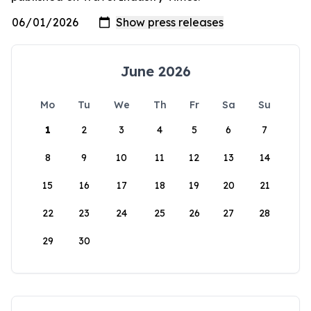
June 2026
Mo
Tu
We
Th
Fr
Sa
Su
1
2
3
4
5
6
7
8
9
10
11
12
13
14
15
16
17
18
19
20
21
22
23
24
25
26
27
28
29
30