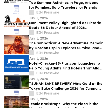
Top Summer Activities in Page, Arizona
for Families, Solo Travelers, or Friends
EIN Presswire
Jun. 1, 2026
Monument Valley Highlighted as Historic
Route 66 Detour Ahead of 2026
Centennial
EIN Presswire
Jun. 1, 2026
The Sabbatical: A New Adventure Memoir
by Gordon Esplin Explores Survival and
the Sea
EIN Presswire
Jun. 1, 2026
Hotel-Checkin-18-Plus.com Launches to
Help Young Adults Find Hotels That Allow
Check-In at 18, 19, or 20
EIN Presswire
Jun. 1, 2026
TSUNAN SAKE BREWERY Wins Gold at the
Tokyo Sake Challenge 2026 for Junmai
Daiginjo GO TERRACE
EIN Presswire
Jun. 1, 2026
Iconic Backdrops: Why the Plaza is the