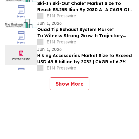
Ski-In Ski-Out Chalet Market Size To
Reach $5.23Billion By 2030 At A CAGR Of
7.6%
EIN Presswire
Jun. 1, 2026
Quad Tip Exhaust System Market
To Witness Strong Growth Trajectory
Through 2030 At 8% CAGR
EIN Presswire
Jun. 1, 2026
Hiking Accessories Market Size to Exceed
USD 49.8 billion by 2032 | CAGR of 6.7%
EIN Presswire
Show More