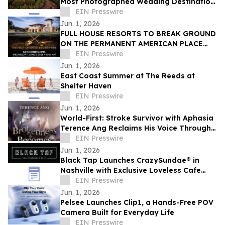
Most Photographed Wedding Destination
in the Midwest
EIN Presswire
Jun. 1, 2026
FULL HOUSE RESORTS TO BREAK GROUND
ON THE PERMANENT AMERICAN PLACE
CASINO
EIN Presswire
Jun. 1, 2026
East Coast Summer at The Reeds at
Shelter Haven
EIN Presswire
Jun. 1, 2026
World-First: Stroke Survivor with Aphasia
Terence Ang Reclaims His Voice Through
AI Audiobook
EIN Presswire
Jun. 1, 2026
Black Tap Launches CrazySundae® in
Nashville with Exclusive Loveless Cafe
Collaboration
EIN Presswire
Jun. 1, 2026
Pelsee Launches Clip1, a Hands-Free POV
Camera Built for Everyday Life
EIN Presswire