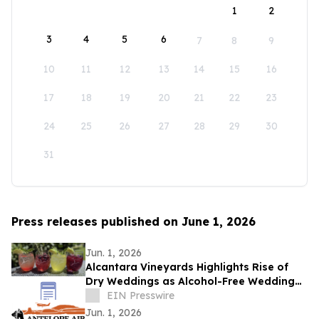
1
2
3
4
5
6
7
8
9
10
11
12
13
14
15
16
17
18
19
20
21
22
23
24
25
26
27
28
29
30
31
Press releases published on June 1, 2026
Jun. 1, 2026
Alcantara Vineyards Highlights Rise of
Dry Weddings as Alcohol-Free Wedding
Trend Grows Nationwide
EIN Presswire
Jun. 1, 2026