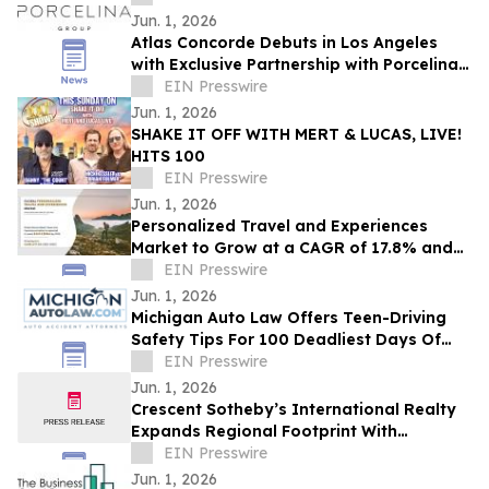
Jun. 1, 2026
Atlas Concorde Debuts in Los Angeles
with Exclusive Partnership with Porcelina
Group, a Luxury Porcelain & Tile
EIN Presswire
Company
Jun. 1, 2026
SHAKE IT OFF WITH MERT & LUCAS, LIVE!
HITS 100
EIN Presswire
Jun. 1, 2026
Personalized Travel and Experiences
Market to Grow at a CAGR of 17.8% and
will Reach USD 447.3 billion by 2030
EIN Presswire
Jun. 1, 2026
Michigan Auto Law Offers Teen-Driving
Safety Tips For 100 Deadliest Days Of
Summer
EIN Presswire
Jun. 1, 2026
Crescent Sotheby’s International Realty
Expands Regional Footprint With
Strategic Expansion Into Alabama
EIN Presswire
Jun. 1, 2026