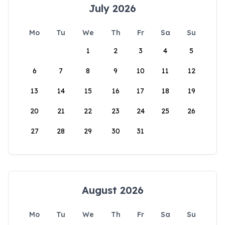
July 2026
Mo
Tu
We
Th
Fr
Sa
Su
1
2
3
4
5
6
7
8
9
10
11
12
13
14
15
16
17
18
19
20
21
22
23
24
25
26
27
28
29
30
31
August 2026
Mo
Tu
We
Th
Fr
Sa
Su