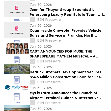
Jun. 30, 2026
Jennifer Thayer Group Expands St.
Petersburg Luxury Real Estate Team with
Two Seasoned Professionals
EIN Presswire
Jun. 30, 2026
Countryside Chevrolet Provides Vehicle
Sales and Service in Franklin, North
Carolina
EIN Presswire
Jun. 30, 2026
CAST ANNOUNCED FOR MUSE: THE
SHAKESPEARE MAYHEM MUSICAL - A
Featured Production of 2026 Edinburgh
EIN Presswire
Festival Fringe
Jun. 30, 2026
Hedrick Brothers Development Secures
$56.5 Million Construction Loan for The
Hedrick at Lake Toho in Kissimmee
EIN Presswire
Jun. 30, 2026
MyFlyYatra Announces the Launch of
Airport Terminal Guides & Interactive
Airport Maps for the busiest airports in
EIN Presswire
the US
Jun. 30, 2026