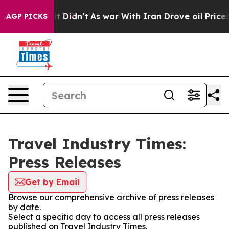
ell, it Didn’t
As war With Iran Drove oil Prices High
AGP PICKS
Travel Industry Times:
Press Releases
Get by Email
Browse our comprehensive archive of press releases
by date.
Select a specific day to access all press releases
published on Travel Industry Times.