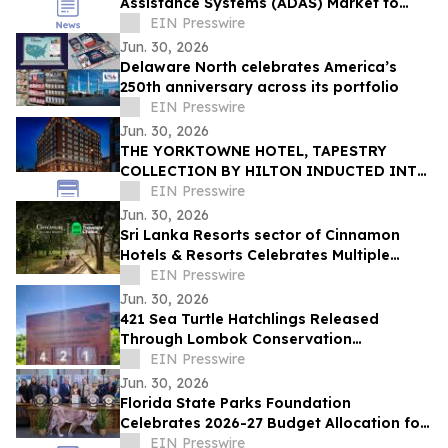
Assistance Systems (ADAS) Market to
Reach $16.96 Billion by 2030 at 15.9%
EIN Presswire
CAGR
Jun. 30, 2026
Delaware North celebrates America’s
250th anniversary across its portfolio
EIN Presswire
Jun. 30, 2026
THE YORKTOWNE HOTEL, TAPESTRY
COLLECTION BY HILTON INDUCTED INTO
HISTORIC HOTELS OF AMERICA®
EIN Presswire
Jun. 30, 2026
Sri Lanka Resorts sector of Cinnamon
Hotels & Resorts Celebrates Multiple
Tripadvisor Travelers' Choice Awards
EIN Presswire
2026
Jun. 30, 2026
421 Sea Turtle Hatchlings Released
Through Lombok Conservation
Partnership
EIN Presswire
Jun. 30, 2026
Florida State Parks Foundation
Celebrates 2026-27 Budget Allocation for
Florida’s Award-Winning State Parks
EIN Presswire