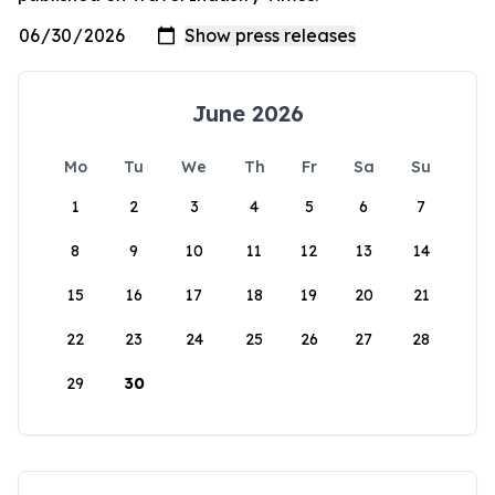
June 2026
Mo
Tu
We
Th
Fr
Sa
Su
1
2
3
4
5
6
7
8
9
10
11
12
13
14
15
16
17
18
19
20
21
22
23
24
25
26
27
28
29
30