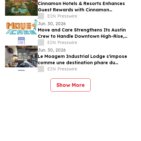
Cinnamon Hotels & Resorts Enhances
Guest Rewards with Cinnamon
DISCOVERY Island Rewards Across Sri
EIN Presswire
Lanka Resorts
Jun. 30, 2026
Move and Care Strengthens Its Austin
Crew to Handle Downtown High-Rise,
South Congress, and Suburban Moves
EIN Presswire
Jun. 30, 2026
Le Moagem Industrial Lodge s'impose
comme une destination phare du
tourisme industriel et boutique dans
EIN Presswire
l'Alentejo
Show More