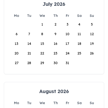
July 2026
Mo
Tu
We
Th
Fr
Sa
Su
1
2
3
4
5
6
7
8
9
10
11
12
13
14
15
16
17
18
19
20
21
22
23
24
25
26
27
28
29
30
31
August 2026
Mo
Tu
We
Th
Fr
Sa
Su