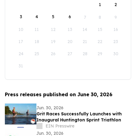
1
2
3
4
5
6
7
8
9
10
11
12
13
14
15
16
17
18
19
20
21
22
23
24
25
26
27
28
29
30
31
Press releases published on June 30, 2026
Jun. 30, 2026
Grit Races Successfully Launches with
Inaugural Huntington Sprint Triathlon
EIN Presswire
Jun. 30, 2026