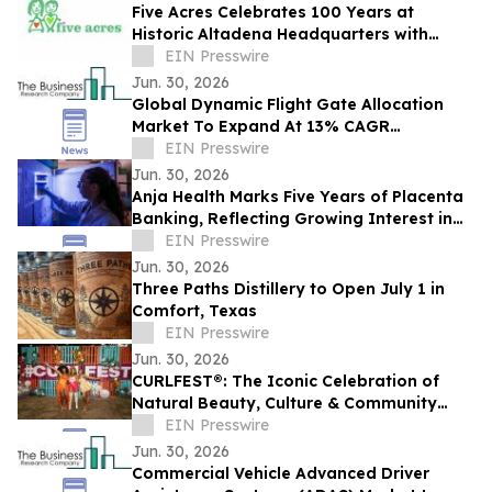
Five Acres Celebrates 100 Years at
Historic Altadena Headquarters with
Centennial Commemorative Ribbon
EIN Presswire
Cutting Ceremony
Jun. 30, 2026
Global Dynamic Flight Gate Allocation
Market To Expand At 13% CAGR
During The Forecast Period
EIN Presswire
Jun. 30, 2026
Anja Health Marks Five Years of Placenta
Banking, Reflecting Growing Interest in
Birth Tissue Preservation
EIN Presswire
Jun. 30, 2026
Three Paths Distillery to Open July 1 in
Comfort, Texas
EIN Presswire
Jun. 30, 2026
CURLFEST®: The Iconic Celebration of
Natural Beauty, Culture & Community
Returns to NYC on July 25th at Randall's
EIN Presswire
Island
Jun. 30, 2026
Commercial Vehicle Advanced Driver