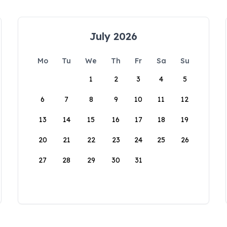
July 2026
Mo
Tu
We
Th
Fr
Sa
Su
1
2
3
4
5
6
7
8
9
10
11
12
13
14
15
16
17
18
19
20
21
22
23
24
25
26
27
28
29
30
31