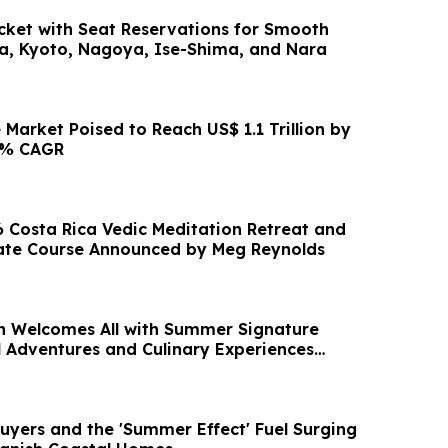
icket with Seat Reservations for Smooth
a, Kyoto, Nagoya, Ise-Shima, and Nara
Market Poised to Reach US$ 1.1 Trillion by
.6% CAGR
Costa Rica Vedic Meditation Retreat and
ate Course Announced by Meg Reynolds
 Welcomes All with Summer Signature
l Adventures and Culinary Experiences
gust
Buyers and the 'Summer Effect' Fuel Surging