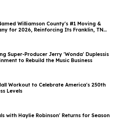
Named Williamson County's #1 Moving &
y for 2026, Reinforcing Its Franklin, TN
g Super-Producer Jerry 'Wonda' Duplessis
inment to Rebuild the Music Business
Mall Workout to Celebrate America's 250th
ess Levels
als with Haylie Robinson' Returns for Season