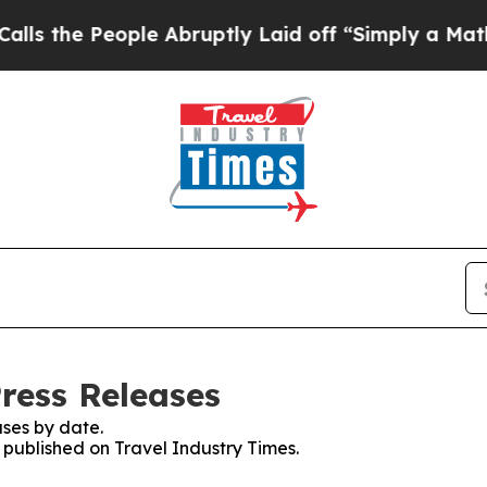
 People Abruptly Laid off “Simply a Math Prob
ress Releases
ses by date.
s published on Travel Industry Times.