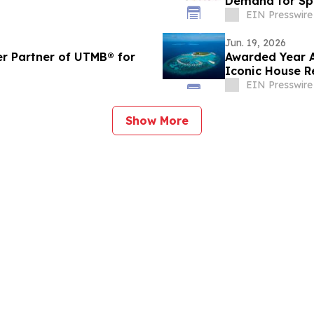
Demand for Sp
EIN Presswire
Jun. 19, 2026
r Partner of UTMB®️ for
Awarded Year A
Iconic House R
Maldives
EIN Presswire
Show More