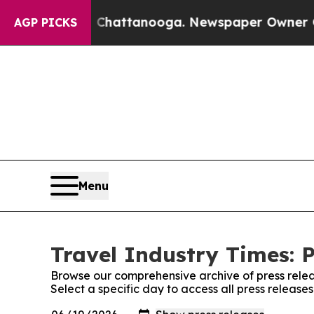
haos in Chattanooga. Newspaper Owner Calls the
AGP PICKS
Menu
Travel Industry Times: P
Browse our comprehensive archive of press relea
Select a specific day to access all press release