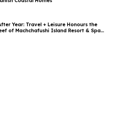
anish Coastal Homes
fter Year: Travel + Leisure Honours the
eef of Machchafushi Island Resort & Spa