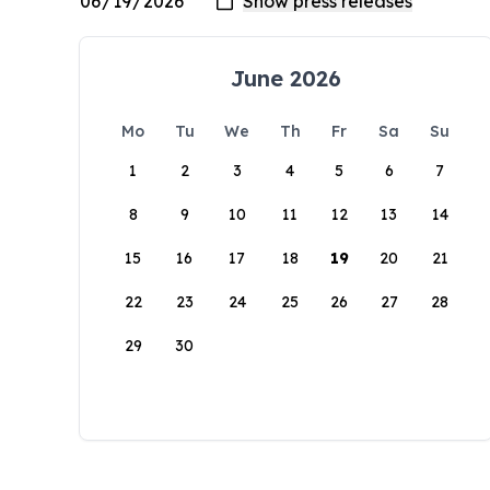
June 2026
Mo
Tu
We
Th
Fr
Sa
Su
1
2
3
4
5
6
7
8
9
10
11
12
13
14
15
16
17
18
19
20
21
22
23
24
25
26
27
28
29
30