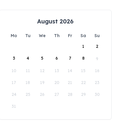
August 2026
Mo
Tu
We
Th
Fr
Sa
Su
1
2
3
4
5
6
7
8
9
10
11
12
13
14
15
16
17
18
19
20
21
22
23
24
25
26
27
28
29
30
31