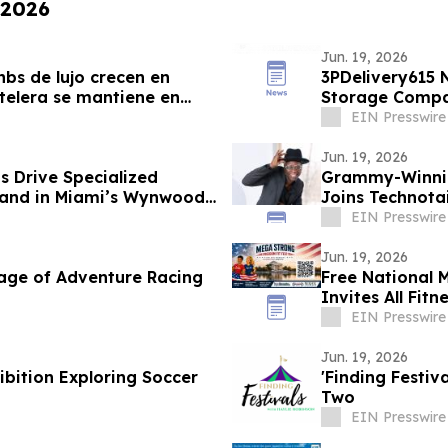
 2026
Jun. 19, 2026
bs de lujo crecen en
3PDelivery615 
telera se mantiene en
Storage Compan
Leadership
EIN Presswire
Jun. 19, 2026
 Drive Specialized
Grammy-Winnin
mand in Miami’s Wynwood
Joins Technota
EIN Presswire
Jun. 19, 2026
age of Adventure Racing
Free National 
Invites All Fitn
EIN Presswire
Jun. 19, 2026
bition Exploring Soccer
'Finding Festiv
Two
EIN Presswire