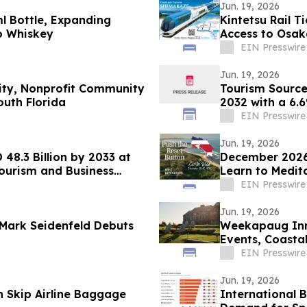
Jun. 19, 2026
l Bottle, Expanding
Kintetsu Rail T
o Whiskey
Access to Osak
EIN Presswire
Jun. 19, 2026
lity, Nonprofit Community
Tourism Source 
uth Florida
2032 with a 6
EIN Presswire
Jun. 19, 2026
48.3 Billion by 2033 at
December 2026 
ourism and Business
Learn to Medit
EIN Presswire
Jun. 19, 2026
 Mark Seidenfeld Debuts
Weekapaug Inn
Events, Coasta
Throughout Au
EIN Presswire
Jun. 19, 2026
n Skip Airline Baggage
International 