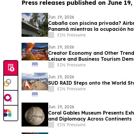
Press releases published on June 19,
Jun. 19, 2026
Cabaña con piscina privada? Airbn
Panamá mientras la ocupación ho
57.9%
EIN Presswire
Jun. 19, 2026
Creator Economy and Other Trends
Leisure and Business Tourism De
District
EIN Presswire
Jun. 19, 2026
SUD RAID Steps onto the World St
EIN Presswire
Jun. 19, 2026
Coral Gables Museum Presents Exhi
and Diplomacy Across Continents
EIN Presswire