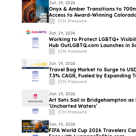
Jun. 19, 2026
Onyx & Amber Transitions to 700m
Access to Award-Winning Colorad
EIN Presswire
Jun. 19, 2026
Working to Protect LGBTQ+ Visibi
Hub OutLGBTQ.com Launches in So
EIN Presswire
Jun. 19, 2026
Travel Bag Market to Surge to USD 
7.3% CAGR, Fueled by Expanding T
Travel
EIN Presswire
Jun. 19, 2026
Art Sets Sail in Bridgehampton as
'Uncharted Waters'
EIN Presswire
Jun. 19, 2026
FIFA World Cup 2026 Travelers Ca