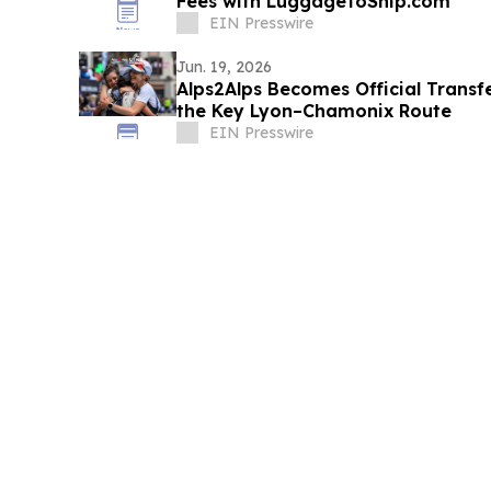
Fees with LuggageToShip.com
EIN Presswire
Jun. 19, 2026
Alps2Alps Becomes Official Transfe
the Key Lyon–Chamonix Route
EIN Presswire