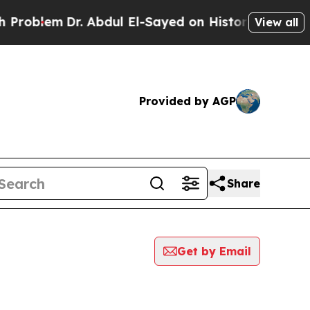
lem
Dr. Abdul El-Sayed on Historic Michigan Win: “
View all
Provided by AGP
Share
Get by Email