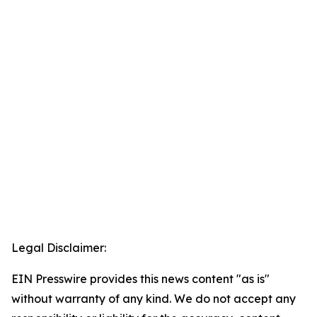
Legal Disclaimer:
EIN Presswire provides this news content "as is"
without warranty of any kind. We do not accept any