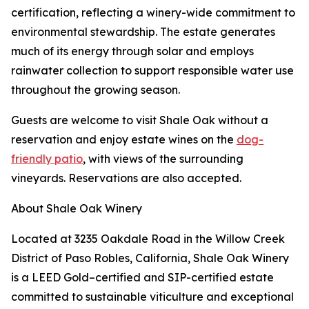
certification, reflecting a winery-wide commitment to
environmental stewardship. The estate generates
much of its energy through solar and employs
rainwater collection to support responsible water use
throughout the growing season.
Guests are welcome to visit Shale Oak without a
reservation and enjoy estate wines on the
dog-
friendly patio
, with views of the surrounding
vineyards. Reservations are also accepted.
About Shale Oak Winery
Located at 3235 Oakdale Road in the Willow Creek
District of Paso Robles, California, Shale Oak Winery
is a LEED Gold–certified and SIP-certified estate
committed to sustainable viticulture and exceptional