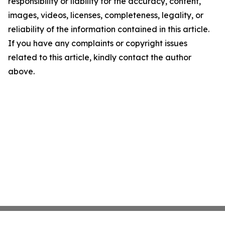
responsibility or liability for the accuracy, content,
images, videos, licenses, completeness, legality, or
reliability of the information contained in this article.
If you have any complaints or copyright issues
related to this article, kindly contact the author
above.