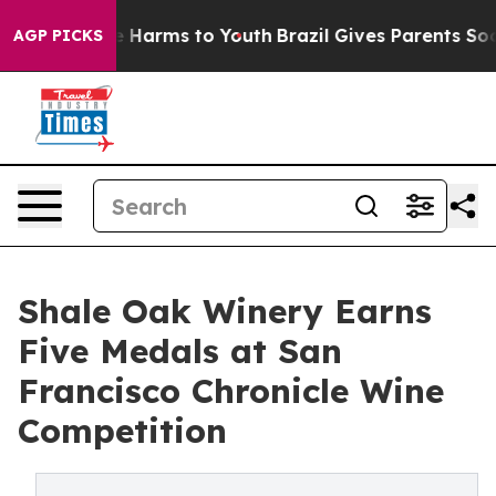
d to Abate Harms to Youth
Brazil Gives Parents Social 
AGP PICKS
Shale Oak Winery Earns
Five Medals at San
Francisco Chronicle Wine
Competition