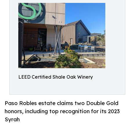
LEED Certified Shale Oak Winery
Paso Robles estate claims two Double Gold
honors, including top recognition for its 2023
Syrah