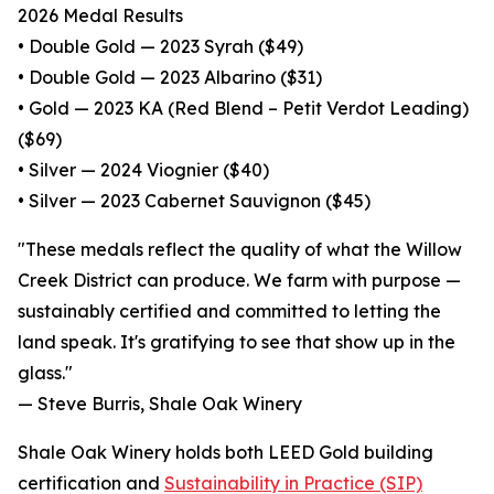
2026 Medal Results
• Double Gold — 2023 Syrah ($49)
• Double Gold — 2023 Albarino ($31)
• Gold — 2023 KA (Red Blend – Petit Verdot Leading)
($69)
• Silver — 2024 Viognier ($40)
• Silver — 2023 Cabernet Sauvignon ($45)
"These medals reflect the quality of what the Willow
Creek District can produce. We farm with purpose —
sustainably certified and committed to letting the
land speak. It's gratifying to see that show up in the
glass."
— Steve Burris, Shale Oak Winery
Shale Oak Winery holds both LEED Gold building
certification and
Sustainability in Practice (SIP)