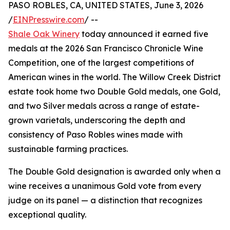
PASO ROBLES, CA, UNITED STATES, June 3, 2026
/
EINPresswire.com
/ --
Shale Oak Winery
today announced it earned five
medals at the 2026 San Francisco Chronicle Wine
Competition, one of the largest competitions of
American wines in the world. The Willow Creek District
estate took home two Double Gold medals, one Gold,
and two Silver medals across a range of estate-
grown varietals, underscoring the depth and
consistency of Paso Robles wines made with
sustainable farming practices.
The Double Gold designation is awarded only when a
wine receives a unanimous Gold vote from every
judge on its panel — a distinction that recognizes
exceptional quality.