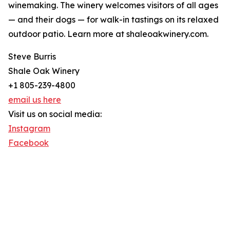
winemaking. The winery welcomes visitors of all ages
— and their dogs — for walk-in tastings on its relaxed
outdoor patio. Learn more at shaleoakwinery.com.
Steve Burris
Shale Oak Winery
+1 805-239-4800
email us here
Visit us on social media:
Instagram
Facebook