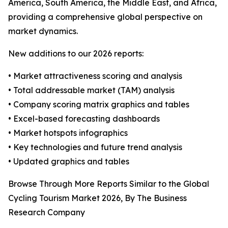
America, South America, the Middle East, and Africa,
providing a comprehensive global perspective on
market dynamics.
New additions to our 2026 reports:
• Market attractiveness scoring and analysis
• Total addressable market (TAM) analysis
• Company scoring matrix graphics and tables
• Excel-based forecasting dashboards
• Market hotspots infographics
• Key technologies and future trend analysis
• Updated graphics and tables
Browse Through More Reports Similar to the Global
Cycling Tourism Market 2026, By The Business
Research Company