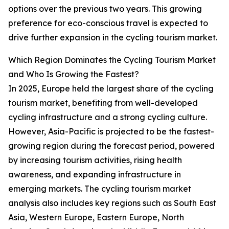
options over the previous two years. This growing
preference for eco-conscious travel is expected to
drive further expansion in the cycling tourism market.
Which Region Dominates the Cycling Tourism Market
and Who Is Growing the Fastest?
In 2025, Europe held the largest share of the cycling
tourism market, benefiting from well-developed
cycling infrastructure and a strong cycling culture.
However, Asia-Pacific is projected to be the fastest-
growing region during the forecast period, powered
by increasing tourism activities, rising health
awareness, and expanding infrastructure in
emerging markets. The cycling tourism market
analysis also includes key regions such as South East
Asia, Western Europe, Eastern Europe, North