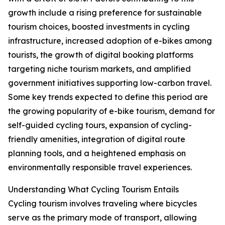
growth include a rising preference for sustainable
tourism choices, boosted investments in cycling
infrastructure, increased adoption of e-bikes among
tourists, the growth of digital booking platforms
targeting niche tourism markets, and amplified
government initiatives supporting low-carbon travel.
Some key trends expected to define this period are
the growing popularity of e-bike tourism, demand for
self-guided cycling tours, expansion of cycling-
friendly amenities, integration of digital route
planning tools, and a heightened emphasis on
environmentally responsible travel experiences.
Understanding What Cycling Tourism Entails
Cycling tourism involves traveling where bicycles
serve as the primary mode of transport, allowing