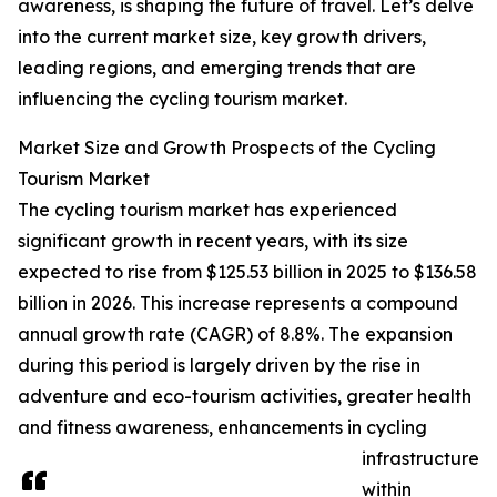
awareness, is shaping the future of travel. Let’s delve
into the current market size, key growth drivers,
leading regions, and emerging trends that are
influencing the cycling tourism market.
Market Size and Growth Prospects of the Cycling
Tourism Market
The cycling tourism market has experienced
significant growth in recent years, with its size
expected to rise from $125.53 billion in 2025 to $136.58
billion in 2026. This increase represents a compound
annual growth rate (CAGR) of 8.8%. The expansion
during this period is largely driven by the rise in
adventure and eco-tourism activities, greater health
and fitness awareness, enhancements in cycling
infrastructure
within