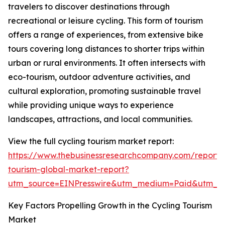
travelers to discover destinations through
recreational or leisure cycling. This form of tourism
offers a range of experiences, from extensive bike
tours covering long distances to shorter trips within
urban or rural environments. It often intersects with
eco-tourism, outdoor adventure activities, and
cultural exploration, promoting sustainable travel
while providing unique ways to experience
landscapes, attractions, and local communities.
View the full cycling tourism market report:
https://www.thebusinessresearchcompany.com/report/c
tourism-global-market-report?
utm_source=EINPresswire&utm_medium=Paid&utm_
Key Factors Propelling Growth in the Cycling Tourism
Market