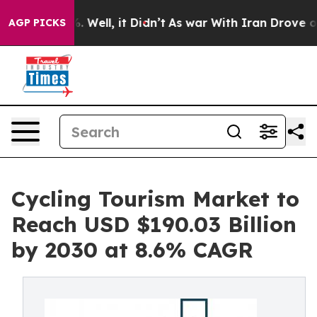
 40%. Well, it Didn’t
As war With Iran Drove oil Pric
AGP PICKS
Cycling Tourism Market to
Reach USD $190.03 Billion
by 2030 at 8.6% CAGR