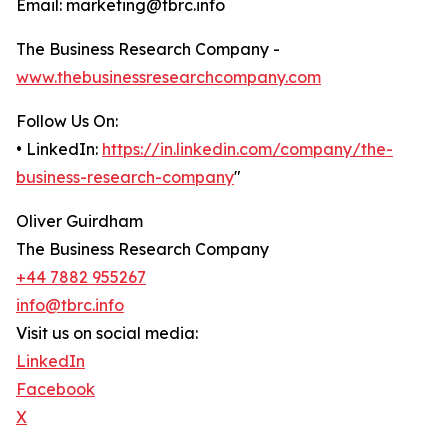
Email: marketing@tbrc.info
The Business Research Company -
www.thebusinessresearchcompany.com
Follow Us On:
• LinkedIn:
https://in.linkedin.com/company/the-
business-research-company
"
Oliver Guirdham
The Business Research Company
+44 7882 955267
info@tbrc.info
Visit us on social media:
LinkedIn
Facebook
X