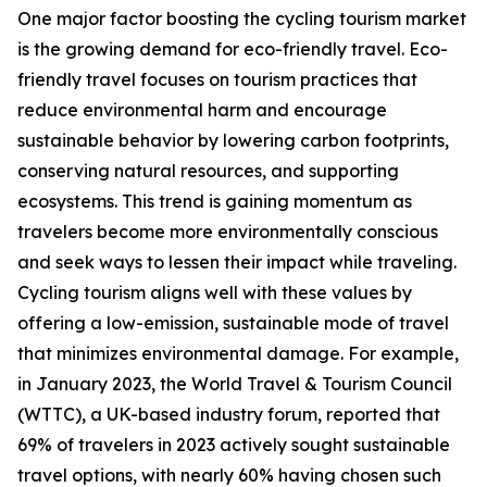
One major factor boosting the cycling tourism market
is the growing demand for eco-friendly travel. Eco-
friendly travel focuses on tourism practices that
reduce environmental harm and encourage
sustainable behavior by lowering carbon footprints,
conserving natural resources, and supporting
ecosystems. This trend is gaining momentum as
travelers become more environmentally conscious
and seek ways to lessen their impact while traveling.
Cycling tourism aligns well with these values by
offering a low-emission, sustainable mode of travel
that minimizes environmental damage. For example,
in January 2023, the World Travel & Tourism Council
(WTTC), a UK-based industry forum, reported that
69% of travelers in 2023 actively sought sustainable
travel options, with nearly 60% having chosen such