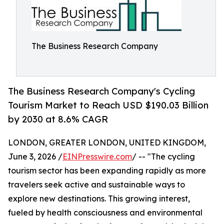
The Business Research Company
The Business Research Company's Cycling
Tourism Market to Reach USD $190.03 Billion
by 2030 at 8.6% CAGR
LONDON, GREATER LONDON, UNITED KINGDOM,
June 3, 2026 /
EINPresswire.com
/ -- "The cycling
tourism sector has been expanding rapidly as more
travelers seek active and sustainable ways to
explore new destinations. This growing interest,
fueled by health consciousness and environmental