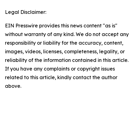
Legal Disclaimer:
EIN Presswire provides this news content "as is"
without warranty of any kind. We do not accept any
responsibility or liability for the accuracy, content,
images, videos, licenses, completeness, legality, or
reliability of the information contained in this article.
If you have any complaints or copyright issues
related to this article, kindly contact the author
above.