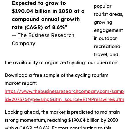
Expected to grow to
popular
$190.04 billion in 2030 at a
tourist areas,
compound annual growth
growing
rate (CAGR) of 8.6%”
engagement
— The Business Research
in outdoor
Company
recreational
travel, and
the availability of organized cycling tour operators.
Download a free sample of the cycling tourism
market report:
https://www.thebusinessresearchcompany.com/sample
id=20737&type=smp&utm_source=EINPresswire&utm
Looking ahead, the market is predicted to maintain
strong momentum, reaching $190.04 billion by 2030
with a CAGR of 8.6%. Factors contributing to this