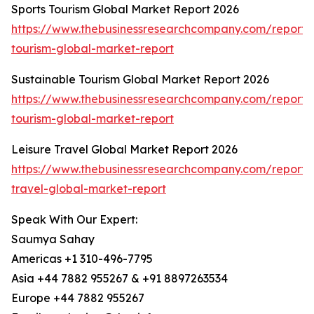
Sports Tourism Global Market Report 2026
https://www.thebusinessresearchcompany.com/report/s
tourism-global-market-report
Sustainable Tourism Global Market Report 2026
https://www.thebusinessresearchcompany.com/report/s
tourism-global-market-report
Leisure Travel Global Market Report 2026
https://www.thebusinessresearchcompany.com/report/l
travel-global-market-report
Speak With Our Expert:
Saumya Sahay
Americas +1 310-496-7795
Asia +44 7882 955267 & +91 8897263534
Europe +44 7882 955267