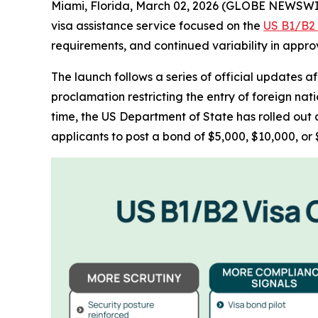
Miami, Florida, March 02, 2026 (GLOBE NEWSWI
visa assistance service focused on the
US B1/B2 t
requirements, and continued variability in appr
The launch follows a series of official updates a
proclamation restricting the entry of foreign nat
time, the US Department of State has rolled out 
applicants to post a bond of $5,000, $10,000, or $