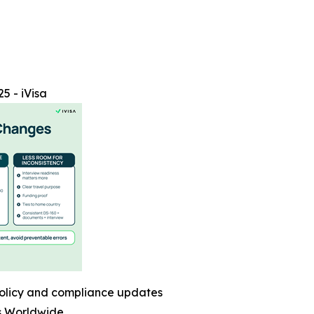
5 - iVisa
olicy and compliance updates
s Worldwide