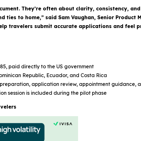
ument. They’re often about clarity, consistency, and 
 and ties to home,” said Sam Vaughan, Senior Product 
help travelers submit accurate applications and feel 
85, paid directly to the US government
ominican Republic, Ecuador, and Costa Rica
preparation, application review, appointment guidance, 
n session is included during the pilot phase
velers