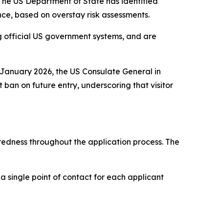
. The US Department of State has identified
nce, based on overstay risk assessments.
ng official US government systems, and are
n January 2026, the US Consulate General in
an on future entry, underscoring that visitor
redness throughout the application process. The
 a single point of contact for each applicant