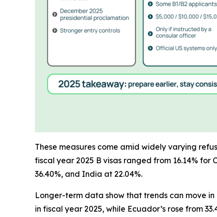
These measures come amid widely varying refusal 
fiscal year 2025 B visas ranged from 16.14% for 
36.40%, and India at 22.04%.
Longer-term data show that trends can move in di
in fiscal year 2025, while Ecuador’s rose from 3