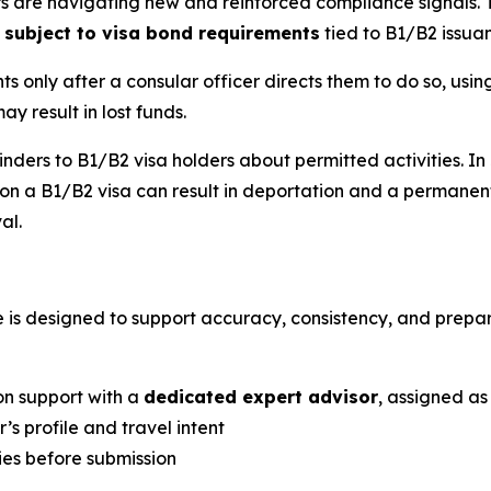
elers are navigating new and reinforced compliance signals
 subject to visa bond requirements
tied to B1/B2 issua
s only after a consular officer directs them to do so, usi
y result in lost funds.
nders to B1/B2 visa holders about permitted activities. I
a B1/B2 visa can result in deportation and a permanent b
al.
e is designed to support accuracy, consistency, and prepa
on support with a
dedicated expert advisor
, assigned as
’s profile and travel intent
cies before submission