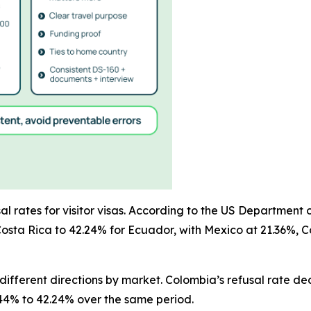
rates for visitor visas. According to the US Department of
Costa Rica to 42.24% for Ecuador, with Mexico at 21.36%, 
fferent directions by market. Colombia’s refusal rate dec
3.44% to 42.24% over the same period.