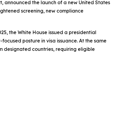
ort, announced the launch of a new United States
eightened screening, new compliance
2025, the White House issued a presidential
ty-focused posture in visa issuance. At the same
m designated countries, requiring eligible