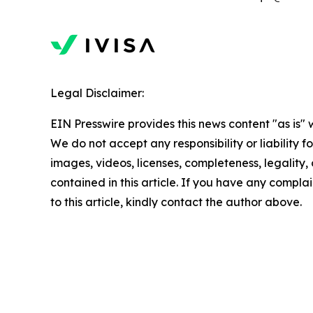
Legal Disclaimer:
EIN Presswire provides this news content "as is" 
We do not accept any responsibility or liability f
images, videos, licenses, completeness, legality, o
contained in this article. If you have any complai
to this article, kindly contact the author above.