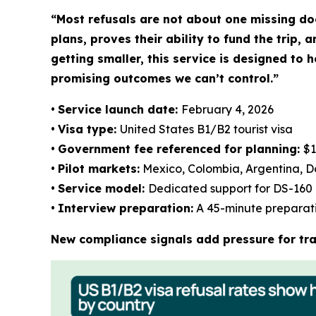
“Most refusals are not about one missing doc
plans, proves their ability to fund the trip,
getting smaller, this service is designed to 
promising outcomes we can’t control.”
•
Service launch date:
February 4, 2026
•
Visa type:
United States B1/B2 tourist visa
•
Government fee referenced for planning:
$1
•
Pilot markets:
Mexico, Colombia, Argentina, D
•
Service model:
Dedicated support for DS-160 
•
Interview preparation:
A 45-minute preparatio
New compliance signals add pressure for tra