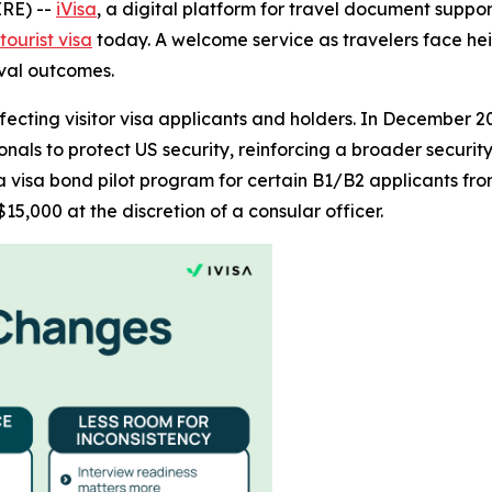
RE) --
iVisa
, a digital platform for travel document supp
ourist visa
today. A welcome service as travelers face h
oval outcomes.
ffecting visitor visa applicants and holders. In December 
ionals to protect US security, reinforcing a broader securi
a visa bond pilot program for certain B1/B2 applicants fro
15,000 at the discretion of a consular officer.