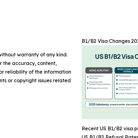
B1/B2 Visa Changes 202
without warranty of any kind.
or the accuracy, content,
r reliability of the information
nts or copyright issues related
Recent US B1/B2 visa p
US B1/B2 Refusal Rate