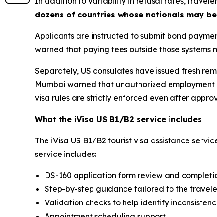
In addition to variability in refusal rates, trav
dozens of countries whose nationals may be
Applicants are instructed to submit bond payment
warned that paying fees outside those systems ma
Separately, US consulates have issued fresh remi
Mumbai warned that unauthorized employment on 
visa rules are strictly enforced even after approv
What the iVisa US B1/B2 service includes
The
iVisa US B1/B2 tourist visa
assistance servic
service includes:
DS-160 application form review and completi
Step-by-step guidance tailored to the traveler
Validation checks to help identify inconsisten
Appointment scheduling support