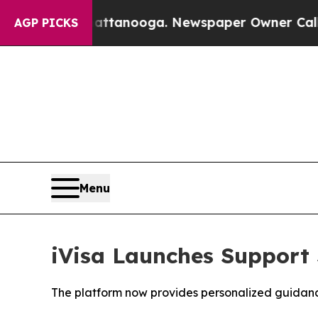
Chattanooga. Newspaper Owner Calls the People 
AGP PICKS
Menu
iVisa Launches Support 
The platform now provides personalized guidance 