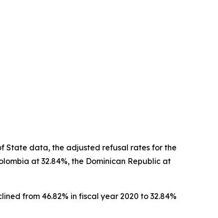
 State data, the adjusted refusal rates for the
Colombia at 32.84%, the Dominican Republic at
lined from 46.82% in fiscal year 2020 to 32.84%