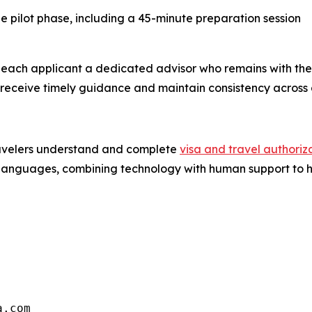
 pilot phase, including a 45-minute preparation session
each applicant a dedicated advisor who remains with the ca
o receive timely guidance and maintain consistency across 
travelers understand and complete
visa and travel authoriz
nd languages, combining technology with human support to