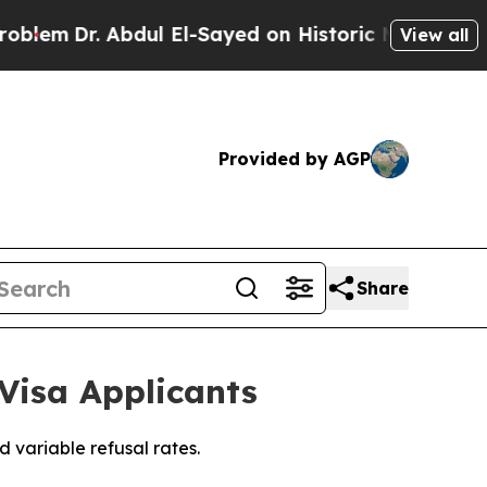
bdul El-Sayed on Historic Michigan Win: “People A
View all
Provided by AGP
Share
Visa Applicants
 variable refusal rates.