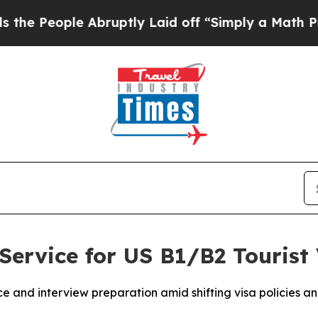
Abruptly Laid off “Simply a Math Problem
Dr. A
Service for US B1/B2 Tourist 
and interview preparation amid shifting visa policies and