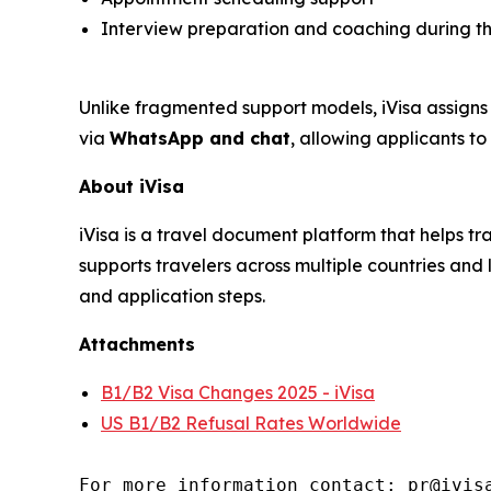
Interview preparation and coaching during the
Unlike fragmented support models, iVisa assigns 
via
WhatsApp and chat
, allowing applicants t
About iVisa
iVisa is a travel document platform that helps 
supports travelers across multiple countries a
and application steps.
Attachments
B1/B2 Visa Changes 2025 - iVisa
US B1/B2 Refusal Rates Worldwide