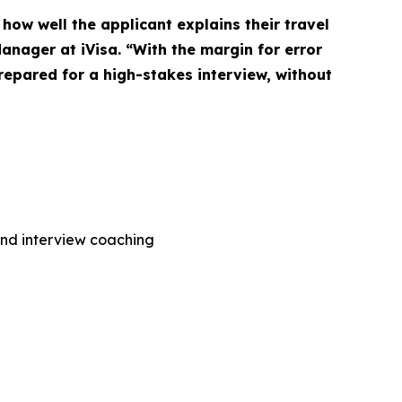
how well the applicant explains their travel
Manager at iVisa. “With the margin for error
prepared for a high-stakes interview, without
and interview coaching