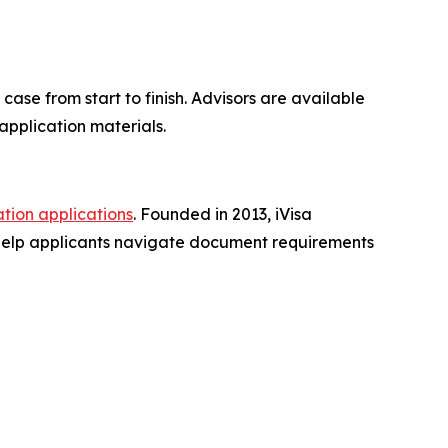
se from start to finish. Advisors are available
application materials.
ation applications
. Founded in 2013, iVisa
 help applicants navigate document requirements