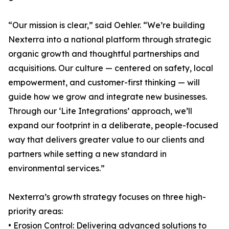
“Our mission is clear,” said Oehler. “We’re building
Nexterra into a national platform through strategic
organic growth and thoughtful partnerships and
acquisitions. Our culture — centered on safety, local
empowerment, and customer-first thinking — will
guide how we grow and integrate new businesses.
Through our ‘Lite Integrations’ approach, we’ll
expand our footprint in a deliberate, people-focused
way that delivers greater value to our clients and
partners while setting a new standard in
environmental services.”
Nexterra’s growth strategy focuses on three high-
priority areas:
• Erosion Control: Delivering advanced solutions to