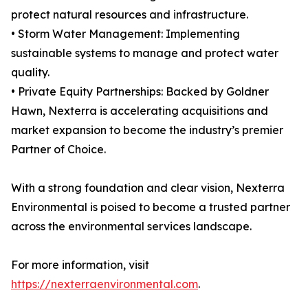
protect natural resources and infrastructure.
• Storm Water Management: Implementing
sustainable systems to manage and protect water
quality.
• Private Equity Partnerships: Backed by Goldner
Hawn, Nexterra is accelerating acquisitions and
market expansion to become the industry’s premier
Partner of Choice.
With a strong foundation and clear vision, Nexterra
Environmental is poised to become a trusted partner
across the environmental services landscape.
For more information, visit
https://nexterraenvironmental.com
.