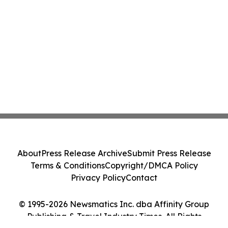
About
Press Release Archive
Submit Press Release
Terms & Conditions
Copyright/DMCA Policy
Privacy Policy
Contact
© 1995-2026 Newsmatics Inc. dba Affinity Group
Publishing & Travel Industry Times. All Rights