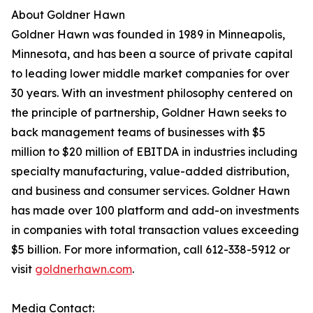
About Goldner Hawn
Goldner Hawn was founded in 1989 in Minneapolis,
Minnesota, and has been a source of private capital
to leading lower middle market companies for over
30 years. With an investment philosophy centered on
the principle of partnership, Goldner Hawn seeks to
back management teams of businesses with $5
million to $20 million of EBITDA in industries including
specialty manufacturing, value-added distribution,
and business and consumer services. Goldner Hawn
has made over 100 platform and add-on investments
in companies with total transaction values exceeding
$5 billion. For more information, call 612-338-5912 or
visit
goldnerhawn.com
.
Media Contact: