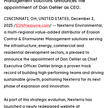
Management solutions announces the
appointment of Dan Oehler as CEO.
CINCINNATI, OH, UNITED STATES, December 2,
2025 /
EINPresswire.com
/ -- Nexterra Environmental,
a multi-regional value-added distributor of Erosion
Control & Stormwater Management solutions serving
the infrastructure, energy, commercial and
residential development sectors, is pleased to
announce the appointment of Dan Oehler as Chief
Executive Officer. Oehler brings a proven track
record of building high-performing teams and driving
sustainable growth, positioning Nexterra for its next
phase of expansion and innovation.
As part of this strategic evolution, Nexterra has
launched a newly redesigned website at