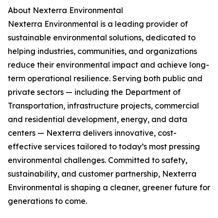
About Nexterra Environmental
Nexterra Environmental is a leading provider of
sustainable environmental solutions, dedicated to
helping industries, communities, and organizations
reduce their environmental impact and achieve long-
term operational resilience. Serving both public and
private sectors — including the Department of
Transportation, infrastructure projects, commercial
and residential development, energy, and data
centers — Nexterra delivers innovative, cost-
effective services tailored to today’s most pressing
environmental challenges. Committed to safety,
sustainability, and customer partnership, Nexterra
Environmental is shaping a cleaner, greener future for
generations to come.