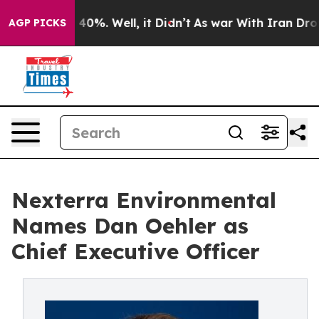
round 40%. Well, it Didn’t
As war With Iran Drove oi
AGP PICKS
Nexterra Environmental
Names Dan Oehler as
Chief Executive Officer