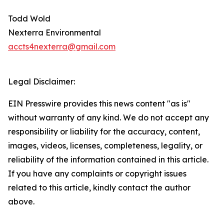
Todd Wold
Nexterra Environmental
accts4nexterra@gmail.com
Legal Disclaimer:
EIN Presswire provides this news content "as is"
without warranty of any kind. We do not accept any
responsibility or liability for the accuracy, content,
images, videos, licenses, completeness, legality, or
reliability of the information contained in this article.
If you have any complaints or copyright issues
related to this article, kindly contact the author
above.