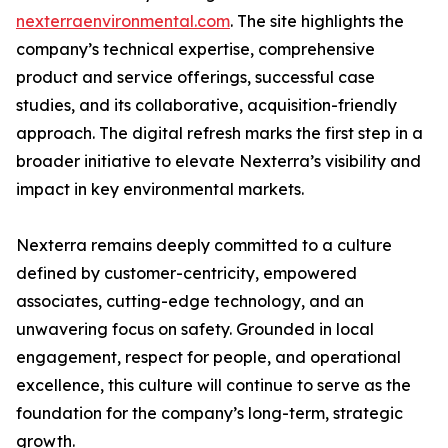
nexterraenvironmental.com
. The site highlights the
company’s technical expertise, comprehensive
product and service offerings, successful case
studies, and its collaborative, acquisition-friendly
approach. The digital refresh marks the first step in a
broader initiative to elevate Nexterra’s visibility and
impact in key environmental markets.
Nexterra remains deeply committed to a culture
defined by customer-centricity, empowered
associates, cutting-edge technology, and an
unwavering focus on safety. Grounded in local
engagement, respect for people, and operational
excellence, this culture will continue to serve as the
foundation for the company’s long-term, strategic
growth.