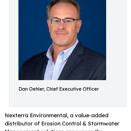
Dan Oehler, Chief Executive Officer
Nexterra Environmental, a value-added
distributor of Erosion Control & Stormwater