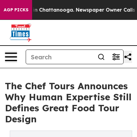
e
Chaos in Chattanooga. Newspaper Owner Calls the Pe
AGP PICKS
The Chef Tours Announces
Why Human Expertise Still
Defines Great Food Tour
Design