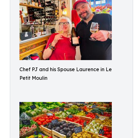
Chef PJ and his Spouse Laurence in Le
Petit Moulin