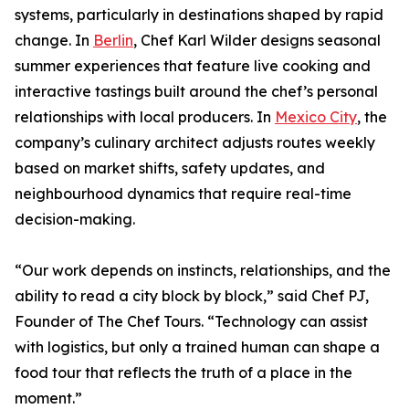
systems, particularly in destinations shaped by rapid
change. In
Berlin
, Chef Karl Wilder designs seasonal
summer experiences that feature live cooking and
interactive tastings built around the chef’s personal
relationships with local producers. In
Mexico City
, the
company’s culinary architect adjusts routes weekly
based on market shifts, safety updates, and
neighbourhood dynamics that require real-time
decision-making.
“Our work depends on instincts, relationships, and the
ability to read a city block by block,” said Chef PJ,
Founder of The Chef Tours. “Technology can assist
with logistics, but only a trained human can shape a
food tour that reflects the truth of a place in the
moment.”