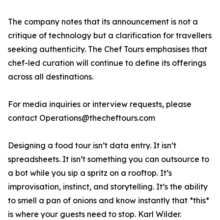
The company notes that its announcement is not a
critique of technology but a clarification for travellers
seeking authenticity. The Chef Tours emphasises that
chef-led curation will continue to define its offerings
across all destinations.
For media inquiries or interview requests, please
contact Operations@thecheftours.com
Designing a food tour isn’t data entry. It isn’t
spreadsheets. It isn’t something you can outsource to
a bot while you sip a spritz on a rooftop. It’s
improvisation, instinct, and storytelling. It’s the ability
to smell a pan of onions and know instantly that *this*
is where your guests need to stop. Karl Wilder.