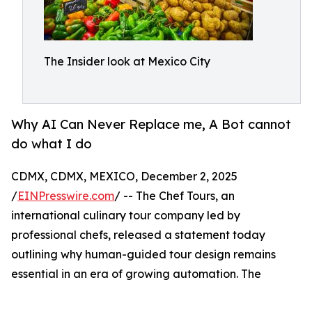
The Insider look at Mexico City
Why AI Can Never Replace me, A Bot cannot
do what I do
CDMX, CDMX, MEXICO, December 2, 2025
/
EINPresswire.com
/ -- The Chef Tours, an
international culinary tour company led by
professional chefs, released a statement today
outlining why human-guided tour design remains
essential in an era of growing automation. The