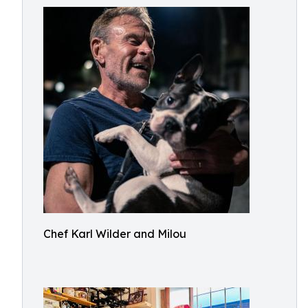
Chef Karl Wilder and Milou