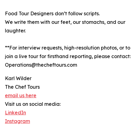
Food Tour Designers don’t follow scripts.
We write them with our feet, our stomachs, and our
laughter.
**For interview requests, high-resolution photos, or to
join a live tour for firsthand reporting, please contact:
Operations@thecheftours.com
Karl Wilder
The Chef Tours
email us here
Visit us on social media:
LinkedIn
Instagram