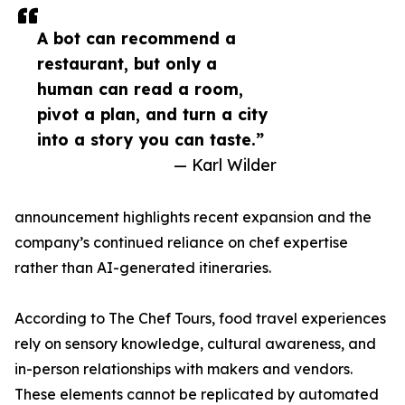
A bot can recommend a
restaurant, but only a
human can read a room,
pivot a plan, and turn a city
into a story you can taste.”
— Karl Wilder
announcement highlights recent expansion and the
company’s continued reliance on chef expertise
rather than AI-generated itineraries.
According to The Chef Tours, food travel experiences
rely on sensory knowledge, cultural awareness, and
in-person relationships with makers and vendors.
These elements cannot be replicated by automated