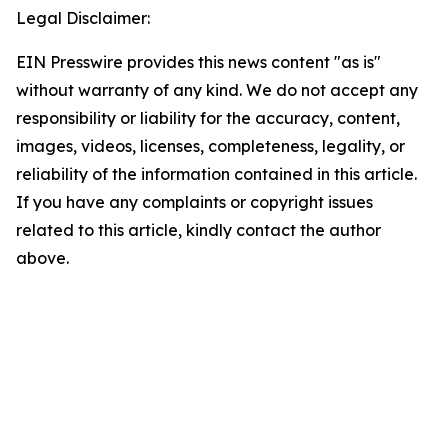
Legal Disclaimer:
EIN Presswire provides this news content "as is"
without warranty of any kind. We do not accept any
responsibility or liability for the accuracy, content,
images, videos, licenses, completeness, legality, or
reliability of the information contained in this article.
If you have any complaints or copyright issues
related to this article, kindly contact the author
above.