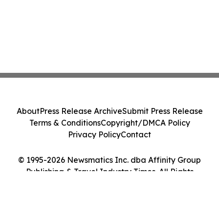
About
Press Release Archive
Submit Press Release
Terms & Conditions
Copyright/DMCA Policy
Privacy Policy
Contact
© 1995-2026 Newsmatics Inc. dba Affinity Group
Publishing & Travel Industry Times. All Rights
Reserved.
Cookie Settings / Your Privacy Choices