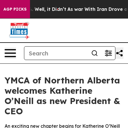
nd 40%. Well, it Didn’t
As war With Iran Drove oil P
AGP PICKS
YMCA of Northern Alberta
welcomes Katherine
O’Neill as new President &
CEO
An exciting new chapter begins for Katherine O’Neill