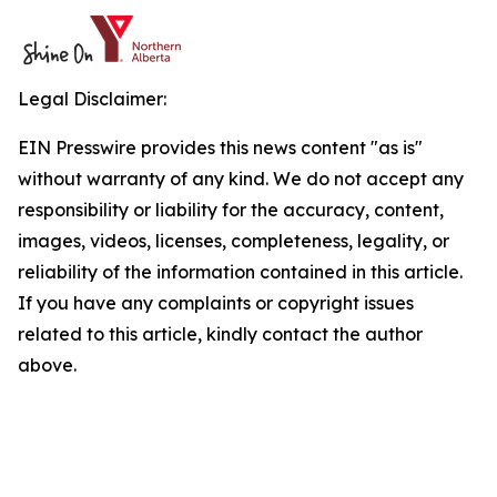
Legal Disclaimer:
EIN Presswire provides this news content "as is"
without warranty of any kind. We do not accept any
responsibility or liability for the accuracy, content,
images, videos, licenses, completeness, legality, or
reliability of the information contained in this article.
If you have any complaints or copyright issues
related to this article, kindly contact the author
above.