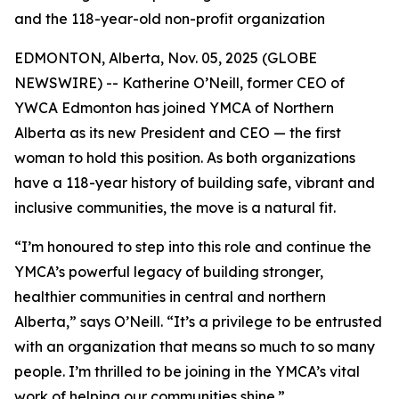
and the 118-year-old non-profit organization
EDMONTON, Alberta, Nov. 05, 2025 (GLOBE
NEWSWIRE) -- Katherine O’Neill, former CEO of
YWCA Edmonton has joined YMCA of Northern
Alberta as its new President and CEO — the first
woman to hold this position. As both organizations
have a 118-year history of building safe, vibrant and
inclusive communities, the move is a natural fit.
“I’m honoured to step into this role and continue the
YMCA’s powerful legacy of building stronger,
healthier communities in central and northern
Alberta,” says O’Neill. “It’s a privilege to be entrusted
with an organization that means so much to so many
people. I’m thrilled to be joining in the YMCA’s vital
work of helping our communities shine.”