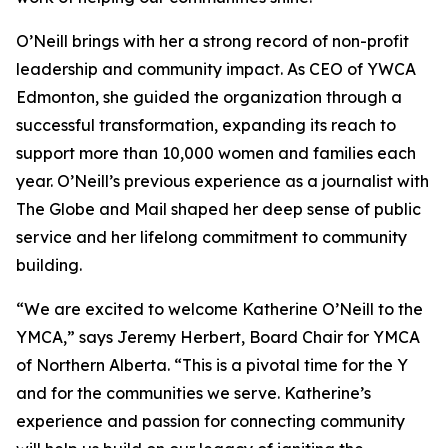
O’Neill brings with her a strong record of non-profit
leadership and community impact. As CEO of YWCA
Edmonton, she guided the organization through a
successful transformation, expanding its reach to
support more than 10,000 women and families each
year. O’Neill’s previous experience as a journalist with
The Globe and Mail shaped her deep sense of public
service and her lifelong commitment to community
building.
“We are excited to welcome Katherine O’Neill to the
YMCA,” says Jeremy Herbert, Board Chair for YMCA
of Northern Alberta. “This is a pivotal time for the Y
and for the communities we serve. Katherine’s
experience and passion for connecting community