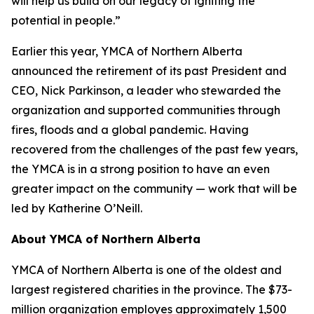
will help us build on our legacy of igniting the
potential in people.”
Earlier this year, YMCA of Northern Alberta
announced the retirement of its past President and
CEO, Nick Parkinson, a leader who stewarded the
organization and supported communities through
fires, floods and a global pandemic. Having
recovered from the challenges of the past few years,
the YMCA is in a strong position to have an even
greater impact on the community — work that will be
led by Katherine O’Neill.
About YMCA of Northern Alberta
YMCA of Northern Alberta is one of the oldest and
largest registered charities in the province. The $73-
million organization employes approximately 1,500