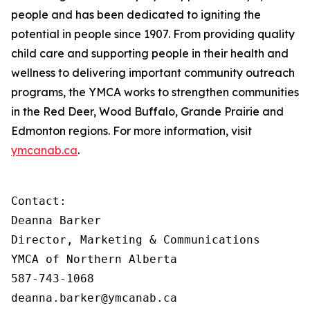
people and has been dedicated to igniting the
potential in people since 1907. From providing quality
child care and supporting people in their health and
wellness to delivering important community outreach
programs, the YMCA works to strengthen communities
in the Red Deer, Wood Buffalo, Grande Prairie and
Edmonton regions. For more information, visit
ymcanab.ca
.
Contact:

Deanna Barker

Director, Marketing & Communications

YMCA of Northern Alberta

587-743-1068

deanna.barker@ymcanab.ca