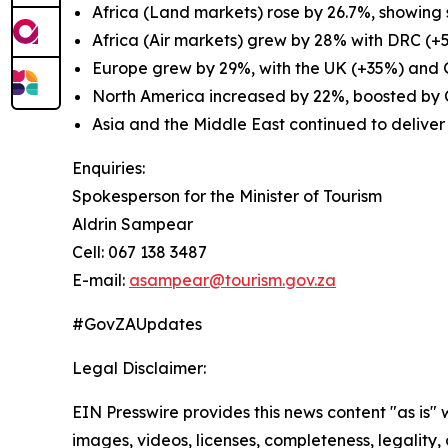
Africa (Land markets) rose by 26.7%, showing 
Africa (Air markets) grew by 28% with DRC (+
Europe grew by 29%, with the UK (+35%) and 
North America increased by 22%, boosted by
Asia and the Middle East continued to deliver
Enquiries:
Spokesperson for the Minister of Tourism
Aldrin Sampear
Cell: 067 138 3487
E-mail:
asampear@tourism.gov.za
#GovZAUpdates
Legal Disclaimer:
EIN Presswire provides this news content "as is" 
images, videos, licenses, completeness, legality, o