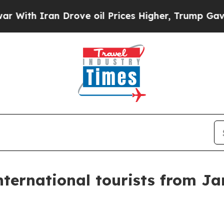
h Iran Drove oil Prices Higher, Trump Gave Poli
ternational tourists from J