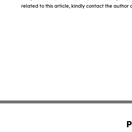
related to this article, kindly contact the author
P