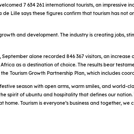
comed 7 634 261 international tourists, an impressive inc
ia de Lille says these figures confirm that tourism has not
 growth and development. The industry is creating jobs, sti
t, September alone recorded 846 367 visitors, an increase
Africa as a destination of choice. The results bear testam
the Tourism Growth Partnership Plan, which includes coor
 festive season with open arms, warm smiles, and world-cla
the spirit of ubuntu and hospitality that defines our nation.
el at home. Tourism is everyone’s business and together, we