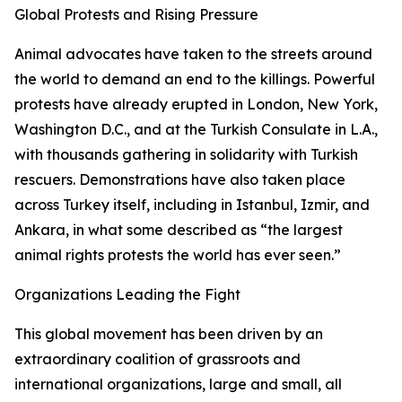
Global Protests and Rising Pressure
Animal advocates have taken to the streets around
the world to demand an end to the killings. Powerful
protests have already erupted in London, New York,
Washington D.C., and at the Turkish Consulate in L.A.,
with thousands gathering in solidarity with Turkish
rescuers. Demonstrations have also taken place
across Turkey itself, including in Istanbul, Izmir, and
Ankara, in what some described as “the largest
animal rights protests the world has ever seen.”
Organizations Leading the Fight
This global movement has been driven by an
extraordinary coalition of grassroots and
international organizations, large and small, all