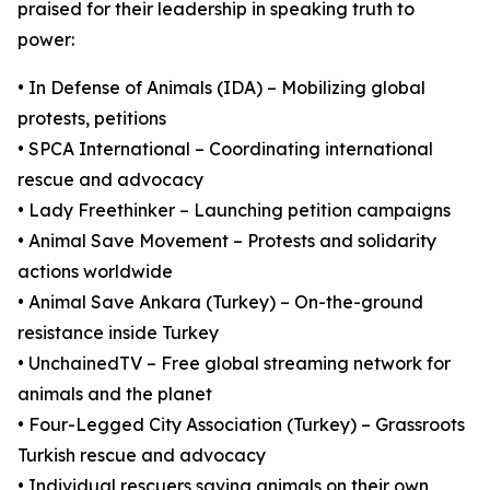
praised for their leadership in speaking truth to
power:
• In Defense of Animals (IDA) – Mobilizing global
protests, petitions
• SPCA International – Coordinating international
rescue and advocacy
• Lady Freethinker – Launching petition campaigns
• Animal Save Movement – Protests and solidarity
actions worldwide
• Animal Save Ankara (Turkey) – On-the-ground
resistance inside Turkey
• UnchainedTV – Free global streaming network for
animals and the planet
• Four-Legged City Association (Turkey) – Grassroots
Turkish rescue and advocacy
• Individual rescuers saving animals on their own