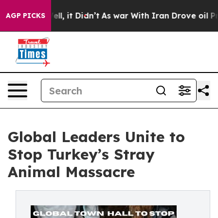
. Well, it Didn’t
As war With Iran Drove oil Prices 
AGP PICKS
Global Leaders Unite to
Stop Turkey’s Stray
Animal Massacre