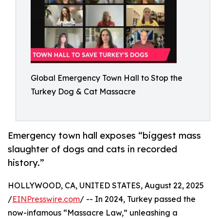
Global Emergency Town Hall to Stop the
Turkey Dog & Cat Massacre
Emergency town hall exposes “biggest mass
slaughter of dogs and cats in recorded
history.”
HOLLYWOOD, CA, UNITED STATES, August 22, 2025
/
EINPresswire.com
/ -- In 2024, Turkey passed the
now-infamous “Massacre Law,” unleashing a