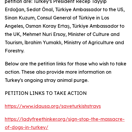
petition are: Turkey’s President Recep Tayyip
Erdoğan, Sedat Önal, Türkiye Ambassador to the US,
Sinan Kuzum, Consul General of Türkiye in Los
Angeles, Osman Koray Ertaş, Türkiye Ambassador to
the UK, Mehmet Nuri Ersoy, Minister of Culture and
Tourism, İbrahim Yumaklı, Ministry of Agriculture and
Forestry.
Below are the petition links for those who wish to take
action. These also provide more information on
Turkey's ongoing stray animal purge.
PETITION LINKS TO TAKE ACTION
https://www.idausa.org/saveturkishstrays
https://ladyfreethinker.org/sign-stop-the-massacre-
of-dogs-in-turkey/