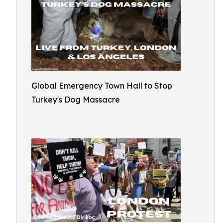
Global Emergency Town Hall to Stop
Turkey's Dog Massacre