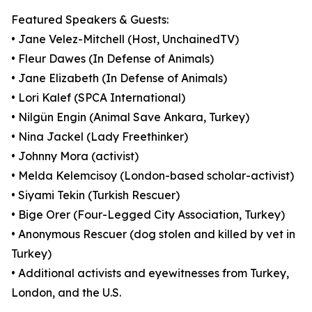
Featured Speakers & Guests:
• Jane Velez-Mitchell (Host, UnchainedTV)
• Fleur Dawes (In Defense of Animals)
• Jane Elizabeth (In Defense of Animals)
• Lori Kalef (SPCA International)
• Nilgün Engin (Animal Save Ankara, Turkey)
• Nina Jackel (Lady Freethinker)
• Johnny Mora (activist)
• Melda Kelemcisoy (London-based scholar-activist)
• Siyami Tekin (Turkish Rescuer)
• Bige Orer (Four-Legged City Association, Turkey)
• Anonymous Rescuer (dog stolen and killed by vet in
Turkey)
• Additional activists and eyewitnesses from Turkey,
London, and the U.S.