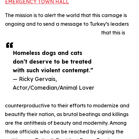
EMERGENCY TOWN HALL
The mission is to alert the world that this carnage is
ongoing and to send a message to Turkey’s leaders
that this is
Homeless dogs and cats
don’t deserve to be treated
with such violent contempt.”
— Ricky Gervais,
Actor/Comedian/Animal Lover
counterproductive to their efforts to modernize and
beautify their nation, as brutal beatings and killings
are the antithesis of beauty and modernity. Among
those officials who can be reached by signing the