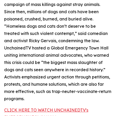
campaign of mass killings against stray animals.
Since then, millions of dogs and cats have been
poisoned, crushed, burned, and buried alive.
“Homeless dogs and cats don’t deserve to be
treated with such violent contempt,” said comedian
and activist Ricky Gervais, condemning the law.
UnchainedTV hosted a Global Emergency Town Hall
uniting international animal advocates, who warned
this crisis could be “the biggest mass slaughter of
dogs and cats seen anywhere in recorded history.”
Activists emphasized urgent action through petitions,
protests, and humane solutions, which are also far
more effective, such as trap-neuter-vaccinate-return
programs.
CLICK HERE TO WATCH UNCHAINEDTV's