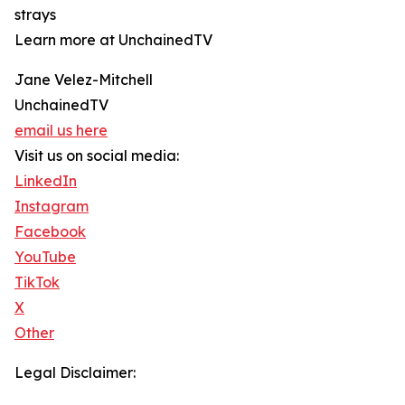
strays
Learn more at UnchainedTV
Jane Velez-Mitchell
UnchainedTV
email us here
Visit us on social media:
LinkedIn
Instagram
Facebook
YouTube
TikTok
X
Other
Legal Disclaimer: