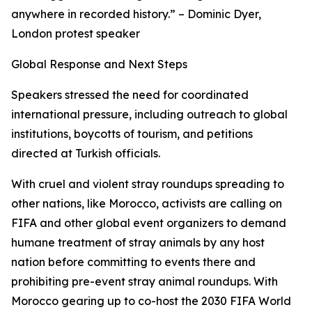
anywhere in recorded history.” – Dominic Dyer,
London protest speaker
Global Response and Next Steps
Speakers stressed the need for coordinated
international pressure, including outreach to global
institutions, boycotts of tourism, and petitions
directed at Turkish officials.
With cruel and violent stray roundups spreading to
other nations, like Morocco, activists are calling on
FIFA and other global event organizers to demand
humane treatment of stray animals by any host
nation before committing to events there and
prohibiting pre-event stray animal roundups. With
Morocco gearing up to co-host the 2030 FIFA World