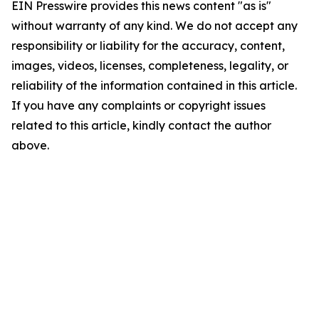
EIN Presswire provides this news content "as is"
without warranty of any kind. We do not accept any
responsibility or liability for the accuracy, content,
images, videos, licenses, completeness, legality, or
reliability of the information contained in this article.
If you have any complaints or copyright issues
related to this article, kindly contact the author
above.