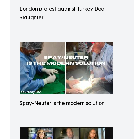
London protest against Turkey Dog
Slaughter
Spay-Neuter is the modern solution