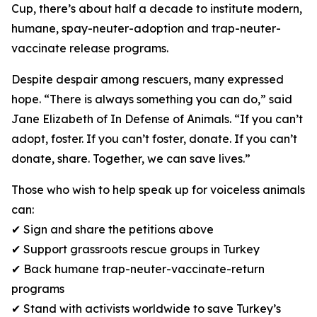
Cup, there’s about half a decade to institute modern,
humane, spay-neuter-adoption and trap-neuter-
vaccinate release programs.
Despite despair among rescuers, many expressed
hope. “There is always something you can do,” said
Jane Elizabeth of In Defense of Animals. “If you can’t
adopt, foster. If you can’t foster, donate. If you can’t
donate, share. Together, we can save lives.”
Those who wish to help speak up for voiceless animals
can:
✔ Sign and share the petitions above
✔ Support grassroots rescue groups in Turkey
✔ Back humane trap-neuter-vaccinate-return
programs
✔ Stand with activists worldwide to save Turkey’s