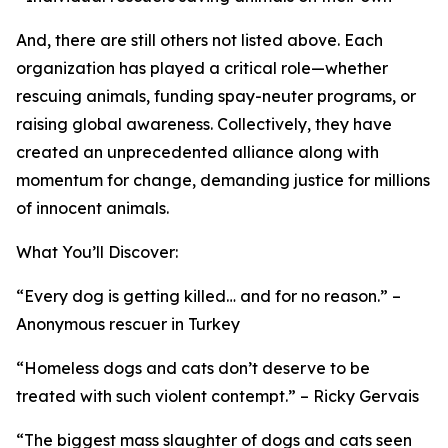
And, there are still others not listed above. Each
organization has played a critical role—whether
rescuing animals, funding spay-neuter programs, or
raising global awareness. Collectively, they have
created an unprecedented alliance along with
momentum for change, demanding justice for millions
of innocent animals.
What You’ll Discover:
“Every dog is getting killed… and for no reason.” –
Anonymous rescuer in Turkey
“Homeless dogs and cats don’t deserve to be
treated with such violent contempt.” – Ricky Gervais
“The biggest mass slaughter of dogs and cats seen