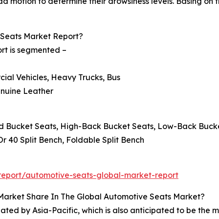
 motion to determine their drowsiness levels. Basing on th
Seats Market Report?
rt is segmented –
cial Vehicles, Heavy Trucks, Bus
Genuine Leather
ard Bucket Seats, High-Back Bucket Seats, Low-Back Buck
 Or 40 Split Bench, Foldable Split Bench
eport/automotive-seats-global-market-report
 Market Share In The Global Automotive Seats Market?
ed by Asia-Pacific, which is also anticipated to be the m