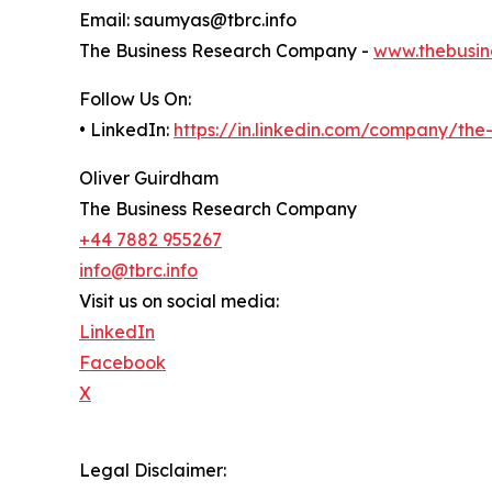
Email: saumyas@tbrc.info
The Business Research Company -
www.thebusin
Follow Us On:
• LinkedIn:
https://in.linkedin.com/company/th
Oliver Guirdham
The Business Research Company
+44 7882 955267
info@tbrc.info
Visit us on social media:
LinkedIn
Facebook
X
Legal Disclaimer: