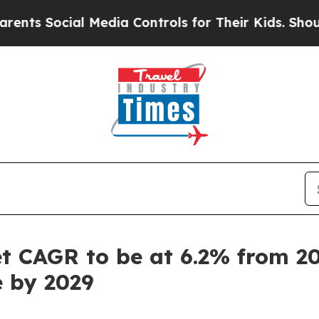
ial Media Controls for Their Kids. Should the US?
 CAGR to be at 6.2% from 202
e by 2029