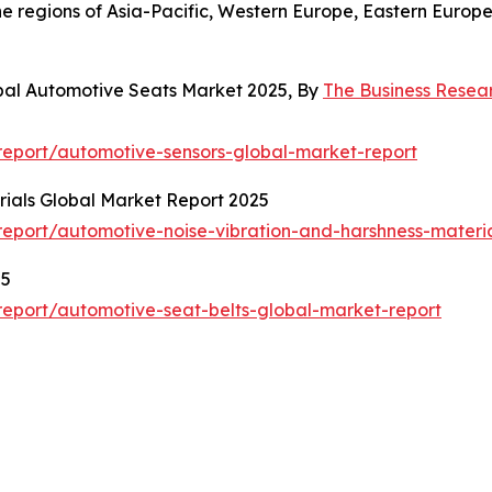
the regions of Asia-Pacific, Western Europe, Eastern Euro
bal Automotive Seats Market 2025, By
The Business Rese
eport/automotive-sensors-global-market-report
ials Global Market Report 2025
eport/automotive-noise-vibration-and-harshness-materia
25
eport/automotive-seat-belts-global-market-report