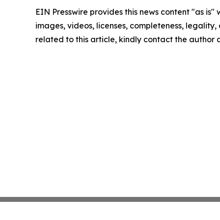
EIN Presswire provides this news content "as is" 
images, videos, licenses, completeness, legality, o
related to this article, kindly contact the author