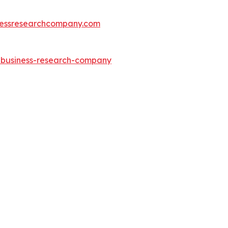
essresearchcompany.com
e-business-research-company