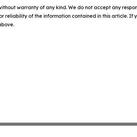
without warranty of any kind. We do not accept any responsib
r reliability of the information contained in this article. I
 above.