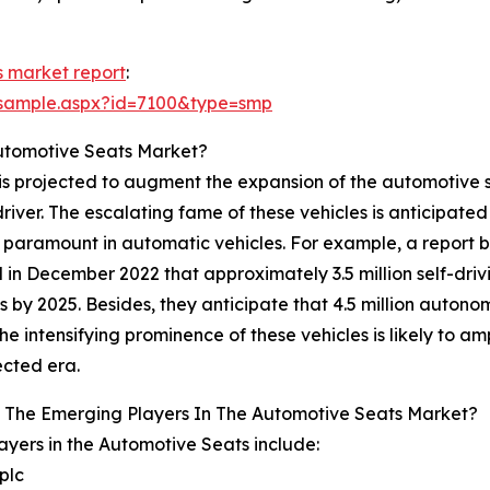
 market report
:
/sample.aspx?id=7100&type=smp
Automotive Seats Market?
is projected to augment the expansion of the automotive se
river. The escalating fame of these vehicles is anticipated
 paramount in automatic vehicles. For example, a report b
d in December 2022 that approximately 3.5 million self-dri
 by 2025. Besides, they anticipate that 4.5 million autonom
he intensifying prominence of these vehicles is likely to a
ected era.
 The Emerging Players In The Automotive Seats Market?
ayers in the Automotive Seats include:
plc