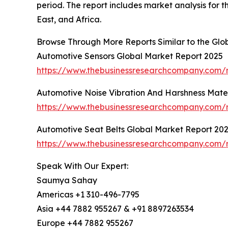
period. The report includes market analysis for 
East, and Africa.
Browse Through More Reports Similar to the Glo
Automotive Sensors Global Market Report 2025
https://www.thebusinessresearchcompany.com/r
Automotive Noise Vibration And Harshness Mater
https://www.thebusinessresearchcompany.com/r
Automotive Seat Belts Global Market Report 20
https://www.thebusinessresearchcompany.com/r
Speak With Our Expert:
Saumya Sahay
Americas +1 310-496-7795
Asia +44 7882 955267 & +91 8897263534
Europe +44 7882 955267