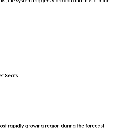
is, the system triggers vibration and music in the
et Seats
ost rapidly growing region during the forecast