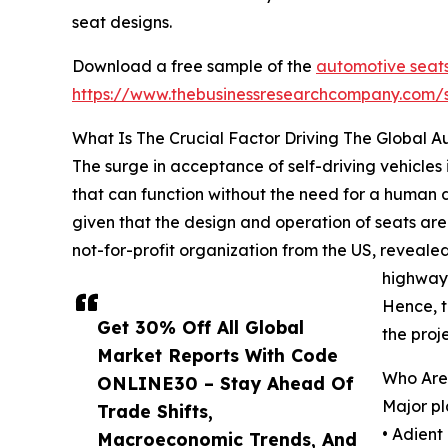
seat designs.
Download a free sample of the
automotive seats
https://www.thebusinessresearchcompany.com
What Is The Crucial Factor Driving The Global 
The surge in acceptance of self-driving vehicles 
that can function without the need for a human d
given that the design and operation of seats are
not-for-profit organization from the US, reveale
highways
Hence, t
Get 30% Off All Global
the proj
Market Reports With Code
Who Are
ONLINE30 – Stay Ahead Of
Major pl
Trade Shifts,
• Adient 
Macroeconomic Trends, And