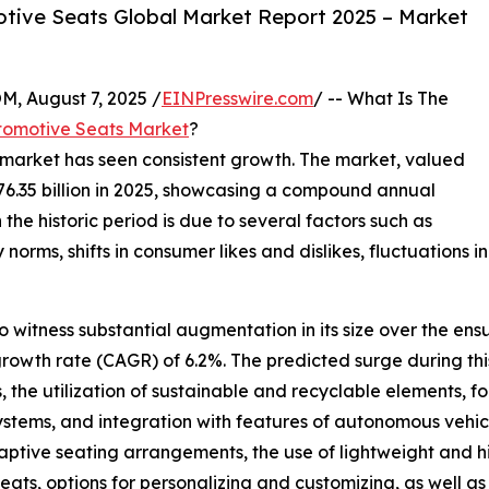
tive Seats Global Market Report 2025 – Market
August 7, 2025 /
EINPresswire.com
/ -- What Is The
tomotive Seats Market
?
s market has seen consistent growth. The market, valued
o $76.35 billion in 2025, showcasing a compound annual
the historic period is due to several factors such as
ms, shifts in consumer likes and dislikes, fluctuations in 
 witness substantial augmentation in its size over the ensu
rowth rate (CAGR) of 6.2%. The predicted surge during thi
ats, the utilization of sustainable and recyclable elements,
ystems, and integration with features of autonomous vehicl
tive seating arrangements, the use of lightweight and hi
seats, options for personalizing and customizing, as well a