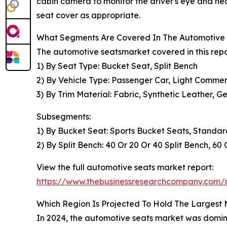
cabin camera to monitor the driver's eye and head
seat cover as appropriate.
What Segments Are Covered In The Automotive 
The automotive seatsmarket covered in this repo
1) By Seat Type: Bucket Seat, Split Bench
2) By Vehicle Type: Passenger Car, Light Commer
3) By Trim Material: Fabric, Synthetic Leather, 
Subsegments:
1) By Bucket Seat: Sports Bucket Seats, Stand
2) By Split Bench: 40 Or 20 Or 40 Split Bench, 60
View the full automotive seats market report:
https://www.thebusinessresearchcompany.com/r
Which Region Is Projected To Hold The Largest
In 2024, the automotive seats market was dominat