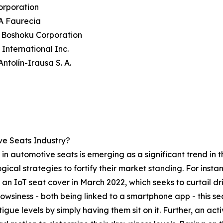
orporation
A Faurecia
 Boshoku Corporation
International Inc.
Antolín-Irausa S. A.
e Seats Industry?
in automotive seats is emerging as a significant trend in t
ical strategies to fortify their market standing. For ins
 IoT seat cover in March 2022, which seeks to curtail dri
owsiness - both being linked to a smartphone app - this 
tigue levels by simply having them sit on it. Further, an a