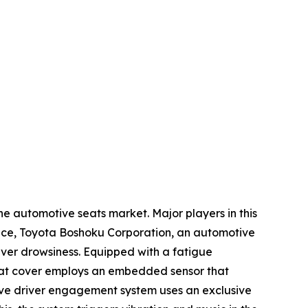
he automotive seats market. Major players in this
tance, Toyota Boshoku Corporation, an automotive
ver drowsiness. Equipped with a fatigue
seat cover employs an embedded sensor that
ctive driver engagement system uses an exclusive