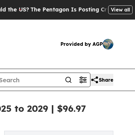
The Pentagon Is Posting Cryptic Biblical Messag
View all
Provided by AGP
Share
5 to 2029 | $96.97