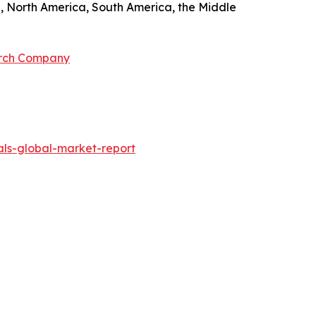
pe, North America, South America, the Middle
arch Company
ls-global-market-report