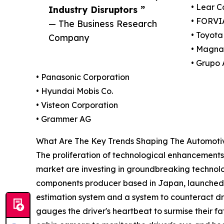
• Lear C
Industry Disruptors ”
• FORVI
— The Business Research
• Toyota
Company
• Magna 
• Grupo 
• Panasonic Corporation
• Hyundai Mobis Co.
• Visteon Corporation
• Grammer AG
What Are The Key Trends Shaping The Automotiv
The proliferation of technological enhancements 
market are investing in groundbreaking technolog
components producer based in Japan, launched an
estimation system and a system to counteract dr
gauges the driver's heartbeat to surmise their fa