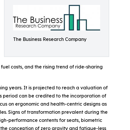
The Business Research Company
fuel costs, and the rising trend of ride-sharing
ing years. It is projected to reach a valuation of
s period can be credited to the incorporation of
 focus on ergonomic and health-centric designs as
es. Signs of transformation prevalent during the
gh-performance contents for seats, biometric
s the conception of zero gravity and fatigue-less