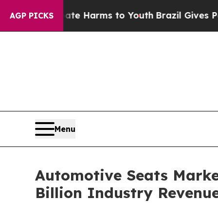
o Abate Harms to Youth
Brazil Gives Parents Soc
AGP PICKS
Menu
Automotive Seats Market
Billion Industry Revenu