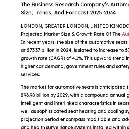
The Business Research Company’s Automo
Size, Trends, And Forecast 2025-2034
LONDON, GREATER LONDON, UNITED KINGDOM, 
Projected Market Size & Growth Rate Of The
Au
In recent years, the size of the automotive seat
at $73.37 billion in 2024, is slated to increase t
growth rate (CAGR) of 4.1%. This upward trend in 
higher car demand, government rules and safety nor
services.
The market for automotive seats is anticipated to
$96.98 billion by 2029, with a compound annual g
intelligent and interlinked characteristics in se
well as sophisticated seat heating and cooling s
projection period encompass modifiable and adap
and health surveillance systems installed within 