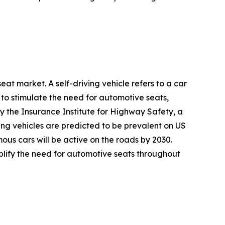
at market. A self-driving vehicle refers to a car
 to stimulate the need for automotive seats,
y the Insurance Institute for Highway Safety, a
ving vehicles are predicted to be prevalent on US
ous cars will be active on the roads by 2030.
mplify the need for automotive seats throughout