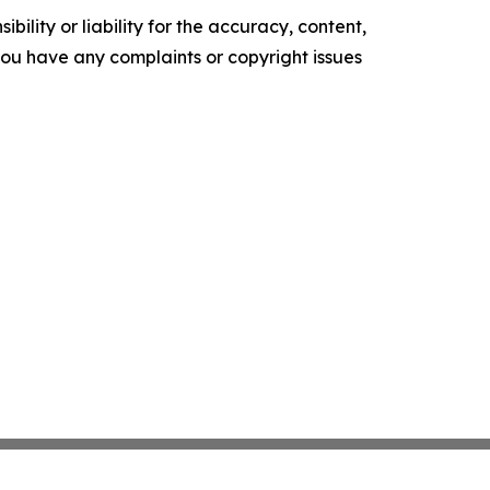
ility or liability for the accuracy, content,
f you have any complaints or copyright issues