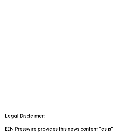
Legal Disclaimer:
EIN Presswire provides this news content "as is"