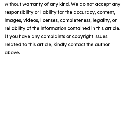
without warranty of any kind. We do not accept any
responsibility or liability for the accuracy, content,
images, videos, licenses, completeness, legality, or
reliability of the information contained in this article.
If you have any complaints or copyright issues
related to this article, kindly contact the author
above.