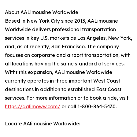
About AALimousine Worldwide
Based in New York City since 2013, AALimousine
Worldwide delivers professional transportation
services in key U.S. markets as Los Angeles, New York,
and, as of recently, San Francisco. The company
focuses on corporate and airport transportation, with
all locations having the same standard of services.
Witht this expansion, AALimousine Worldwide
currently operates in three important West Coast
destinations in addition to established East Coast
services. For more information or to book a ride, visit
https://aalimoww.com/
or call 1-800-864-5430.
Locate AAlimousine Worldwide: