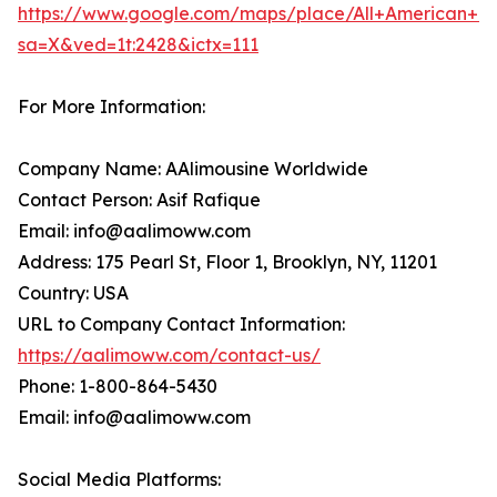
https://www.google.com/maps/place/All+American+Li
sa=X&ved=1t:2428&ictx=111
For More Information:
Company Name: AAlimousine Worldwide
Contact Person: Asif Rafique
Email: info@aalimoww.com
Address: 175 Pearl St, Floor 1, Brooklyn, NY, 11201
Country: USA
URL to Company Contact Information:
https://aalimoww.com/contact-us/
Phone: 1-800-864-5430
Email: info@aalimoww.com
Social Media Platforms: