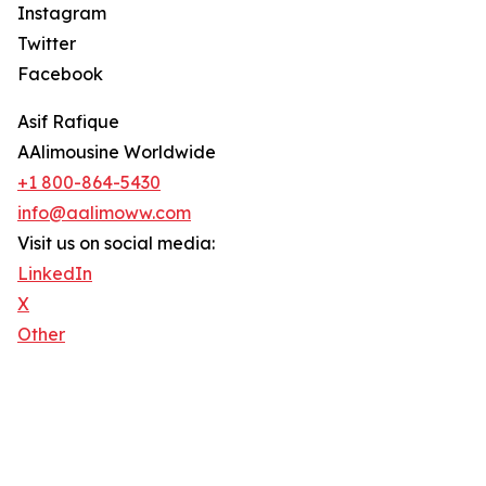
Instagram
Twitter
Facebook
Asif Rafique
AAlimousine Worldwide
+1 800-864-5430
info@aalimoww.com
Visit us on social media:
LinkedIn
X
Other