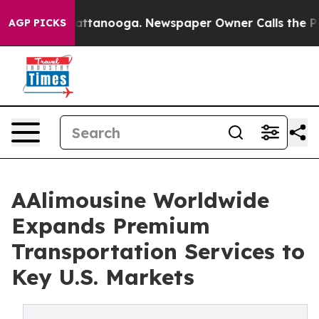
 in Chattanooga. Newspaper Owner Calls the People A
AGP PICKS
AAlimousine Worldwide
Expands Premium
Transportation Services to
Key U.S. Markets