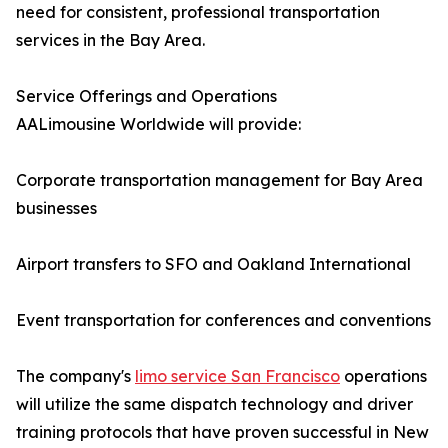
need for consistent, professional transportation
services in the Bay Area.
Service Offerings and Operations
AALimousine Worldwide will provide:
Corporate transportation management for Bay Area
businesses
Airport transfers to SFO and Oakland International
Event transportation for conferences and conventions
The company's
limo service San Francisco
operations
will utilize the same dispatch technology and driver
training protocols that have proven successful in New