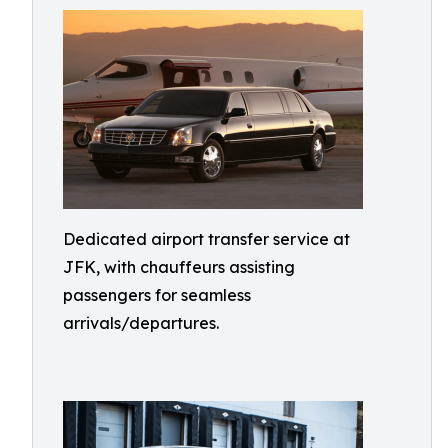
Dedicated airport transfer service at
JFK, with chauffeurs assisting
passengers for seamless
arrivals/departures.