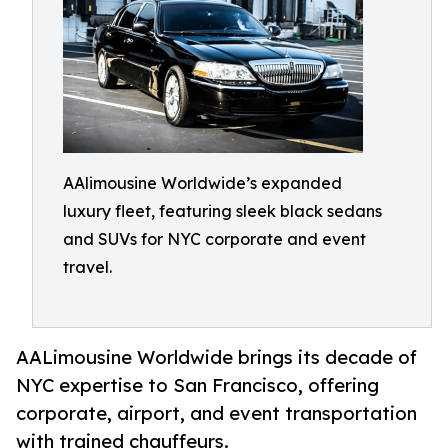
AAlimousine Worldwide’s expanded
luxury fleet, featuring sleek black sedans
and SUVs for NYC corporate and event
travel.
AALimousine Worldwide brings its decade of
NYC expertise to San Francisco, offering
corporate, airport, and event transportation
with trained chauffeurs.