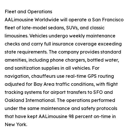
Fleet and Operations
AALimousine Worldwide will operate a San Francisco
fleet of late-model sedans, SUVs, and classic
limousines. Vehicles undergo weekly maintenance
checks and carry full insurance coverage exceeding
state requirements. The company provides standard
amenities, including phone chargers, bottled water,
and sanitization supplies in all vehicles. For
navigation, chauffeurs use real-time GPS routing
adjusted for Bay Area traffic conditions, with flight
tracking systems for airport transfers to SFO and
Oakland International. The operations performed
under the same maintenance and safety protocols
that have kept AALimousine 98 percent on-time in
New York.