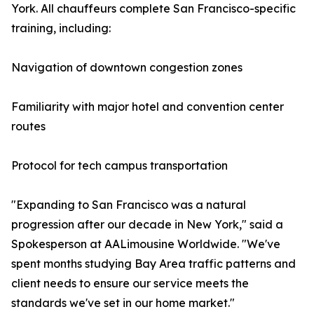
York. All chauffeurs complete San Francisco-specific
training, including:
Navigation of downtown congestion zones
Familiarity with major hotel and convention center
routes
Protocol for tech campus transportation
"Expanding to San Francisco was a natural
progression after our decade in New York," said a
Spokesperson at AALimousine Worldwide. "We've
spent months studying Bay Area traffic patterns and
client needs to ensure our service meets the
standards we've set in our home market."