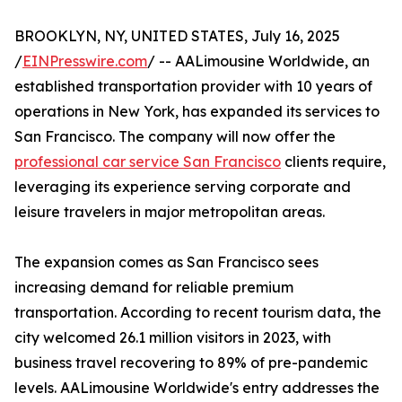
BROOKLYN, NY, UNITED STATES, July 16, 2025
/
EINPresswire.com
/ -- AALimousine Worldwide, an
established transportation provider with 10 years of
operations in New York, has expanded its services to
San Francisco. The company will now offer the
professional car service San Francisco
clients require,
leveraging its experience serving corporate and
leisure travelers in major metropolitan areas.
The expansion comes as San Francisco sees
increasing demand for reliable premium
transportation. According to recent tourism data, the
city welcomed 26.1 million visitors in 2023, with
business travel recovering to 89% of pre-pandemic
levels. AALimousine Worldwide's entry addresses the