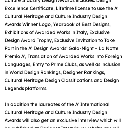
Culture Industry Design Awards includes: Design
Excellence Certificate, Lifetime license to use the A'
Cultural Heritage and Culture Industry Design
Awards Winner Logo, Yearbook of Best Designs,
Exhibitions of Awarded Works in Italy, Exclusive
Design Award Trophy, Exclusive Invitation to Take
Part in the A’ Design Awards’ Gala-Night – La Notte
Premio A', Translation of Awarded Works into Foreign
Languages, Entry to Prime Clubs, as well as inclusion
in World Design Rankings, Designer Rankings,
Cultural Heritage Design Classifications and Design
Legends platforms.
In addition the laureates of the A' International
Cultural Heritage and Culture Industry Design
Awards will also get an exclusive interview which will