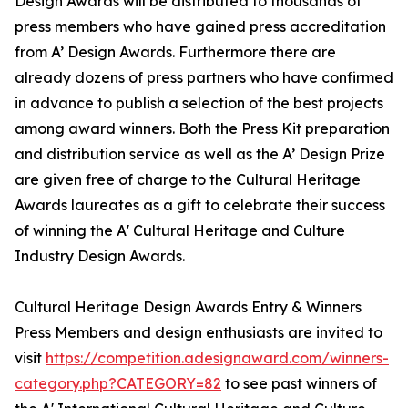
Design Awards will be distributed to thousands of
press members who have gained press accreditation
from A’ Design Awards. Furthermore there are
already dozens of press partners who have confirmed
in advance to publish a selection of the best projects
among award winners. Both the Press Kit preparation
and distribution service as well as the A’ Design Prize
are given free of charge to the Cultural Heritage
Awards laureates as a gift to celebrate their success
of winning the A' Cultural Heritage and Culture
Industry Design Awards.
Cultural Heritage Design Awards Entry & Winners
Press Members and design enthusiasts are invited to
visit
https://competition.adesignaward.com/winners-
category.php?CATEGORY=82
to see past winners of