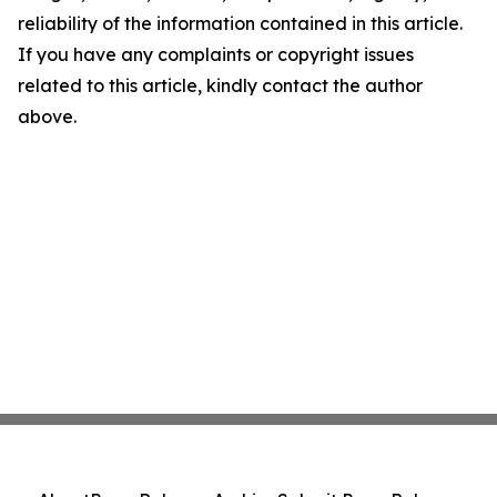
reliability of the information contained in this article.
If you have any complaints or copyright issues
related to this article, kindly contact the author
above.