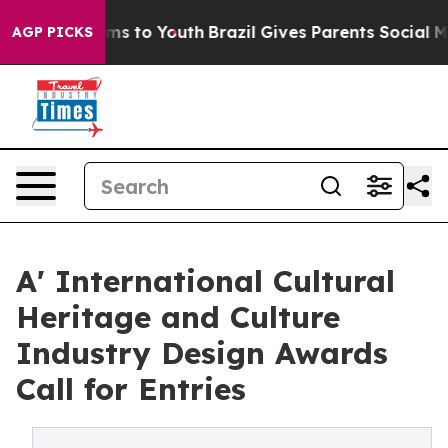
Abate Harms to Youth
Brazil Gives Parents Social Media
AGP PICKS
A' International Cultural
Heritage and Culture
Industry Design Awards
Call for Entries