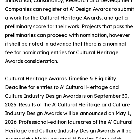
Innovation, Consultancy, Research and Development
Companies can register at A’ Design Awards to submit
a work for the Cultural Heritage Awards, and get a
preliminary score for their work. Projects that pass the
preliminaries can proceed with nomination, however
it shall be noted in advance that there is a nominal
fee for nominating entries for Cultural Heritage
Awards consideration.
Cultural Heritage Awards Timeline & Eligibility
Deadline for entries to A' Cultural Heritage and
Culture Industry Design Awards is on September 30,
2025. Results of the A' Cultural Heritage and Culture
Industry Design Awards will be announced on May 1,
2026. Professional-edition laureates of the A' Cultural
Heritage and Culture Industry Design Awards will be