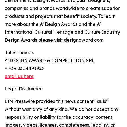
aim of the A’ Design Awards is to push designers,
companies and brands worldwide to create superior
products and projects that benefit society. To learn
more about the A’ Design Awards and the A'
International Cultural Heritage and Culture Industry
Design Awards please visit designaward.com
Julie Thomas
A' DESIGN AWARD & COMPETITION SRL
+ +39 031 4491953
email us here
Legal Disclaimer:
EIN Presswire provides this news content "as is"
without warranty of any kind. We do not accept any
responsibility or liability for the accuracy, content,
images, videos, licenses, completeness, legality, or