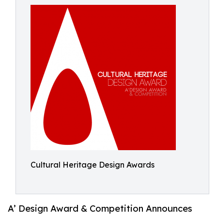
Cultural Heritage Design Awards
A’ Design Award & Competition Announces