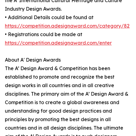
the A' International Cultural Heritage and Culture
Industry Design Awards.
• Additional Details could be found at
https://competition.adesignaward.com/category/82
• Registrations could be made at
https://competition.adesignaward.com/enter
About A' Design Awards
The A’ Design Award & Competition has been
established to promote and recognize the best
design works in all countries and in all creative
disciplines. The primary aim of the A’ Design Award &
Competition is to create a global awareness and
understanding for good design practices and
principles by promoting the best designs in all
countries and in all design disciplines. The ultimate