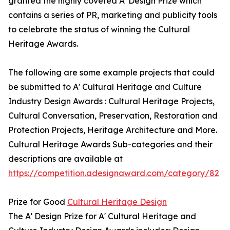
granted the highly coveted A’ Design Prize which
contains a series of PR, marketing and publicity tools
to celebrate the status of winning the Cultural
Heritage Awards.
The following are some example projects that could
be submitted to A' Cultural Heritage and Culture
Industry Design Awards : Cultural Heritage Projects,
Cultural Conversation, Preservation, Restoration and
Protection Projects, Heritage Architecture and More.
Cultural Heritage Awards Sub-categories and their
descriptions are available at
https://competition.adesignaward.com/category/82
Prize for Good
Cultural Heritage Design
The A’ Design Prize for A' Cultural Heritage and