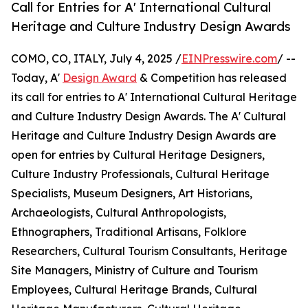
Call for Entries for A' International Cultural
Heritage and Culture Industry Design Awards
COMO, CO, ITALY, July 4, 2025 /
EINPresswire.com
/ --
Today, A'
Design Award
& Competition has released
its call for entries to A' International Cultural Heritage
and Culture Industry Design Awards. The A' Cultural
Heritage and Culture Industry Design Awards are
open for entries by Cultural Heritage Designers,
Culture Industry Professionals, Cultural Heritage
Specialists, Museum Designers, Art Historians,
Archaeologists, Cultural Anthropologists,
Ethnographers, Traditional Artisans, Folklore
Researchers, Cultural Tourism Consultants, Heritage
Site Managers, Ministry of Culture and Tourism
Employees, Cultural Heritage Brands, Cultural