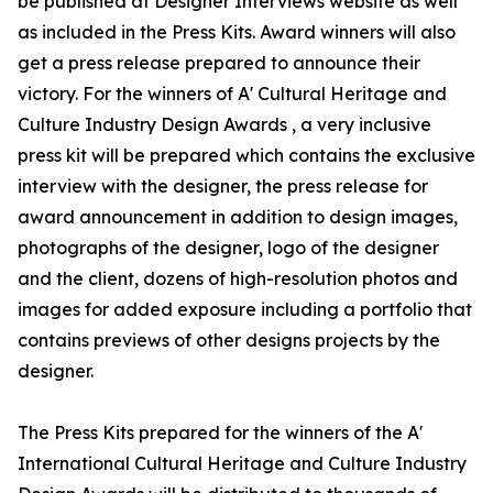
be published at Designer Interviews website as well
as included in the Press Kits. Award winners will also
get a press release prepared to announce their
victory. For the winners of A' Cultural Heritage and
Culture Industry Design Awards , a very inclusive
press kit will be prepared which contains the exclusive
interview with the designer, the press release for
award announcement in addition to design images,
photographs of the designer, logo of the designer
and the client, dozens of high-resolution photos and
images for added exposure including a portfolio that
contains previews of other designs projects by the
designer.
The Press Kits prepared for the winners of the A'
International Cultural Heritage and Culture Industry