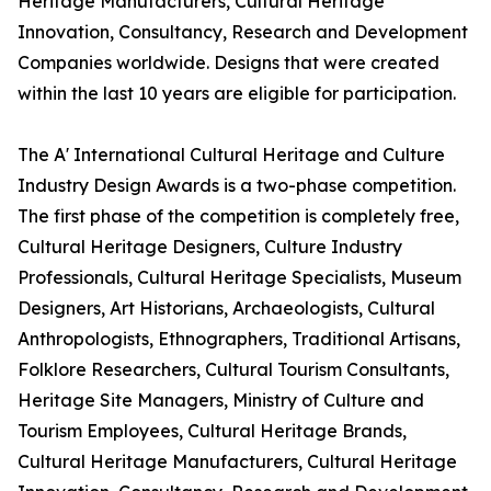
Heritage Manufacturers, Cultural Heritage
Innovation, Consultancy, Research and Development
Companies worldwide. Designs that were created
within the last 10 years are eligible for participation.
The A' International Cultural Heritage and Culture
Industry Design Awards is a two-phase competition.
The first phase of the competition is completely free,
Cultural Heritage Designers, Culture Industry
Professionals, Cultural Heritage Specialists, Museum
Designers, Art Historians, Archaeologists, Cultural
Anthropologists, Ethnographers, Traditional Artisans,
Folklore Researchers, Cultural Tourism Consultants,
Heritage Site Managers, Ministry of Culture and
Tourism Employees, Cultural Heritage Brands,
Cultural Heritage Manufacturers, Cultural Heritage