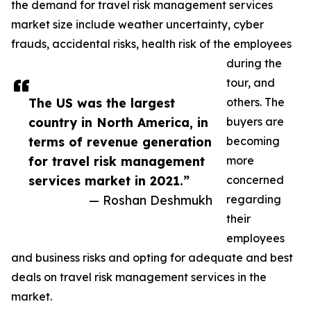
the demand for travel risk management services
market size include weather uncertainty, cyber
frauds, accidental risks, health risk of the employees
during the
tour, and
The US was the largest
others. The
country in North America, in
buyers are
terms of revenue generation
becoming
for travel risk management
more
services market in 2021.”
concerned
— Roshan Deshmukh
regarding
their
employees
and business risks and opting for adequate and best
deals on travel risk management services in the
market.