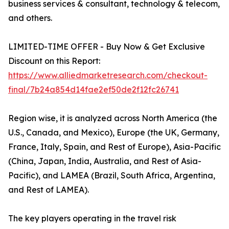
business services & consultant, technology & telecom,
and others.
LIMITED-TIME OFFER - Buy Now & Get Exclusive
Discount on this Report:
https://www.alliedmarketresearch.com/checkout-
final/7b24a854d14fae2ef50de2f12fc26741
Region wise, it is analyzed across North America (the
U.S., Canada, and Mexico), Europe (the UK, Germany,
France, Italy, Spain, and Rest of Europe), Asia-Pacific
(China, Japan, India, Australia, and Rest of Asia-
Pacific), and LAMEA (Brazil, South Africa, Argentina,
and Rest of LAMEA).
The key players operating in the travel risk