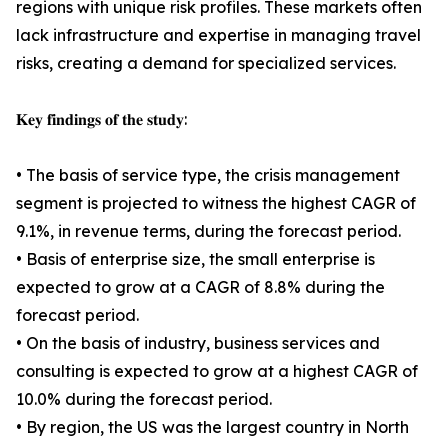
regions with unique risk profiles. These markets often
lack infrastructure and expertise in managing travel
risks, creating a demand for specialized services.
𝐊𝐞𝐲 𝐟𝐢𝐧𝐝𝐢𝐧𝐠𝐬 𝐨𝐟 𝐭𝐡𝐞 𝐬𝐭𝐮𝐝𝐲:
• The basis of service type, the crisis management
segment is projected to witness the highest CAGR of
9.1%, in revenue terms, during the forecast period.
• Basis of enterprise size, the small enterprise is
expected to grow at a CAGR of 8.8% during the
forecast period.
• On the basis of industry, business services and
consulting is expected to grow at a highest CAGR of
10.0% during the forecast period.
• By region, the US was the largest country in North