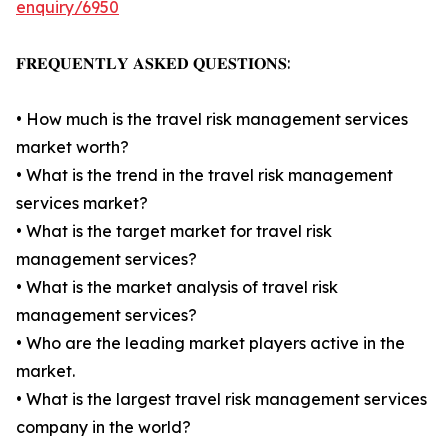
enquiry/6950
𝐅𝐑𝐄𝐐𝐔𝐄𝐍𝐓𝐋𝐘 𝐀𝐒𝐊𝐄𝐃 𝐐𝐔𝐄𝐒𝐓𝐈𝐎𝐍𝐒:
• How much is the travel risk management services
market worth?
• What is the trend in the travel risk management
services market?
• What is the target market for travel risk
management services?
• What is the market analysis of travel risk
management services?
• Who are the leading market players active in the
market.
• What is the largest travel risk management services
company in the world?