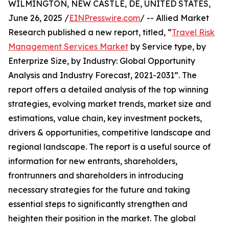
WILMINGTON, NEW CASTLE, DE, UNITED STATES,
June 26, 2025 /
EINPresswire.com
/ -- Allied Market
Research published a new report, titled, “
Travel Risk
Management Services Market
by Service type, by
Enterprize Size, by Industry: Global Opportunity
Analysis and Industry Forecast, 2021-2031”. The
report offers a detailed analysis of the top winning
strategies, evolving market trends, market size and
estimations, value chain, key investment pockets,
drivers & opportunities, competitive landscape and
regional landscape. The report is a useful source of
information for new entrants, shareholders,
frontrunners and shareholders in introducing
necessary strategies for the future and taking
essential steps to significantly strengthen and
heighten their position in the market. The global