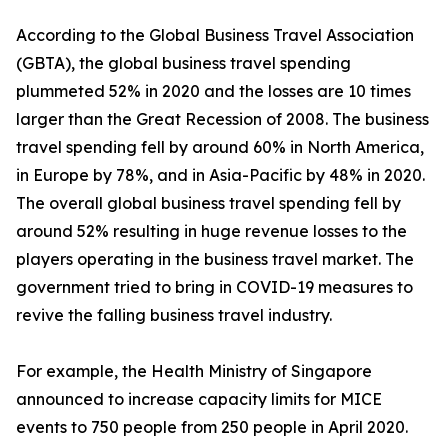
According to the Global Business Travel Association
(GBTA), the global business travel spending
plummeted 52% in 2020 and the losses are 10 times
larger than the Great Recession of 2008. The business
travel spending fell by around 60% in North America,
in Europe by 78%, and in Asia-Pacific by 48% in 2020.
The overall global business travel spending fell by
around 52% resulting in huge revenue losses to the
players operating in the business travel market. The
government tried to bring in COVID-19 measures to
revive the falling business travel industry.
For example, the Health Ministry of Singapore
announced to increase capacity limits for MICE
events to 750 people from 250 people in April 2020.