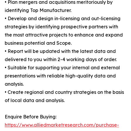
• Plan mergers and acquisitions meritoriously by
identifying Top Manufacturer.
• Develop and design in-licensing and out-licensing
strategies by identifying prospective partners with
the most attractive projects to enhance and expand
business potential and Scope.
• Report will be updated with the latest data and
delivered to you within 2-4 working days of order.
• Suitable for supporting your internal and external
presentations with reliable high-quality data and
analysis.
• Create regional and country strategies on the basis
of local data and analysis.
Enquire Before Buying:
https://www.alliedmarketresearch.com/purchase-