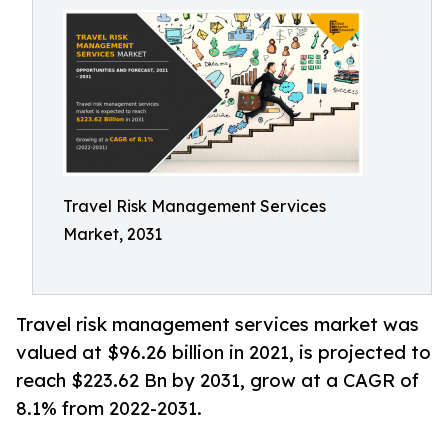
Travel Risk Management Services
Market, 2031
Travel risk management services market was
valued at $96.26 billion in 2021, is projected to
reach $223.62 Bn by 2031, grow at a CAGR of
8.1% from 2022-2031.