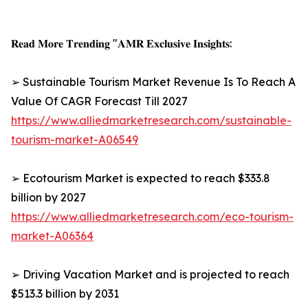
𝐑𝐞𝐚𝐝 𝐌𝐨𝐫𝐞 𝐓𝐫𝐞𝐧𝐝𝐢𝐧𝐠 "𝐀𝐌𝐑 𝐄𝐱𝐜𝐥𝐮𝐬𝐢𝐯𝐞 𝐈𝐧𝐬𝐢𝐠𝐡𝐭𝐬:
➢ Sustainable Tourism Market Revenue Is To Reach A
Value Of CAGR Forecast Till 2027
https://www.alliedmarketresearch.com/sustainable-
tourism-market-A06549
➢ Ecotourism Market is expected to reach $333.8
billion by 2027
https://www.alliedmarketresearch.com/eco-tourism-
market-A06364
➢ Driving Vacation Market and is projected to reach
$513.3 billion by 2031