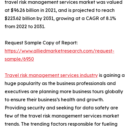
travel risk management services market was valued
at $96.26 billion in 2021, and is projected to reach
$223.62 billion by 2031, growing at a CAGR of 8.1%
from 2022 to 2031.
Request Sample Copy of Report:
https://www.alliedmarketresearch.com/request-
sample/6950
Travel risk management services industry
is gaining a
huge popularity as the business professionals and
executives are planning more business tours globally
to ensure their business’s health and growth.
Providing security and seeking for data safety are
few of the travel risk management services market
trends. The trending factors responsible for fueling