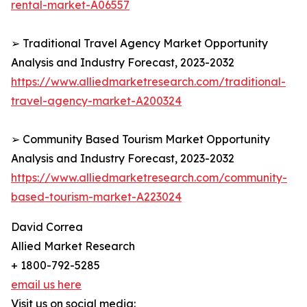
rental-market-A06557
➢ Traditional Travel Agency Market Opportunity
Analysis and Industry Forecast, 2023-2032
https://www.alliedmarketresearch.com/traditional-
travel-agency-market-A200324
➢ Community Based Tourism Market Opportunity
Analysis and Industry Forecast, 2023-2032
https://www.alliedmarketresearch.com/community-
based-tourism-market-A223024
David Correa
Allied Market Research
+ 1800-792-5285
email us here
Visit us on social media: