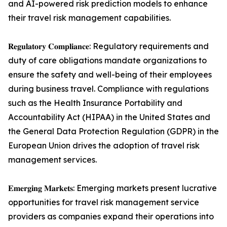
and AI-powered risk prediction models to enhance
their travel risk management capabilities.
𝐑𝐞𝐠𝐮𝐥𝐚𝐭𝐨𝐫𝐲 𝐂𝐨𝐦𝐩𝐥𝐢𝐚𝐧𝐜𝐞: Regulatory requirements and
duty of care obligations mandate organizations to
ensure the safety and well-being of their employees
during business travel. Compliance with regulations
such as the Health Insurance Portability and
Accountability Act (HIPAA) in the United States and
the General Data Protection Regulation (GDPR) in the
European Union drives the adoption of travel risk
management services.
𝐄𝐦𝐞𝐫𝐠𝐢𝐧𝐠 𝐌𝐚𝐫𝐤𝐞𝐭𝐬: Emerging markets present lucrative
opportunities for travel risk management service
providers as companies expand their operations into