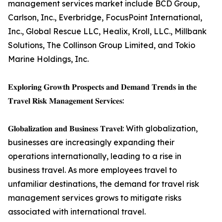
management services market include BCD Group,
Carlson, Inc., Everbridge, FocusPoint International,
Inc., Global Rescue LLC, Healix, Kroll, LLC., Millbank
Solutions, The Collinson Group Limited, and Tokio
Marine Holdings, Inc.
𝐄𝐱𝐩𝐥𝐨𝐫𝐢𝐧𝐠 𝐆𝐫𝐨𝐰𝐭𝐡 𝐏𝐫𝐨𝐬𝐩𝐞𝐜𝐭𝐬 𝐚𝐧𝐝 𝐃𝐞𝐦𝐚𝐧𝐝 𝐓𝐫𝐞𝐧𝐝𝐬 𝐢𝐧 𝐭𝐡𝐞
𝐓𝐫𝐚𝐯𝐞𝐥 𝐑𝐢𝐬𝐤 𝐌𝐚𝐧𝐚𝐠𝐞𝐦𝐞𝐧𝐭 𝐒𝐞𝐫𝐯𝐢𝐜𝐞𝐬:
𝐆𝐥𝐨𝐛𝐚𝐥𝐢𝐳𝐚𝐭𝐢𝐨𝐧 𝐚𝐧𝐝 𝐁𝐮𝐬𝐢𝐧𝐞𝐬𝐬 𝐓𝐫𝐚𝐯𝐞𝐥: With globalization,
businesses are increasingly expanding their
operations internationally, leading to a rise in
business travel. As more employees travel to
unfamiliar destinations, the demand for travel risk
management services grows to mitigate risks
associated with international travel.