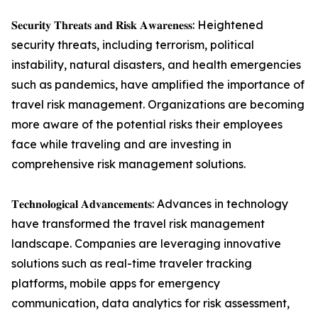
𝐒𝐞𝐜𝐮𝐫𝐢𝐭𝐲 𝐓𝐡𝐫𝐞𝐚𝐭𝐬 𝐚𝐧𝐝 𝐑𝐢𝐬𝐤 𝐀𝐰𝐚𝐫𝐞𝐧𝐞𝐬𝐬: Heightened
security threats, including terrorism, political
instability, natural disasters, and health emergencies
such as pandemics, have amplified the importance of
travel risk management. Organizations are becoming
more aware of the potential risks their employees
face while traveling and are investing in
comprehensive risk management solutions.
𝐓𝐞𝐜𝐡𝐧𝐨𝐥𝐨𝐠𝐢𝐜𝐚𝐥 𝐀𝐝𝐯𝐚𝐧𝐜𝐞𝐦𝐞𝐧𝐭𝐬: Advances in technology
have transformed the travel risk management
landscape. Companies are leveraging innovative
solutions such as real-time traveler tracking
platforms, mobile apps for emergency
communication, data analytics for risk assessment,