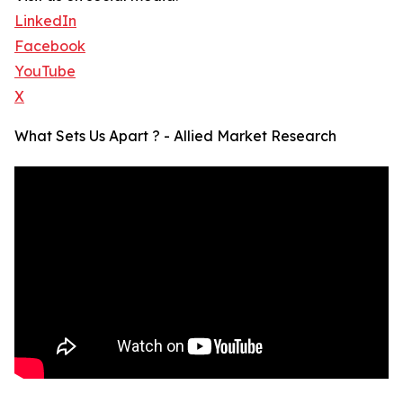
LinkedIn
Facebook
YouTube
X
What Sets Us Apart ? - Allied Market Research