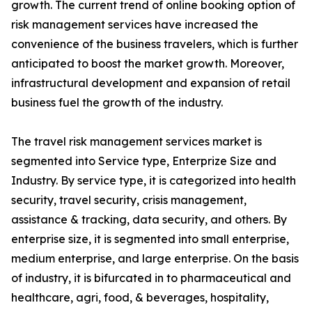
growth. The current trend of online booking option of
risk management services have increased the
convenience of the business travelers, which is further
anticipated to boost the market growth. Moreover,
infrastructural development and expansion of retail
business fuel the growth of the industry.
The travel risk management services market is
segmented into Service type, Enterprize Size and
Industry. By service type, it is categorized into health
security, travel security, crisis management,
assistance & tracking, data security, and others. By
enterprise size, it is segmented into small enterprise,
medium enterprise, and large enterprise. On the basis
of industry, it is bifurcated in to pharmaceutical and
healthcare, agri, food, & beverages, hospitality,