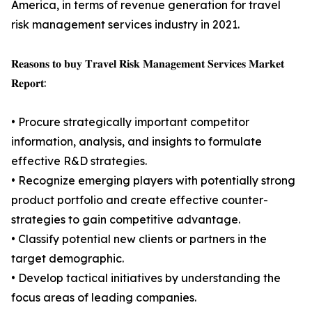
America, in terms of revenue generation for travel
risk management services industry in 2021.
𝐑𝐞𝐚𝐬𝐨𝐧𝐬 𝐭𝐨 𝐛𝐮𝐲 𝐓𝐫𝐚𝐯𝐞𝐥 𝐑𝐢𝐬𝐤 𝐌𝐚𝐧𝐚𝐠𝐞𝐦𝐞𝐧𝐭 𝐒𝐞𝐫𝐯𝐢𝐜𝐞𝐬 𝐌𝐚𝐫𝐤𝐞𝐭
𝐑𝐞𝐩𝐨𝐫𝐭:
• Procure strategically important competitor
information, analysis, and insights to formulate
effective R&D strategies.
• Recognize emerging players with potentially strong
product portfolio and create effective counter-
strategies to gain competitive advantage.
• Classify potential new clients or partners in the
target demographic.
• Develop tactical initiatives by understanding the
focus areas of leading companies.