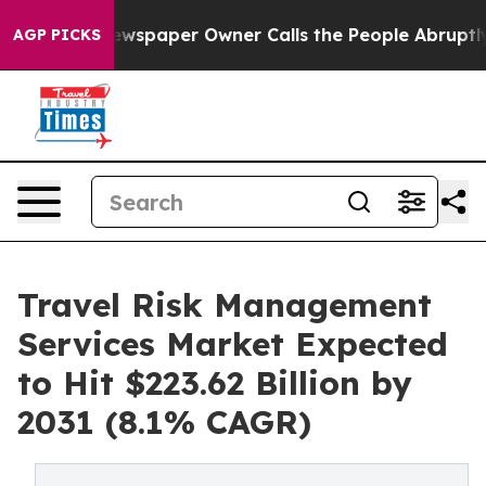
 Newspaper Owner Calls the People Abruptly Laid off 
AGP PICKS
Travel Risk Management
Services Market Expected
to Hit $223.62 Billion by
2031 (8.1% CAGR)