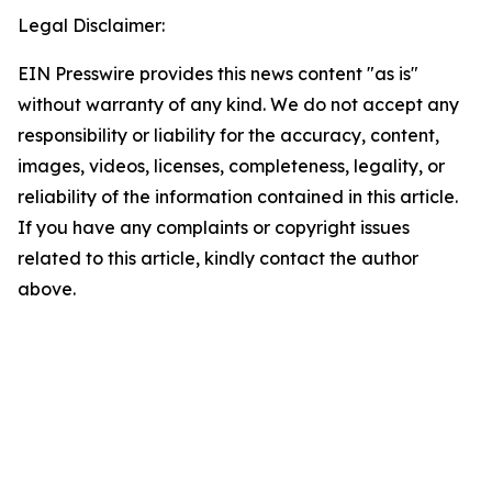
Legal Disclaimer:
EIN Presswire provides this news content "as is"
without warranty of any kind. We do not accept any
responsibility or liability for the accuracy, content,
images, videos, licenses, completeness, legality, or
reliability of the information contained in this article.
If you have any complaints or copyright issues
related to this article, kindly contact the author
above.