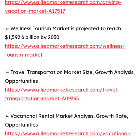
https://www.alliedmarketresearch.com/driving-
vacation-market-A17517
➢ Wellness Tourism Market is projected to reach
$1,592.6 billion by 2030
https://www.alliedmarketresearch.com/wellness-
tourism-market
➢ Travel Transportation Market Size, Growth Analysis,
Opportunities
https://www.alliedmarketresearch.com/travel-
transportation-market-A09395
➢ Vacational Rental Market Analysis, Growth Rate,
Opportunities
https://www.alliedmarketresearch.com/vacational-