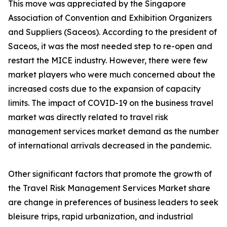
This move was appreciated by the Singapore
Association of Convention and Exhibition Organizers
and Suppliers (Saceos). According to the president of
Saceos, it was the most needed step to re-open and
restart the MICE industry. However, there were few
market players who were much concerned about the
increased costs due to the expansion of capacity
limits. The impact of COVID-19 on the business travel
market was directly related to travel risk
management services market demand as the number
of international arrivals decreased in the pandemic.
Other significant factors that promote the growth of
the Travel Risk Management Services Market share
are change in preferences of business leaders to seek
bleisure trips, rapid urbanization, and industrial