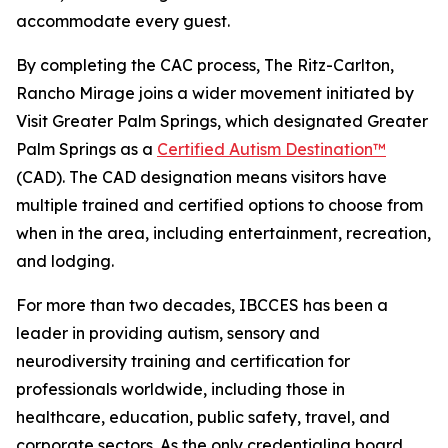
accommodate every guest.
By completing the CAC process, The Ritz-Carlton,
Rancho Mirage joins a wider movement initiated by
Visit Greater Palm Springs, which designated Greater
Palm Springs as a
Certified Autism Destination™
(CAD). The CAD designation means visitors have
multiple trained and certified options to choose from
when in the area, including entertainment, recreation,
and lodging.
For more than two decades, IBCCES has been a
leader in providing autism, sensory and
neurodiversity training and certification for
professionals worldwide, including those in
healthcare, education, public safety, travel, and
corporate sectors. As the only credentialing board