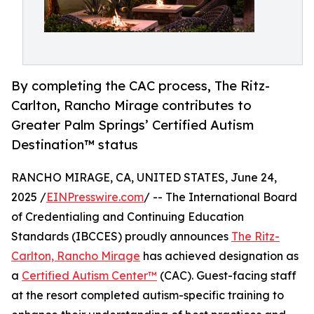
By completing the CAC process, The Ritz-
Carlton, Rancho Mirage contributes to
Greater Palm Springs’ Certified Autism
Destination™ status
RANCHO MIRAGE, CA, UNITED STATES, June 24,
2025 /
EINPresswire.com
/ -- The International Board
of Credentialing and Continuing Education
Standards (IBCCES) proudly announces
The Ritz-
Carlton, Rancho Mirage
has achieved designation as
a
Certified Autism Center™
(CAC). Guest-facing staff
at the resort completed autism-specific training to