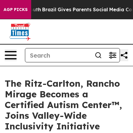
to Youth
Brazil Gives Parents Social Media Controls for
AGP PICKS
The Ritz-Carlton, Rancho
Mirage Becomes a
Certified Autism Center™,
Joins Valley-Wide
Inclusivity Initiative