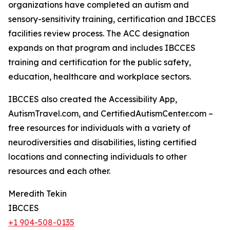
organizations have completed an autism and
sensory-sensitivity training, certification and IBCCES
facilities review process. The ACC designation
expands on that program and includes IBCCES
training and certification for the public safety,
education, healthcare and workplace sectors.
IBCCES also created the Accessibility App,
AutismTravel.com, and CertifiedAutismCenter.com –
free resources for individuals with a variety of
neurodiversities and disabilities, listing certified
locations and connecting individuals to other
resources and each other.
Meredith Tekin
IBCCES
+1 904-508-0135