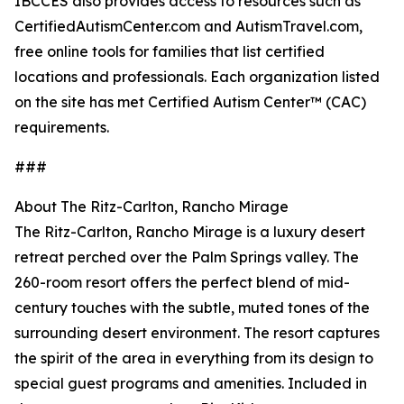
IBCCES also provides access to resources such as
CertifiedAutismCenter.com and AutismTravel.com,
free online tools for families that list certified
locations and professionals. Each organization listed
on the site has met Certified Autism Center™ (CAC)
requirements.
###
About The Ritz-Carlton, Rancho Mirage
The Ritz-Carlton, Rancho Mirage is a luxury desert
retreat perched over the Palm Springs valley. The
260-room resort offers the perfect blend of mid-
century touches with the subtle, muted tones of the
surrounding desert environment. The resort captures
the spirit of the area in everything from its design to
special guest programs and amenities. Included in