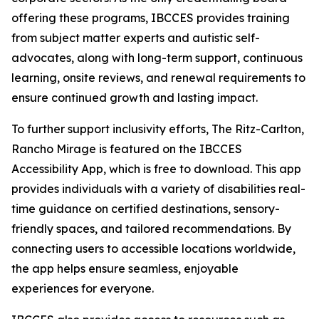
offering these programs, IBCCES provides training
from subject matter experts and autistic self-
advocates, along with long-term support, continuous
learning, onsite reviews, and renewal requirements to
ensure continued growth and lasting impact.
To further support inclusivity efforts, The Ritz-Carlton,
Rancho Mirage is featured on the IBCCES
Accessibility App, which is free to download. This app
provides individuals with a variety of disabilities real-
time guidance on certified destinations, sensory-
friendly spaces, and tailored recommendations. By
connecting users to accessible locations worldwide,
the app helps ensure seamless, enjoyable
experiences for everyone.