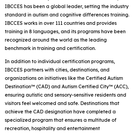
IBCCES has been a global leader, setting the industry
standard in autism and cognitive differences training.
IBCCES works in over 111 countries and provides
training in 8 languages, and its programs have been
recognized around the world as the leading
benchmark in training and certification.
In addition to individual certification programs,
IBCCES partners with cities, destinations, and
organizations on initiatives like the Certified Autism
Destination™ (CAD) and Autism Certified City™ (ACC),
ensuring autistic and sensory-sensitive residents and
visitors feel welcomed and safe. Destinations that
achieve the CAD designation have completed a
specialized program that ensures a multitude of
recreation, hospitality and entertainment