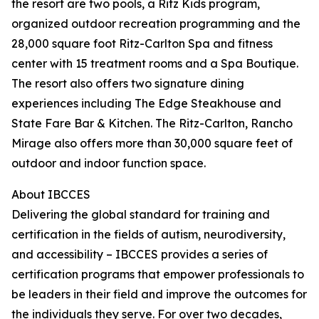
the resort are two pools, a Ritz Kids program,
organized outdoor recreation programming and the
28,000 square foot Ritz-Carlton Spa and fitness
center with 15 treatment rooms and a Spa Boutique.
The resort also offers two signature dining
experiences including The Edge Steakhouse and
State Fare Bar & Kitchen. The Ritz-Carlton, Rancho
Mirage also offers more than 30,000 square feet of
outdoor and indoor function space.
About IBCCES
Delivering the global standard for training and
certification in the fields of autism, neurodiversity,
and accessibility – IBCCES provides a series of
certification programs that empower professionals to
be leaders in their field and improve the outcomes for
the individuals they serve. For over two decades,