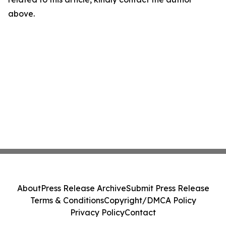
above.
About
Press Release Archive
Submit Press Release
Terms & Conditions
Copyright/DMCA Policy
Privacy Policy
Contact