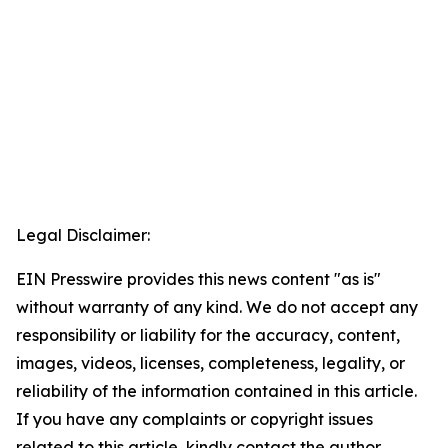
Legal Disclaimer:
EIN Presswire provides this news content "as is"
without warranty of any kind. We do not accept any
responsibility or liability for the accuracy, content,
images, videos, licenses, completeness, legality, or
reliability of the information contained in this article.
If you have any complaints or copyright issues
related to this article, kindly contact the author