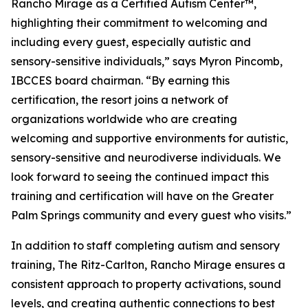
Rancho Mirage as a Certified Autism Center™,
highlighting their commitment to welcoming and
including every guest, especially autistic and
sensory-sensitive individuals,” says Myron Pincomb,
IBCCES board chairman. “By earning this
certification, the resort joins a network of
organizations worldwide who are creating
welcoming and supportive environments for autistic,
sensory-sensitive and neurodiverse individuals. We
look forward to seeing the continued impact this
training and certification will have on the Greater
Palm Springs community and every guest who visits.”
In addition to staff completing autism and sensory
training, The Ritz-Carlton, Rancho Mirage ensures a
consistent approach to property activations, sound
levels, and creating authentic connections to best