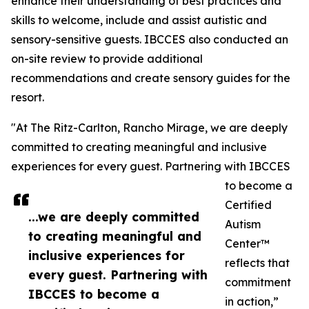
enhance their understanding of best practices and
skills to welcome, include and assist autistic and
sensory-sensitive guests. IBCCES also conducted an
on-site review to provide additional
recommendations and create sensory guides for the
resort.
"At The Ritz-Carlton, Rancho Mirage, we are deeply
committed to creating meaningful and inclusive
experiences for every guest. Partnering with IBCCES
to become a
Certified
...we are deeply committed
Autism
to creating meaningful and
Center™
inclusive experiences for
reflects that
every guest. Partnering with
commitment
IBCCES to become a
in action,”