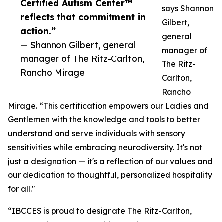
Certified Autism Center™
says Shannon
reflects that commitment in
Gilbert,
action.”
general
— Shannon Gilbert, general
manager of
manager of The Ritz-Carlton,
The Ritz-
Rancho Mirage
Carlton,
Rancho
Mirage. “This certification empowers our Ladies and
Gentlemen with the knowledge and tools to better
understand and serve individuals with sensory
sensitivities while embracing neurodiversity. It's not
just a designation — it's a reflection of our values and
our dedication to thoughtful, personalized hospitality
for all."
“IBCCES is proud to designate The Ritz-Carlton,