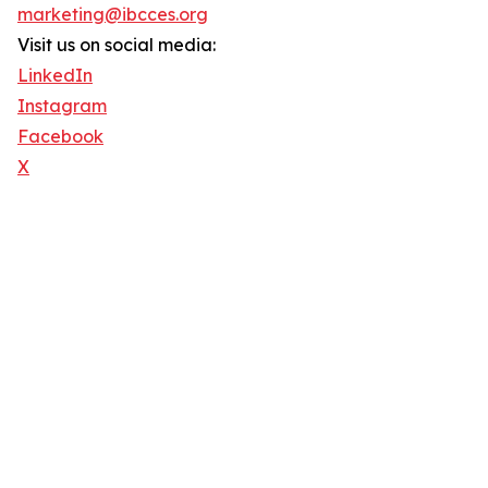
marketing@ibcces.org
Visit us on social media:
LinkedIn
Instagram
Facebook
X