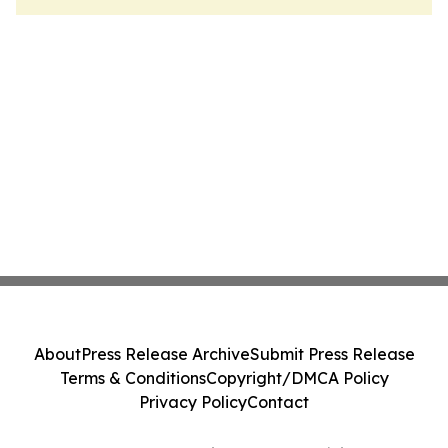
About
Press Release Archive
Submit Press Release
Terms & Conditions
Copyright/DMCA Policy
Privacy Policy
Contact