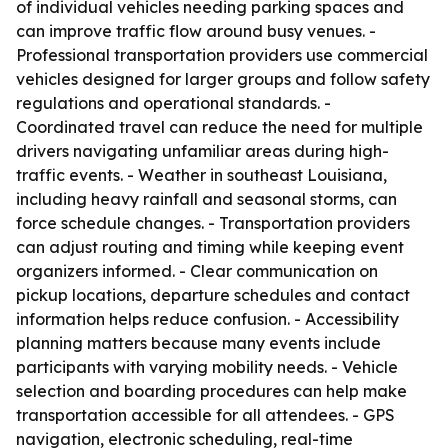
of individual vehicles needing parking spaces and
can improve traffic flow around busy venues. -
Professional transportation providers use commercial
vehicles designed for larger groups and follow safety
regulations and operational standards. -
Coordinated travel can reduce the need for multiple
drivers navigating unfamiliar areas during high-
traffic events. - Weather in southeast Louisiana,
including heavy rainfall and seasonal storms, can
force schedule changes. - Transportation providers
can adjust routing and timing while keeping event
organizers informed. - Clear communication on
pickup locations, departure schedules and contact
information helps reduce confusion. - Accessibility
planning matters because many events include
participants with varying mobility needs. - Vehicle
selection and boarding procedures can help make
transportation accessible for all attendees. - GPS
navigation, electronic scheduling, real-time