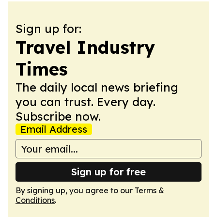
Sign up for:
Travel Industry
Times
The daily local news briefing
you can trust. Every day.
Subscribe now.
Email Address
Sign up for free
By signing up, you agree to our
Terms &
Conditions
.