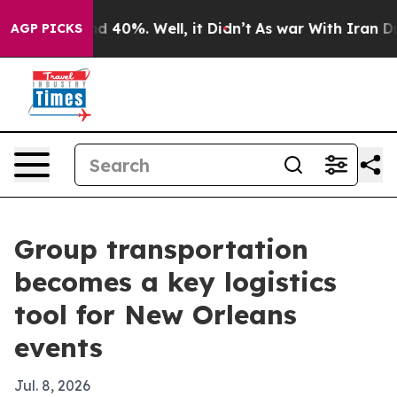
 Around 40%. Well, it Didn’t
As war With Iran Drove 
AGP PICKS
Group transportation
becomes a key logistics
tool for New Orleans
events
Jul. 8, 2026