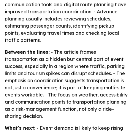
communication tools and digital route planning have
improved transportation coordination. - Advance
planning usually includes reviewing schedules,
estimating passenger counts, identifying pickup
points, evaluating travel times and checking local
traffic patterns.
Between the lines:
- The article frames
transportation as a hidden but central part of event
success, especially in a region where traffic, parking
limits and tourism spikes can disrupt schedules. - The
emphasis on coordination suggests transportation is
not just a convenience; it is part of keeping multi-site
events workable. - The focus on weather, accessibility
and communication points to transportation planning
as a risk-management function, not only a ride-
sharing decision.
What's next:
- Event demand is likely to keep rising