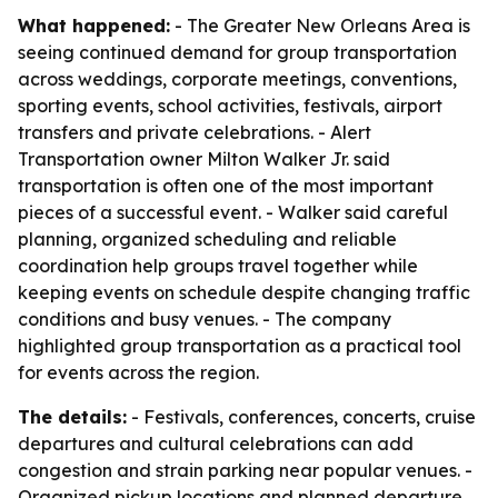
What happened:
- The Greater New Orleans Area is
seeing continued demand for group transportation
across weddings, corporate meetings, conventions,
sporting events, school activities, festivals, airport
transfers and private celebrations. - Alert
Transportation owner Milton Walker Jr. said
transportation is often one of the most important
pieces of a successful event. - Walker said careful
planning, organized scheduling and reliable
coordination help groups travel together while
keeping events on schedule despite changing traffic
conditions and busy venues. - The company
highlighted group transportation as a practical tool
for events across the region.
The details:
- Festivals, conferences, concerts, cruise
departures and cultural celebrations can add
congestion and strain parking near popular venues. -
Organized pickup locations and planned departure