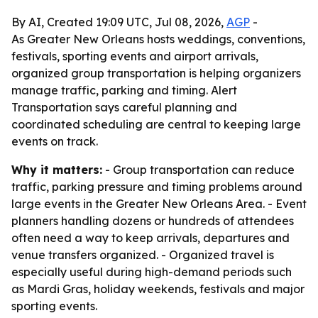
By AI, Created 19:09 UTC, Jul 08, 2026,
AGP
-
As Greater New Orleans hosts weddings, conventions,
festivals, sporting events and airport arrivals,
organized group transportation is helping organizers
manage traffic, parking and timing. Alert
Transportation says careful planning and
coordinated scheduling are central to keeping large
events on track.
Why it matters:
- Group transportation can reduce
traffic, parking pressure and timing problems around
large events in the Greater New Orleans Area. - Event
planners handling dozens or hundreds of attendees
often need a way to keep arrivals, departures and
venue transfers organized. - Organized travel is
especially useful during high-demand periods such
as Mardi Gras, holiday weekends, festivals and major
sporting events.