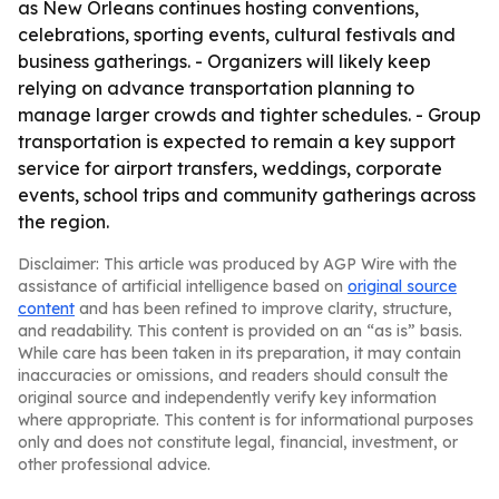
as New Orleans continues hosting conventions,
celebrations, sporting events, cultural festivals and
business gatherings. - Organizers will likely keep
relying on advance transportation planning to
manage larger crowds and tighter schedules. - Group
transportation is expected to remain a key support
service for airport transfers, weddings, corporate
events, school trips and community gatherings across
the region.
Disclaimer: This article was produced by AGP Wire with the
assistance of artificial intelligence based on
original source
content
and has been refined to improve clarity, structure,
and readability. This content is provided on an “as is” basis.
While care has been taken in its preparation, it may contain
inaccuracies or omissions, and readers should consult the
original source and independently verify key information
where appropriate. This content is for informational purposes
only and does not constitute legal, financial, investment, or
other professional advice.