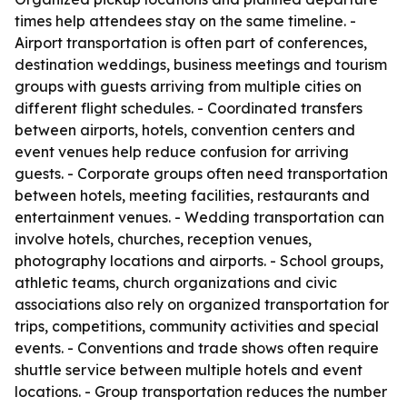
times help attendees stay on the same timeline. -
Airport transportation is often part of conferences,
destination weddings, business meetings and tourism
groups with guests arriving from multiple cities on
different flight schedules. - Coordinated transfers
between airports, hotels, convention centers and
event venues help reduce confusion for arriving
guests. - Corporate groups often need transportation
between hotels, meeting facilities, restaurants and
entertainment venues. - Wedding transportation can
involve hotels, churches, reception venues,
photography locations and airports. - School groups,
athletic teams, church organizations and civic
associations also rely on organized transportation for
trips, competitions, community activities and special
events. - Conventions and trade shows often require
shuttle service between multiple hotels and event
locations. - Group transportation reduces the number