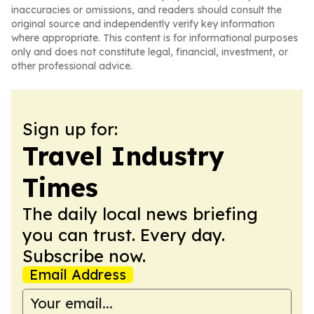
inaccuracies or omissions, and readers should consult the
original source and independently verify key information
where appropriate. This content is for informational purposes
only and does not constitute legal, financial, investment, or
other professional advice.
Sign up for:
Travel Industry
Times
The daily local news briefing
you can trust. Every day.
Subscribe now.
Email Address