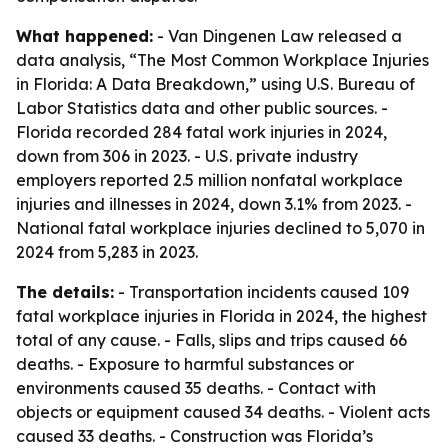
What happened:
- Van Dingenen Law released a
data analysis, “The Most Common Workplace Injuries
in Florida: A Data Breakdown,” using U.S. Bureau of
Labor Statistics data and other public sources. -
Florida recorded 284 fatal work injuries in 2024,
down from 306 in 2023. - U.S. private industry
employers reported 2.5 million nonfatal workplace
injuries and illnesses in 2024, down 3.1% from 2023. -
National fatal workplace injuries declined to 5,070 in
2024 from 5,283 in 2023.
The details:
- Transportation incidents caused 109
fatal workplace injuries in Florida in 2024, the highest
total of any cause. - Falls, slips and trips caused 66
deaths. - Exposure to harmful substances or
environments caused 35 deaths. - Contact with
objects or equipment caused 34 deaths. - Violent acts
caused 33 deaths. - Construction was Florida’s