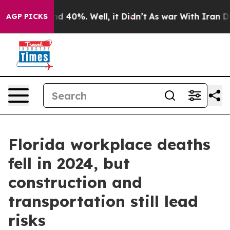
 Around 40%. Well, it Didn’t
As war With Iran Drove 
AGP PICKS
Florida workplace deaths
fell in 2024, but
construction and
transportation still lead
risks