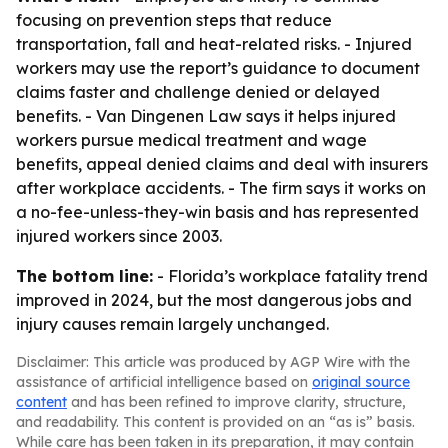
focusing on prevention steps that reduce
transportation, fall and heat-related risks. - Injured
workers may use the report’s guidance to document
claims faster and challenge denied or delayed
benefits. - Van Dingenen Law says it helps injured
workers pursue medical treatment and wage
benefits, appeal denied claims and deal with insurers
after workplace accidents. - The firm says it works on
a no-fee-unless-they-win basis and has represented
injured workers since 2003.
The bottom line:
- Florida’s workplace fatality trend
improved in 2024, but the most dangerous jobs and
injury causes remain largely unchanged.
Disclaimer: This article was produced by AGP Wire with the
assistance of artificial intelligence based on
original source
content
and has been refined to improve clarity, structure,
and readability. This content is provided on an “as is” basis.
While care has been taken in its preparation, it may contain