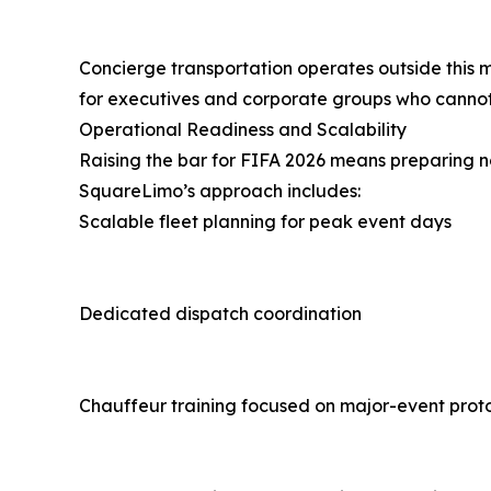
Concierge transportation operates outside this 
for executives and corporate groups who cannot
Operational Readiness and Scalability
Raising the bar for FIFA 2026 means preparing not
SquareLimo’s approach includes:
Scalable fleet planning for peak event days
Dedicated dispatch coordination
Chauffeur training focused on major-event prot