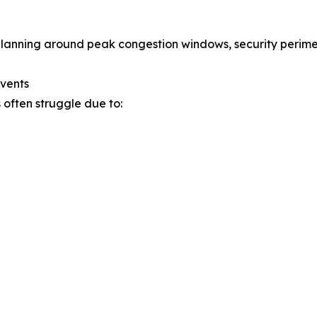
planning around peak congestion windows, security peri
Events
 often struggle due to: