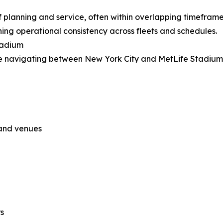
of planning and service, often within overlapping timefra
ing operational consistency across fleets and schedules.
tadium
 be navigating between New York City and MetLife Stadium
 and venues
s