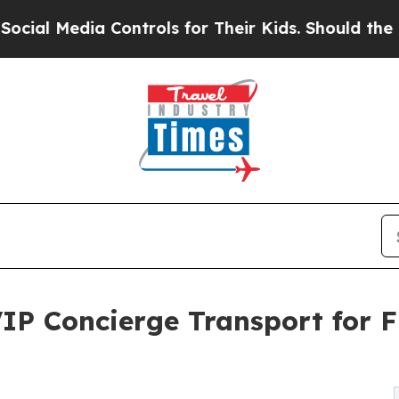
Controls for Their Kids. Should the US?
The Penta
IP Concierge Transport for F