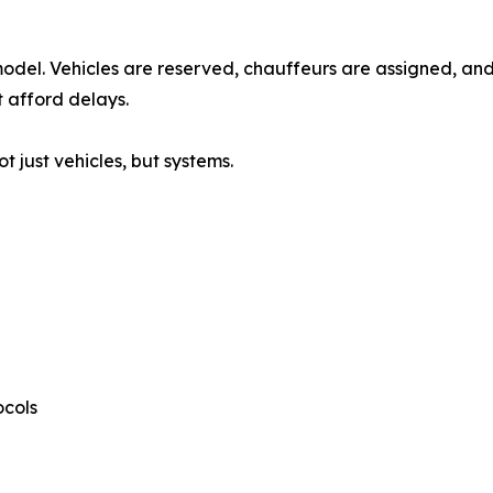
model. Vehicles are reserved, chauffeurs are assigned, and
 afford delays.
 just vehicles, but systems.
ocols