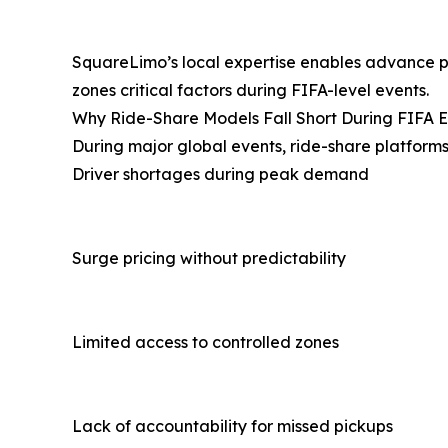
SquareLimo’s local expertise enables advance 
zones critical factors during FIFA-level events.
Why Ride-Share Models Fall Short During FIFA 
During major global events, ride-share platforms
Driver shortages during peak demand
Surge pricing without predictability
Limited access to controlled zones
Lack of accountability for missed pickups