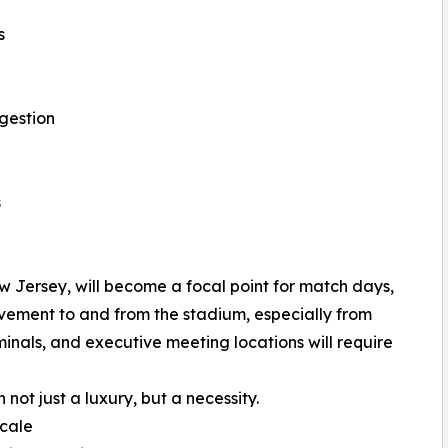
s
gestion
s
w Jersey, will become a focal point for match days,
vement to and from the stadium, especially from
inals, and executive meeting locations will require
ot just a luxury, but a necessity.
cale