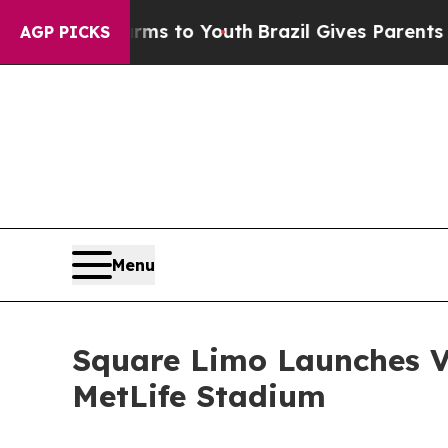
arms to Youth
Brazil Gives Parents Social Media 
AGP PICKS
Menu
Square Limo Launches V
MetLife Stadium