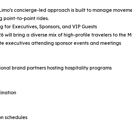
imo's concierge-led approach is built to manage movement
g point-to-point rides.
g for Executives, Sponsors, and VIP Guests
6 will bring a diverse mix of high-profile travelers to the 
e executives attending sponsor events and meetings
ional brand partners hosting hospitality programs
ination
on schedules