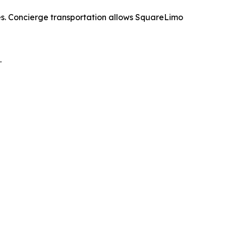
mes. Concierge transportation allows SquareLimo
.