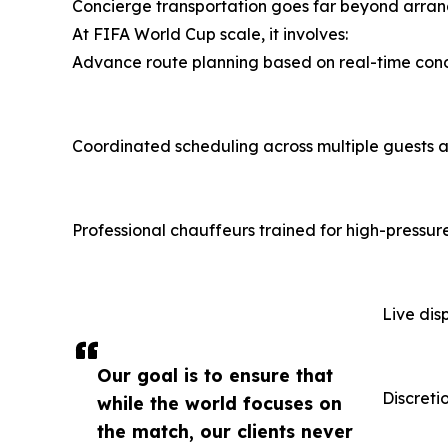
Concierge transportation goes far beyond arrang
At FIFA World Cup scale, it involves:
Advance route planning based on real-time cond
Coordinated scheduling across multiple guests a
Professional chauffeurs trained for high-pressur
Live dis
Our goal is to ensure that
Discretio
while the world focuses on
the match, our clients never