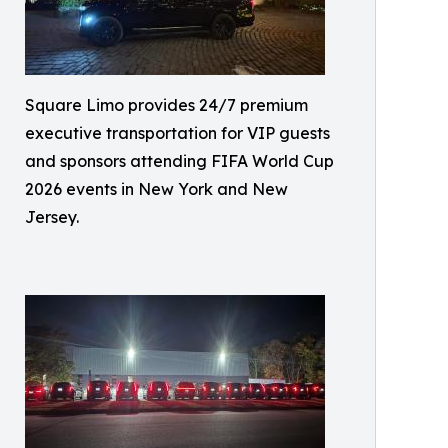
Square Limo provides 24/7 premium
executive transportation for VIP guests
and sponsors attending FIFA World Cup
2026 events in New York and New
Jersey.