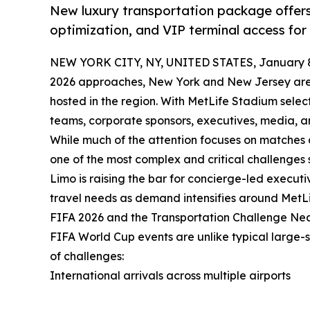
New luxury transportation package offers
optimization, and VIP terminal access for
NEW YORK CITY, NY, UNITED STATES, January 8
2026 approaches, New York and New Jersey are p
hosted in the region. With MetLife Stadium selec
teams, corporate sponsors, executives, media, a
While much of the attention focuses on matches a
one of the most complex and critical challenges
Limo is raising the bar for concierge-led executi
travel needs as demand intensifies around MetL
FIFA 2026 and the Transportation Challenge Ne
FIFA World Cup events are unlike typical large-
of challenges:
International arrivals across multiple airports