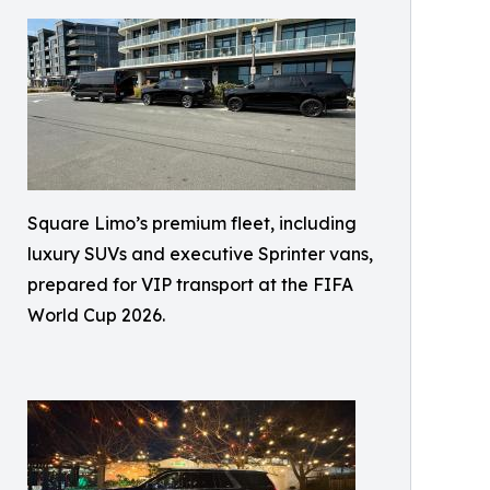
Square Limo’s premium fleet, including
luxury SUVs and executive Sprinter vans,
prepared for VIP transport at the FIFA
World Cup 2026.