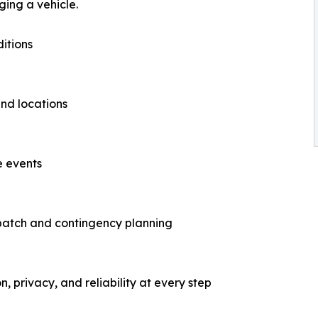
ing a vehicle.
itions
nd locations
e events
patch and contingency planning
n, privacy, and reliability at every step