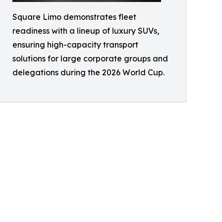
Square Limo demonstrates fleet
readiness with a lineup of luxury SUVs,
ensuring high-capacity transport
solutions for large corporate groups and
delegations during the 2026 World Cup.