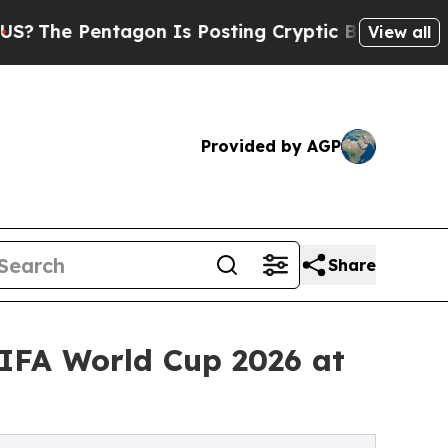
gon Is Posting Cryptic Biblical Messages on Soc
View all
Provided by AGP
Share
IFA World Cup 2026 at