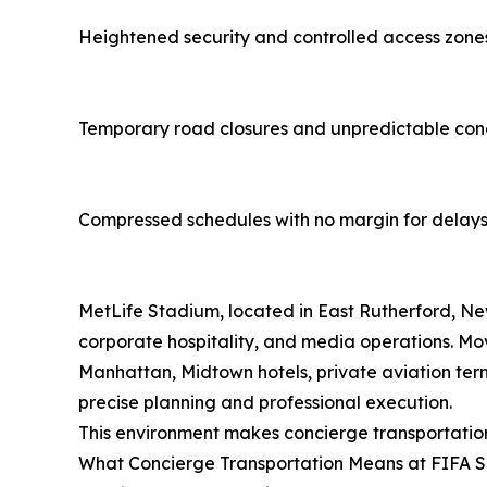
Heightened security and controlled access zone
Temporary road closures and unpredictable con
Compressed schedules with no margin for delay
MetLife Stadium, located in East Rutherford, Ne
corporate hospitality, and media operations. Mo
Manhattan, Midtown hotels, private aviation term
precise planning and professional execution.
This environment makes concierge transportation n
What Concierge Transportation Means at FIFA S