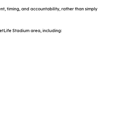
, timing, and accountability, rather than simply
MetLife Stadium area, including: