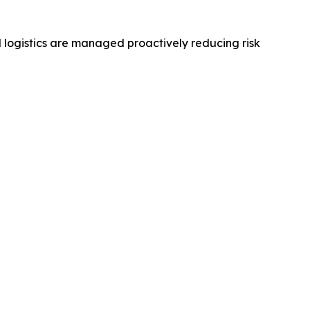
 logistics are managed proactively reducing risk