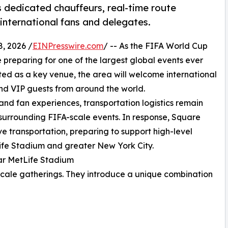
 dedicated chauffeurs, real-time route
 international fans and delegates.
, 2026 /
EINPresswire.com
/ -- As the FIFA World Cup
reparing for one of the largest global events ever
ted as a key venue, the area will welcome international
nd VIP guests from around the world.
nd fan experiences, transportation logistics remain
 surrounding FIFA-scale events. In response, Square
ve transportation, preparing to support high-level
ife Stadium and greater New York City.
ar MetLife Stadium
scale gatherings. They introduce a unique combination