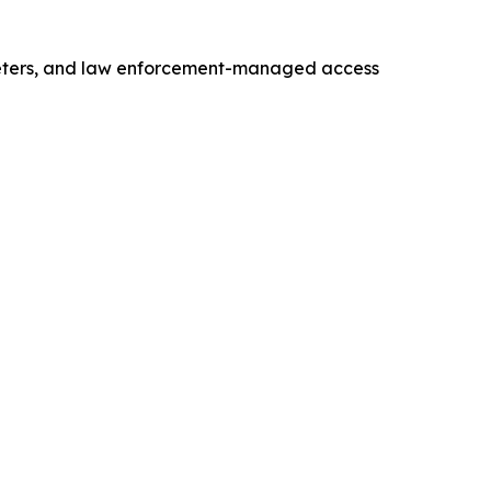
meters, and law enforcement-managed access