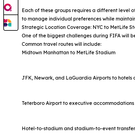
Each of these groups requires a different level 
to manage individual preferences while maintain
Strategic Location Coverage: NYC to MetLife S
One of the biggest challenges during FIFA will
Common travel routes will include:
Midtown Manhattan to MetLife Stadium
JFK, Newark, and LaGuardia Airports to hotels
Teterboro Airport to executive accommodations
Hotel-to-stadium and stadium-to-event transfer