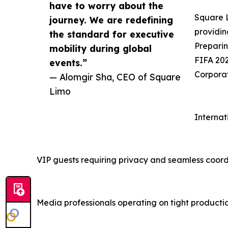
have to worry about the
Square L
journey. We are redefining
providin
the standard for executive
Preparin
mobility during global
FIFA 202
events.”
Corporat
— Alomgir Sha, CEO of Square
Limo
Internat
VIP guests requiring privacy and seamless coord
Media professionals operating on tight producti