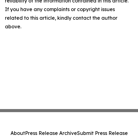
reliability of the information contained in this article.
If you have any complaints or copyright issues
related to this article, kindly contact the author
above.
About
Press Release Archive
Submit Press Release