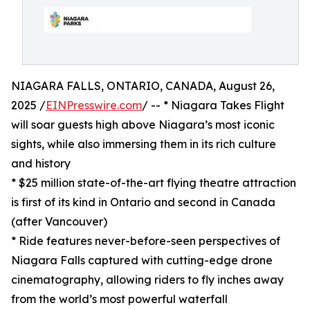
NIAGARA FALLS, ONTARIO, CANADA, August 26,
2025 /
EINPresswire.com
/ -- * Niagara Takes Flight
will soar guests high above Niagara’s most iconic
sights, while also immersing them in its rich culture
and history
* $25 million state-of-the-art flying theatre attraction
is first of its kind in Ontario and second in Canada
(after Vancouver)
* Ride features never-before-seen perspectives of
Niagara Falls captured with cutting-edge drone
cinematography, allowing riders to fly inches away
from the world’s most powerful waterfall