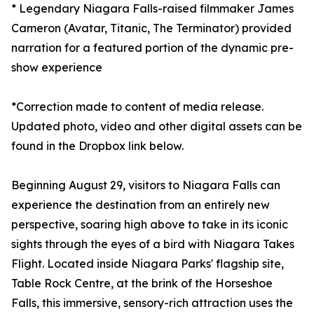
* Legendary Niagara Falls-raised filmmaker James
Cameron (Avatar, Titanic, The Terminator) provided
narration for a featured portion of the dynamic pre-
show experience
*Correction made to content of media release.
Updated photo, video and other digital assets can be
found in the Dropbox link below.
Beginning August 29, visitors to Niagara Falls can
experience the destination from an entirely new
perspective, soaring high above to take in its iconic
sights through the eyes of a bird with Niagara Takes
Flight. Located inside Niagara Parks' flagship site,
Table Rock Centre, at the brink of the Horseshoe
Falls, this immersive, sensory-rich attraction uses the