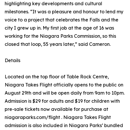
highlighting key developments and cultural
milestones. “It was a pleasure and honour to lend my
voice to a project that celebrates the Falls and the
city I grew up in. My first job at the age of 16 was
working for the Niagara Parks Commission, so this
closed that loop, 55 years later,” said Cameron.
Details
Located on the top floor of Table Rock Centre,
Niagara Takes Flight officially opens to the public on
August 29th and will be open daily from 9am to 10pm.
Admission is $29 for adults and $19 for children with
pre-sale tickets now available for purchase at
niagaraparks.com/flight . Niagara Takes Flight
admission is also included in Niagara Parks’ bundled