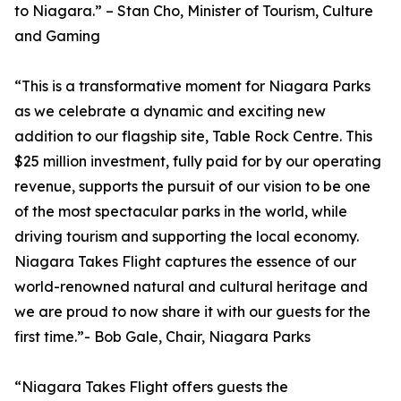
to Niagara.” – Stan Cho, Minister of Tourism, Culture
and Gaming
“This is a transformative moment for Niagara Parks
as we celebrate a dynamic and exciting new
addition to our flagship site, Table Rock Centre. This
$25 million investment, fully paid for by our operating
revenue, supports the pursuit of our vision to be one
of the most spectacular parks in the world, while
driving tourism and supporting the local economy.
Niagara Takes Flight captures the essence of our
world-renowned natural and cultural heritage and
we are proud to now share it with our guests for the
first time.”- Bob Gale, Chair, Niagara Parks
“Niagara Takes Flight offers guests the