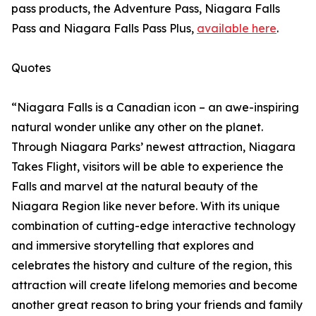
pass products, the Adventure Pass, Niagara Falls
Pass and Niagara Falls Pass Plus,
available here
.
Quotes
“Niagara Falls is a Canadian icon – an awe-inspiring
natural wonder unlike any other on the planet.
Through Niagara Parks’ newest attraction, Niagara
Takes Flight, visitors will be able to experience the
Falls and marvel at the natural beauty of the
Niagara Region like never before. With its unique
combination of cutting-edge interactive technology
and immersive storytelling that explores and
celebrates the history and culture of the region, this
attraction will create lifelong memories and become
another great reason to bring your friends and family