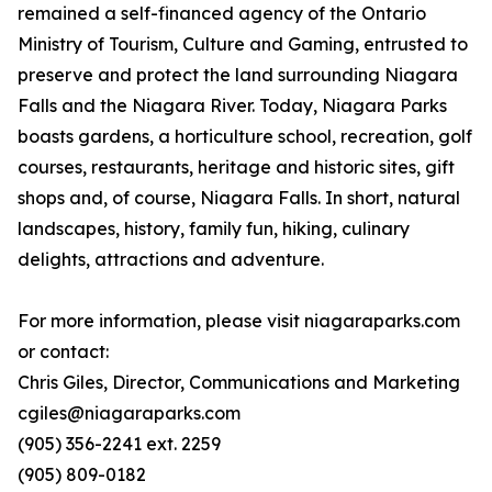
remained a self-financed agency of the Ontario
Ministry of Tourism, Culture and Gaming, entrusted to
preserve and protect the land surrounding Niagara
Falls and the Niagara River. Today, Niagara Parks
boasts gardens, a horticulture school, recreation, golf
courses, restaurants, heritage and historic sites, gift
shops and, of course, Niagara Falls. In short, natural
landscapes, history, family fun, hiking, culinary
delights, attractions and adventure.
For more information, please visit niagaraparks.com
or contact:
Chris Giles, Director, Communications and Marketing
cgiles@niagaraparks.com
(905) 356-2241 ext. 2259
(905) 809-0182