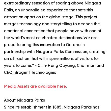
extraordinary sensation of soaring above Niagara
Falls, an unparalleled experience that sets this
attraction apart on the global stage. This project
merges technology and storytelling to deepen the
emotional connection that people have with one of
the world’s most celebrated destinations. We are
proud to bring this innovation to Ontario in
partnership with Niagara Parks Commission, creating
an attraction that will inspire millions of visitors for
years to come.” - Chih-Hung Ouyang, Chairman and
CEO, Brogent Technologies
Media Assets are available here
.
About Niagara Parks
Since its establishment in 1885, Niagara Parks has