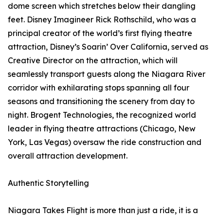
dome screen which stretches below their dangling
feet. Disney Imagineer Rick Rothschild, who was a
principal creator of the world’s first flying theatre
attraction, Disney’s Soarin’ Over California, served as
Creative Director on the attraction, which will
seamlessly transport guests along the Niagara River
corridor with exhilarating stops spanning all four
seasons and transitioning the scenery from day to
night. Brogent Technologies, the recognized world
leader in flying theatre attractions (Chicago, New
York, Las Vegas) oversaw the ride construction and
overall attraction development.
Authentic Storytelling
Niagara Takes Flight is more than just a ride, it is a