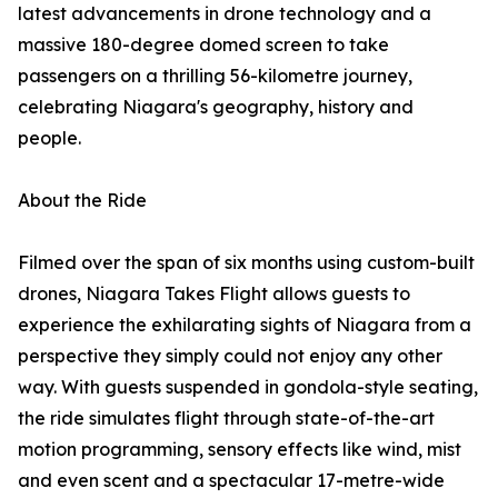
latest advancements in drone technology and a
massive 180-degree domed screen to take
passengers on a thrilling 56-kilometre journey,
celebrating Niagara's geography, history and
people.
About the Ride
Filmed over the span of six months using custom-built
drones, Niagara Takes Flight allows guests to
experience the exhilarating sights of Niagara from a
perspective they simply could not enjoy any other
way. With guests suspended in gondola-style seating,
the ride simulates flight through state-of-the-art
motion programming, sensory effects like wind, mist
and even scent and a spectacular 17-metre-wide