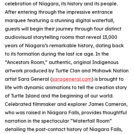
celebration of Niagara, its history and its people.
After entering through the impressive entrance
marquee featuring a stunning digital waterfall,
guests will begin their journey through four distinct
audiovisual storytelling rooms that reveal 13,000
years of Niagara’s remarkable history, dating back
to its formation during the last ice age. In the
“Ancestors Room,” authentic, original Indigenous
artwork produced by Turtle Clan and Mohawk Nation
artist Sara General (
sarageneral.com
) is brought to
life with dynamic animations to tell the creation story
of Turtle Island and the beginning of our world.
Celebrated filmmaker and explorer James Cameron,
who was raised in Niagara Falls, provides thoughtful
narration in the spectacular “Waterfall Room”
detailing the post-contact history of Niagara Falls,