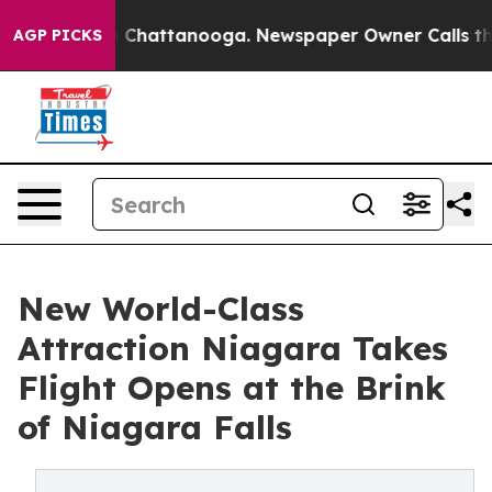
haos in Chattanooga. Newspaper Owner Calls the Peop
AGP PICKS
New World-Class
Attraction Niagara Takes
Flight Opens at the Brink
of Niagara Falls