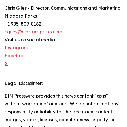
Chris Giles - Director, Communications and Marketing
Niagara Parks
+1 905-809-0182
cgiles@niagaraparks.com
Visit us on social media:
Instagram
Facebook
X
Legal Disclaimer:
EIN Presswire provides this news content "as is"
without warranty of any kind. We do not accept any
responsibility or liability for the accuracy, content,
images, videos, licenses, completeness, legality, or