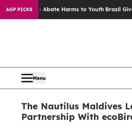
n Fund to Abate Harms to Youth
Brazil Gives Pare
AGP PICKS
Menu
The Nautilus Maldives L
Partnership With ecoBi