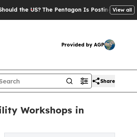
the US?
The Pentagon Is Posting Cryptic Biblica
View all
Provided by AGP
Share
ility Workshops in