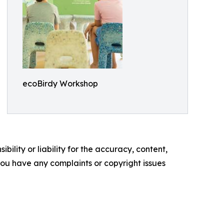
ecoBirdy Workshop
ility or liability for the accuracy, content,
f you have any complaints or copyright issues