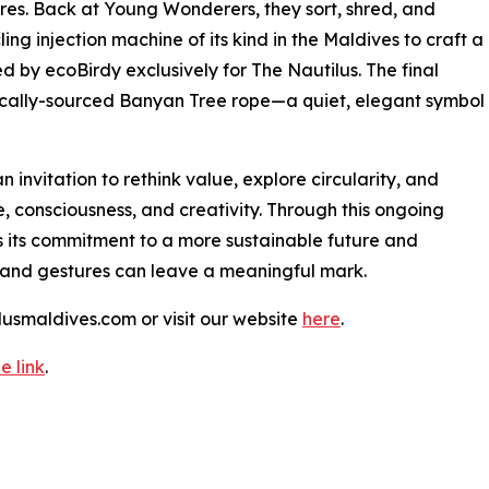
ores. Back at Young Wonderers, they sort, shred, and
ing injection machine of its kind in the Maldives to craft a
ed by ecoBirdy exclusively for The Nautilus. The final
 locally-sourced Banyan Tree rope—a quiet, elegant symbol
n invitation to rethink value, explore circularity, and
 consciousness, and creativity. Through this ongoing
s its commitment to a more sustainable future and
 and gestures can leave a meaningful mark.
lusmaldives.com or visit our website
here
.
e link
.