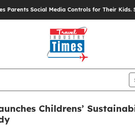
nts Social Media Controls for Their Kids. Should 
aunches Childrens’ Sustainab
rdy