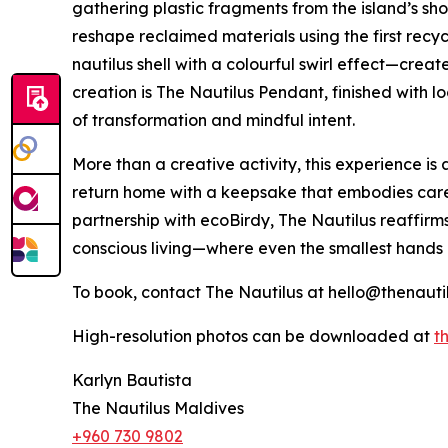
gathering plastic fragments from the island’s sh
reshape reclaimed materials using the first recycl
nautilus shell with a colourful swirl effect—creat
creation is The Nautilus Pendant, finished with
of transformation and mindful intent.
More than a creative activity, this experience is a
return home with a keepsake that embodies care,
partnership with ecoBirdy, The Nautilus reaffirm
conscious living—where even the smallest hands
To book, contact The Nautilus at hello@thenauti
High-resolution photos can be downloaded at
th
Karlyn Bautista
The Nautilus Maldives
+960 730 9802