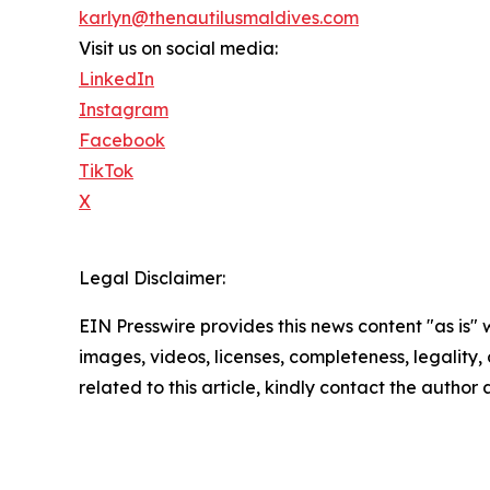
karlyn@thenautilusmaldives.com
Visit us on social media:
LinkedIn
Instagram
Facebook
TikTok
X
Legal Disclaimer:
EIN Presswire provides this news content "as is" 
images, videos, licenses, completeness, legality, o
related to this article, kindly contact the author