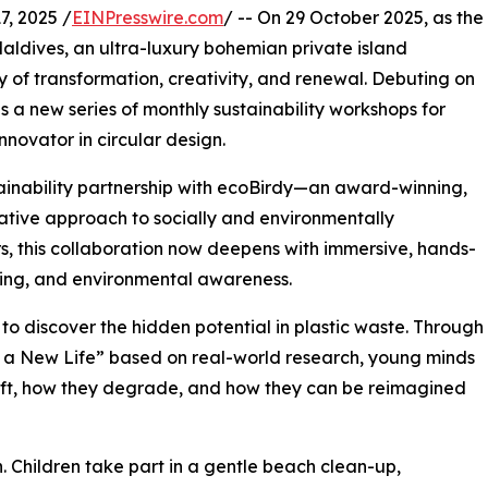
, 2025 /
EINPresswire.com
/ -- On 29 October 2025, as the
aldives, an ultra-luxury bohemian private island
y of transformation, creativity, and renewal. Debuting on
s a new series of monthly sustainability workshops for
novator in circular design.
stainability partnership with ecoBirdy—an award-winning,
ative approach to socially and environmentally
, this collaboration now deepens with immersive, hands-
ning, and environmental awareness.
 to discover the hidden potential in plastic waste. Through
to a New Life” based on real-world research, young minds
ift, how they degrade, and how they can be reimagined
n. Children take part in a gentle beach clean-up,