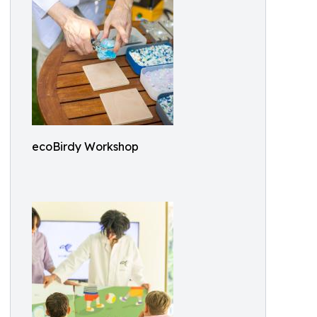
ecoBirdy Workshop