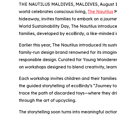
THE NAUTILUS MALDIVES, MALDIVES, August 17
world celebrates conscious living,
The Nautilus
M
hideaway, invites families to embark on a journe
World Sustainability Day, The Nautilus introduce
families, developed by ecoBirdy, a like-minded in
Earlier this year, The Nautilus introduced its su
family-run design brand renowned for its imagin
responsible design. Curated for Young Wonderers
on workshops designed to blend creativity, lear
Each workshop invites children and their families
the guided storytelling of ecoBirdy’s “Journey 
trace the path of discarded toys—where they dr
through the art of upcycling.
The storytelling soon turns into meaningful actio