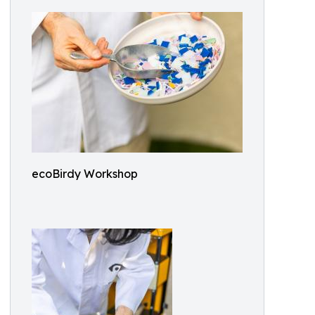
ecoBirdy Workshop