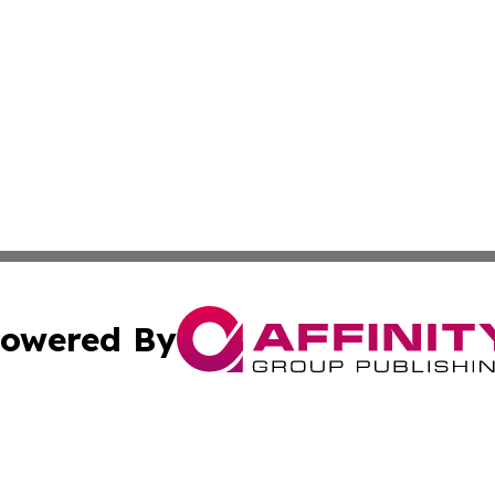
owered By
ubmit Press Release
Terms & Conditions
Copyright/DMCA
 Inc. dba Affinity Group Publishing & Travel Industry Time