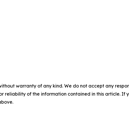
without warranty of any kind. We do not accept any responsib
r reliability of the information contained in this article. I
 above.