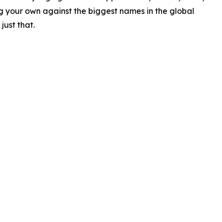
ing your own against the biggest names in the global
just that.