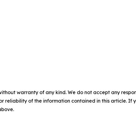
without warranty of any kind. We do not accept any responsib
r reliability of the information contained in this article. I
 above.