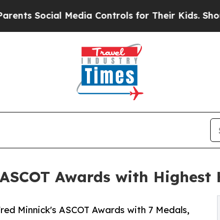
Social Media Controls for Their Kids. Should the 
at ASCOT Awards with Highest
Fred Minnick's ASCOT Awards with 7 Medals,