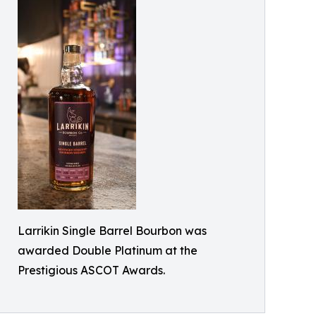
Larrikin Single Barrel Bourbon was
awarded Double Platinum at the
Prestigious ASCOT Awards.