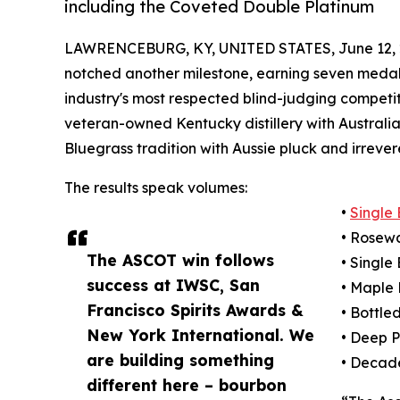
including the Coveted Double Platinum
LAWRENCEBURG, KY, UNITED STATES, June 12, 
notched another milestone, earning seven medals
industry's most respected blind-judging competit
veteran-owned Kentucky distillery with Australian 
Bluegrass tradition with Aussie pluck and irrever
The results speak volumes:
•
Single
• Rosew
The ASCOT win follows
• Singl
success at IWSC, San
• Maple
Francisco Spirits Awards &
• Bottle
New York International. We
• Deep 
are building something
• Decad
different here – bourbon