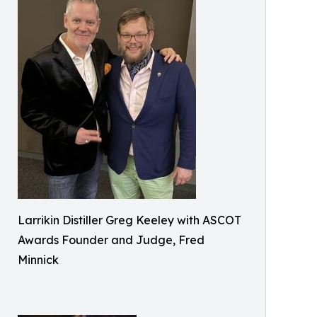
Larrikin Distiller Greg Keeley with ASCOT
Awards Founder and Judge, Fred
Minnick