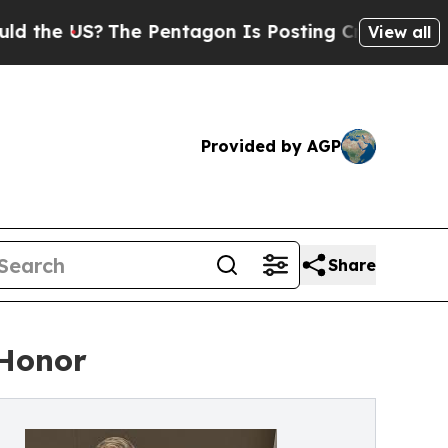
US?
The Pentagon Is Posting Cryptic Biblical Me
View all
Provided by AGP
Share
 Honor