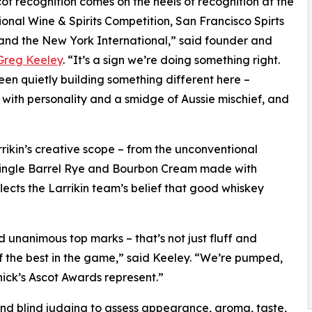
ot recognition comes on the heels of recognition at the
ional Wine & Spirits Competition, San Francisco Spirts
nd the New York International,” said founder and
Greg Keeley
. “It’s a sign we’re doing something right.
en quietly building something different here –
with personality and a smidge of Aussie mischief, and
ikin’s creative scope – from the unconventional
Single Barrel Rye and Bourbon Cream made with
lects the Larrikin team’s belief that good whiskey
unanimous top marks – that’s not just fluff and
f the best in the game,” said Keeley. “We’re pumped,
nnick’s Ascot Awards represent.”
nd blind judging to assess appearance, aroma, taste,