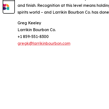
and finish. Recognition at this level means hold
spirits world – and Larrikin Bourbon Co. has done 
Greg Keeley
Larrikin Bourbon Co.
+1 859-551-8300
gregk@larrikinbourbon.com