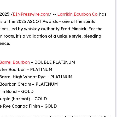
2025 /
EINPresswire.com
/ --
Larrikin Bourbon Co.
has
 at the 2025 ASCOT Awards – one of the spirits
ions, led by whiskey authority Fred Minnick. For the
roots, it’s a validation of a unique style, blending
ence.
 Barrel Bourbon
– DOUBLE PLATINUM
ater Bourbon – PLATINUM
e Barrel High Wheat Rye – PLATINUM
 Bourbon Cream – PLATINUM
d in Bond – GOLD
Purple (hazmat) – GOLD
e Rye Cognac Finish – GOLD