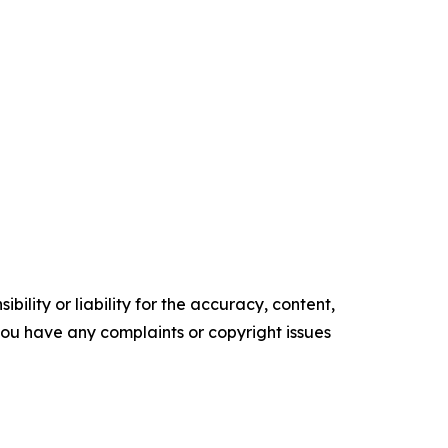
ility or liability for the accuracy, content,
f you have any complaints or copyright issues