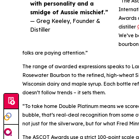
“The Asc
with personality and a
Internat
smidge of Aussie mischief.”
Awards a
— Greg Keeley, Founder &
distiller
Distiller
We’ve be
bourbon 
folks are paying attention.”
The range of awarded expressions speaks to Larr
Rosewater Bourbon to the refined, high-wheat 
Wisconsin dairy and maple syrup. Each bottle ref
doesn’t follow trends – it sets them.
“To take home Double Platinum means we scored 
bubble, that’s real-deal recognition from some o
not just for the silverware, but for what Fred Mi
The ASCOT Awards use a strict 100-point scale a