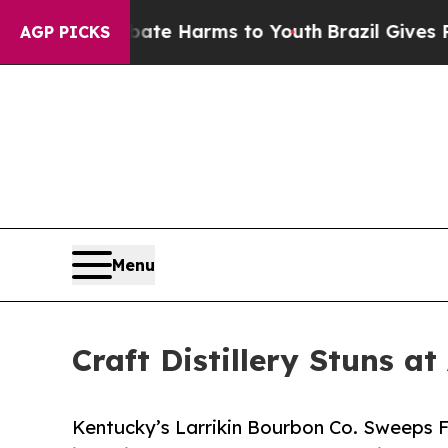
nd to Abate Harms to Youth
Brazil Gives Parents 
AGP PICKS
Menu
Craft Distillery Stuns 
Kentucky’s Larrikin Bourbon Co. Sweeps 