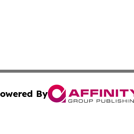
owered By
ubmit Press Release
Terms & Conditions
Copyright/DMCA
 Inc. dba Affinity Group Publishing & Travel Industry Time