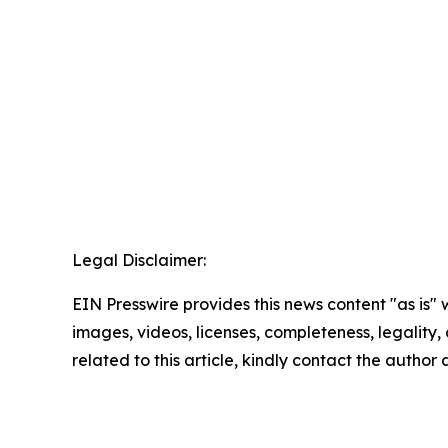
Legal Disclaimer:
EIN Presswire provides this news content "as is" 
images, videos, licenses, completeness, legality, o
related to this article, kindly contact the author