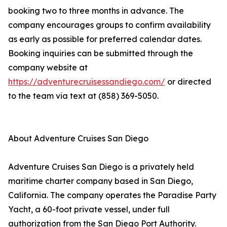
booking two to three months in advance. The
company encourages groups to confirm availability
as early as possible for preferred calendar dates.
Booking inquiries can be submitted through the
company website at
https://adventurecruisessandiego.com/
or directed
to the team via text at (858) 369-5050.
About Adventure Cruises San Diego
Adventure Cruises San Diego is a privately held
maritime charter company based in San Diego,
California. The company operates the Paradise Party
Yacht, a 60-foot private vessel, under full
authorization from the San Diego Port Authority.