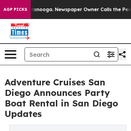
Chattanooga. Newspaper Owner Calls the People Abrup
AGP PICKS
Adventure Cruises San
Diego Announces Party
Boat Rental in San Diego
Updates