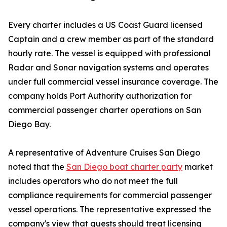
Every charter includes a US Coast Guard licensed
Captain and a crew member as part of the standard
hourly rate. The vessel is equipped with professional
Radar and Sonar navigation systems and operates
under full commercial vessel insurance coverage. The
company holds Port Authority authorization for
commercial passenger charter operations on San
Diego Bay.
A representative of Adventure Cruises San Diego
noted that the
San Diego boat charter party
market
includes operators who do not meet the full
compliance requirements for commercial passenger
vessel operations. The representative expressed the
company's view that guests should treat licensing