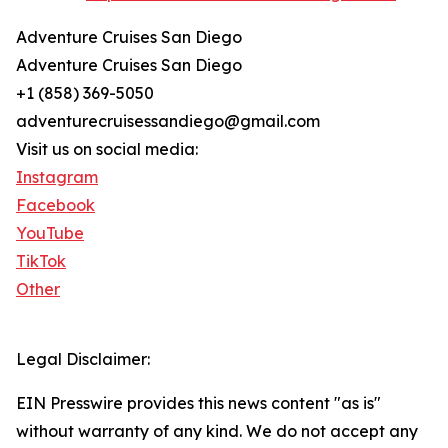
Adventure Cruises San Diego
Adventure Cruises San Diego
+1 (858) 369-5050
adventurecruisessandiego@gmail.com
Visit us on social media:
Instagram
Facebook
YouTube
TikTok
Other
Legal Disclaimer:
EIN Presswire provides this news content "as is"
without warranty of any kind. We do not accept any