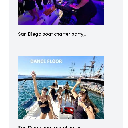
San Diego boat charter party,,
San Diego boat rental party,,