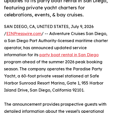
updates to its party boat rental in San Diego,
featuring private yacht charters for
celebrations, events, & bay cruises.
SAN DIEGO, CA, UNITED STATES, July 9, 2026
/
EINPresswire.com
/ -- Adventure Cruises San Diego,
a San Diego Port Authority-licensed maritime charter
operator, has announced updated service
information for its
party boat rental in San Diego
program ahead of the summer 2026 peak booking
season. The company operates the Paradise Party
Yacht, a 60-foot private vessel stationed at Safe
Harbor Sunroad Resort Marina, Gate 1, 955 Harbor
Island Drive, San Diego, California 92101.
The announcement provides prospective guests with
detailed information about the vessel's operational