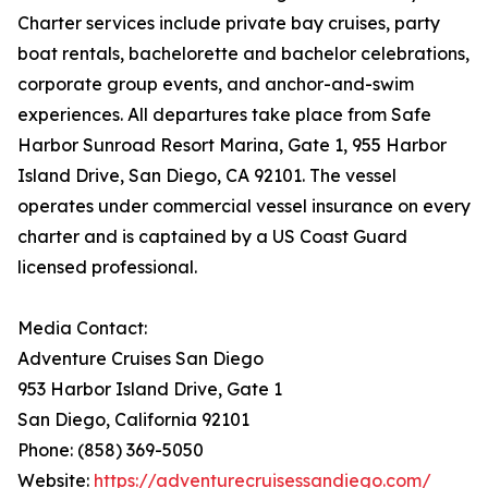
Charter services include private bay cruises, party
boat rentals, bachelorette and bachelor celebrations,
corporate group events, and anchor-and-swim
experiences. All departures take place from Safe
Harbor Sunroad Resort Marina, Gate 1, 955 Harbor
Island Drive, San Diego, CA 92101. The vessel
operates under commercial vessel insurance on every
charter and is captained by a US Coast Guard
licensed professional.
Media Contact:
Adventure Cruises San Diego
953 Harbor Island Drive, Gate 1
San Diego, California 92101
Phone: (858) 369-5050
Website:
https://adventurecruisessandiego.com/