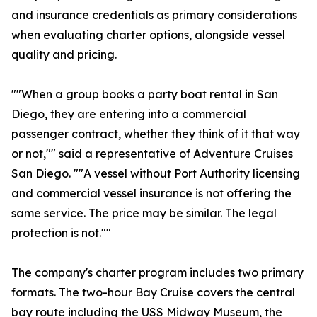
and insurance credentials as primary considerations
when evaluating charter options, alongside vessel
quality and pricing.
""When a group books a party boat rental in San
Diego, they are entering into a commercial
passenger contract, whether they think of it that way
or not,"" said a representative of Adventure Cruises
San Diego. ""A vessel without Port Authority licensing
and commercial vessel insurance is not offering the
same service. The price may be similar. The legal
protection is not.""
The company's charter program includes two primary
formats. The two-hour Bay Cruise covers the central
bay route including the USS Midway Museum, the