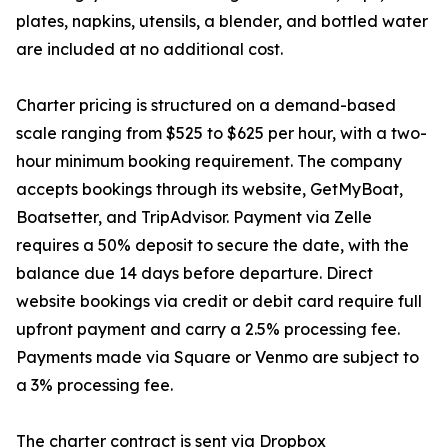
plates, napkins, utensils, a blender, and bottled water
are included at no additional cost.
Charter pricing is structured on a demand-based
scale ranging from $525 to $625 per hour, with a two-
hour minimum booking requirement. The company
accepts bookings through its website, GetMyBoat,
Boatsetter, and TripAdvisor. Payment via Zelle
requires a 50% deposit to secure the date, with the
balance due 14 days before departure. Direct
website bookings via credit or debit card require full
upfront payment and carry a 2.5% processing fee.
Payments made via Square or Venmo are subject to
a 3% processing fee.
The charter contract is sent via Dropbox