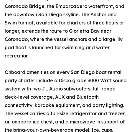
Coronado Bridge, the Embarcadero waterfront, and
the downtown San Diego skyline. The Anchor and
Swim format, available for charters of three hours or
longer, extends the route to Glorietta Bay near
Coronado, where the vessel anchors and a large lily
pad float is launched for swimming and water
recreation.
Onboard amenities on every San Diego boat rental
party charter include a Disco grade 3000 Watt sound
system with two JL Audio subwoofers, full-range
deck-level coverage, AUX and Bluetooth
connectivity, karaoke equipment, and party lighting.
The vessel carries a full-size refrigerator and freezer,
an onboard ice chest, and a microwave in support of
the bring-your-own-beverage model. Ice, cups,