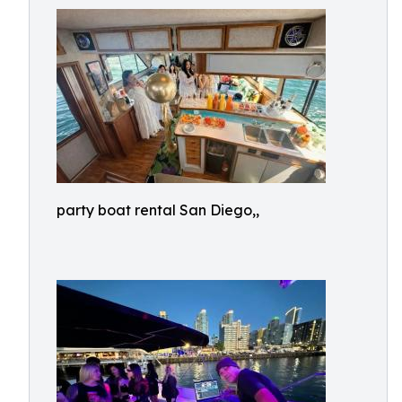
party boat rental San Diego,,