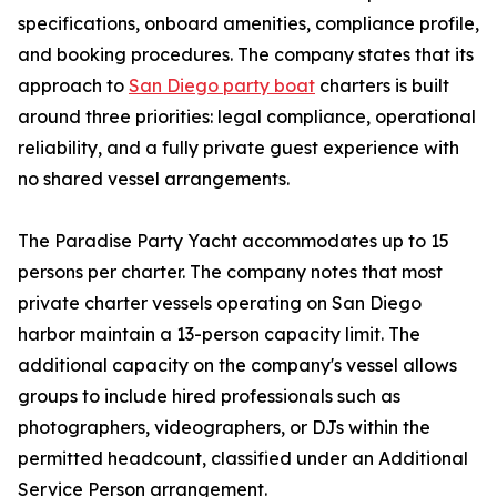
specifications, onboard amenities, compliance profile,
and booking procedures. The company states that its
approach to
San Diego party boat
charters is built
around three priorities: legal compliance, operational
reliability, and a fully private guest experience with
no shared vessel arrangements.
The Paradise Party Yacht accommodates up to 15
persons per charter. The company notes that most
private charter vessels operating on San Diego
harbor maintain a 13-person capacity limit. The
additional capacity on the company's vessel allows
groups to include hired professionals such as
photographers, videographers, or DJs within the
permitted headcount, classified under an Additional
Service Person arrangement.