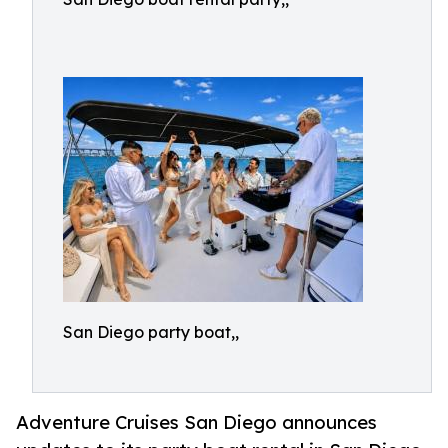
San Diego party boat,,
Adventure Cruises San Diego announces