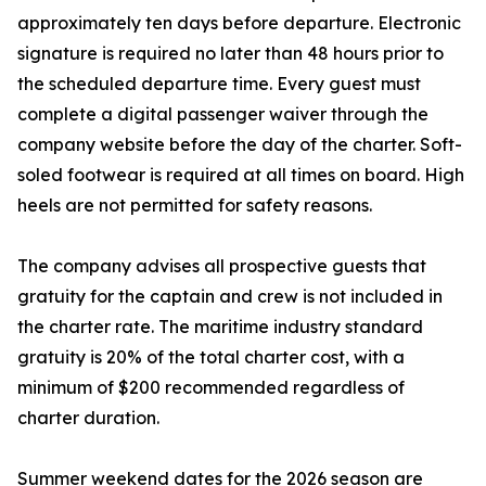
approximately ten days before departure. Electronic
signature is required no later than 48 hours prior to
the scheduled departure time. Every guest must
complete a digital passenger waiver through the
company website before the day of the charter. Soft-
soled footwear is required at all times on board. High
heels are not permitted for safety reasons.
The company advises all prospective guests that
gratuity for the captain and crew is not included in
the charter rate. The maritime industry standard
gratuity is 20% of the total charter cost, with a
minimum of $200 recommended regardless of
charter duration.
Summer weekend dates for the 2026 season are