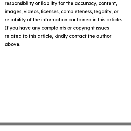
responsibility or liability for the accuracy, content,
images, videos, licenses, completeness, legality, or
reliability of the information contained in this article.
If you have any complaints or copyright issues
related to this article, kindly contact the author
above.