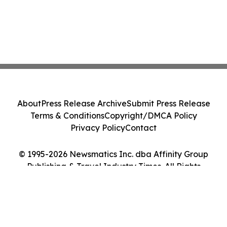
About
Press Release Archive
Submit Press Release
Terms & Conditions
Copyright/DMCA Policy
Privacy Policy
Contact
© 1995-2026 Newsmatics Inc. dba Affinity Group
Publishing & Travel Industry Times. All Rights
Reserved.
Cookie Settings / Your Privacy Choices