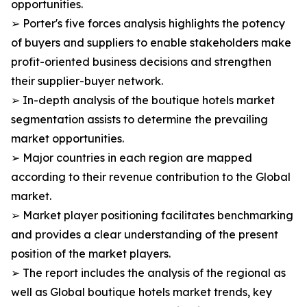
opportunities.
➢ Porter's five forces analysis highlights the potency
of buyers and suppliers to enable stakeholders make
profit-oriented business decisions and strengthen
their supplier-buyer network.
➢ In-depth analysis of the boutique hotels market
segmentation assists to determine the prevailing
market opportunities.
➢ Major countries in each region are mapped
according to their revenue contribution to the Global
market.
➢ Market player positioning facilitates benchmarking
and provides a clear understanding of the present
position of the market players.
➢ The report includes the analysis of the regional as
well as Global boutique hotels market trends, key