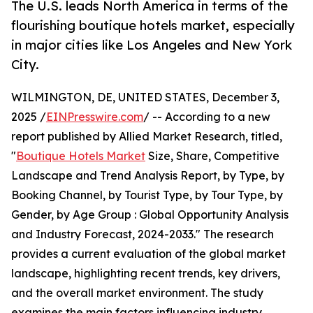
The U.S. leads North America in terms of the
flourishing boutique hotels market, especially
in major cities like Los Angeles and New York
City.
WILMINGTON, DE, UNITED STATES, December 3,
2025 /
EINPresswire.com
/ -- According to a new
report published by Allied Market Research, titled,
"
Boutique Hotels Market
Size, Share, Competitive
Landscape and Trend Analysis Report, by Type, by
Booking Channel, by Tourist Type, by Tour Type, by
Gender, by Age Group : Global Opportunity Analysis
and Industry Forecast, 2024-2033." The research
provides a current evaluation of the global market
landscape, highlighting recent trends, key drivers,
and the overall market environment. The study
examines the main factors influencing industry