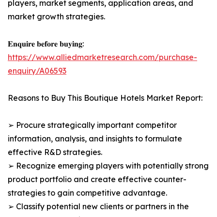
players, market segments, application areas, and
market growth strategies.
𝐄𝐧𝐪𝐮𝐢𝐫𝐞 𝐛𝐞𝐟𝐨𝐫𝐞 𝐛𝐮𝐲𝐢𝐧𝐠:
https://www.alliedmarketresearch.com/purchase-
enquiry/A06593
Reasons to Buy This Boutique Hotels Market Report:
➢ Procure strategically important competitor
information, analysis, and insights to formulate
effective R&D strategies.
➢ Recognize emerging players with potentially strong
product portfolio and create effective counter-
strategies to gain competitive advantage.
➢ Classify potential new clients or partners in the