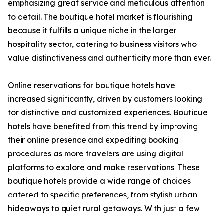
emphasizing great service and meticulous attention
to detail. The boutique hotel market is flourishing
because it fulfills a unique niche in the larger
hospitality sector, catering to business visitors who
value distinctiveness and authenticity more than ever.
Online reservations for boutique hotels have
increased significantly, driven by customers looking
for distinctive and customized experiences. Boutique
hotels have benefited from this trend by improving
their online presence and expediting booking
procedures as more travelers are using digital
platforms to explore and make reservations. These
boutique hotels provide a wide range of choices
catered to specific preferences, from stylish urban
hideaways to quiet rural getaways. With just a few