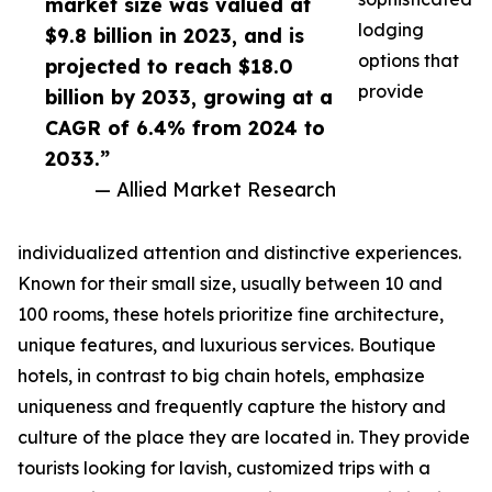
market size was valued at
lodging
$9.8 billion in 2023, and is
options that
projected to reach $18.0
provide
billion by 2033, growing at a
CAGR of 6.4% from 2024 to
2033.”
— Allied Market Research
individualized attention and distinctive experiences.
Known for their small size, usually between 10 and
100 rooms, these hotels prioritize fine architecture,
unique features, and luxurious services. Boutique
hotels, in contrast to big chain hotels, emphasize
uniqueness and frequently capture the history and
culture of the place they are located in. They provide
tourists looking for lavish, customized trips with a