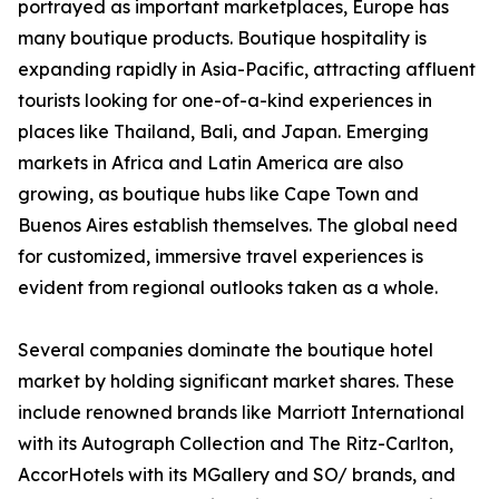
portrayed as important marketplaces, Europe has
many boutique products. Boutique hospitality is
expanding rapidly in Asia-Pacific, attracting affluent
tourists looking for one-of-a-kind experiences in
places like Thailand, Bali, and Japan. Emerging
markets in Africa and Latin America are also
growing, as boutique hubs like Cape Town and
Buenos Aires establish themselves. The global need
for customized, immersive travel experiences is
evident from regional outlooks taken as a whole.
Several companies dominate the boutique hotel
market by holding significant market shares. These
include renowned brands like Marriott International
with its Autograph Collection and The Ritz-Carlton,
AccorHotels with its MGallery and SO/ brands, and