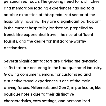
personalized touch. The growing need for distinctive
and memorable lodging experiences has led to a
notable expansion of this specialized sector of the
hospitality industry. They are a significant participant
in the current hospitality landscape, propelled by
trends like experiential travel, the rise of affluent
tourists, and the desire for Instagram-worthy
destinations.
Several Significant factors are driving the dynamic
shifts that are occurring in the boutique hotel industry.
Growing consumer demand for customized and
distinctive travel experiences is one of the main
driving forces. Millennials and Gen Z, in particular, like
boutique hotels due to their distinctive
characteristics, cozy settings, and personalized