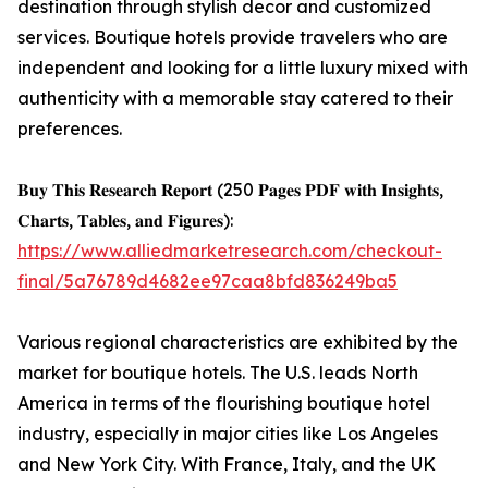
destination through stylish decor and customized
services. Boutique hotels provide travelers who are
independent and looking for a little luxury mixed with
authenticity with a memorable stay catered to their
preferences.
𝐁𝐮𝐲 𝐓𝐡𝐢𝐬 𝐑𝐞𝐬𝐞𝐚𝐫𝐜𝐡 𝐑𝐞𝐩𝐨𝐫𝐭 (250 𝐏𝐚𝐠𝐞𝐬 𝐏𝐃𝐅 𝐰𝐢𝐭𝐡 𝐈𝐧𝐬𝐢𝐠𝐡𝐭𝐬,
𝐂𝐡𝐚𝐫𝐭𝐬, 𝐓𝐚𝐛𝐥𝐞𝐬, 𝐚𝐧𝐝 𝐅𝐢𝐠𝐮𝐫𝐞𝐬):
https://www.alliedmarketresearch.com/checkout-
final/5a76789d4682ee97caa8bfd836249ba5
Various regional characteristics are exhibited by the
market for boutique hotels. The U.S. leads North
America in terms of the flourishing boutique hotel
industry, especially in major cities like Los Angeles
and New York City. With France, Italy, and the UK