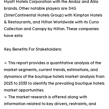
Hyatt Hotels Corporation with the Andaz and Alila
brands. Other notable players are IHG
(InterContinental Hotels Group) with Kimpton Hotels
& Restaurants, and Hilton Worldwide with its Curio
Collection and Canopy by Hilton. These companies
have esta
Key Benefits For Stakeholders:
➢ This report provides a quantitative analysis of the
market segments, current trends, estimations, and
dynamics of the boutique hotels market analysis from
2023 to 2033 to identify the prevailing boutique hotels
market opportunities.
➢ The market research is offered along with
information related to key drivers, restraints, and