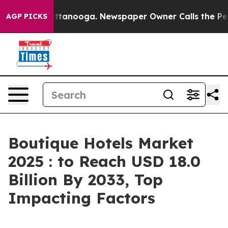
n Chattanooga. Newspaper Owner Calls the People Abr
AGP PICKS
Boutique Hotels Market
2025 : to Reach USD 18.0
Billion By 2033, Top
Impacting Factors