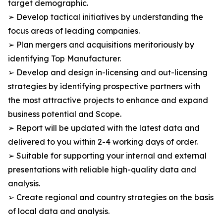
target demographic.
➢ Develop tactical initiatives by understanding the
focus areas of leading companies.
➢ Plan mergers and acquisitions meritoriously by
identifying Top Manufacturer.
➢ Develop and design in-licensing and out-licensing
strategies by identifying prospective partners with
the most attractive projects to enhance and expand
business potential and Scope.
➢ Report will be updated with the latest data and
delivered to you within 2-4 working days of order.
➢ Suitable for supporting your internal and external
presentations with reliable high-quality data and
analysis.
➢ Create regional and country strategies on the basis
of local data and analysis.