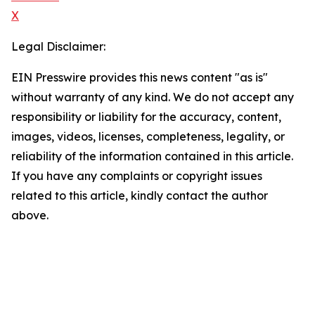
X
Legal Disclaimer:
EIN Presswire provides this news content "as is"
without warranty of any kind. We do not accept any
responsibility or liability for the accuracy, content,
images, videos, licenses, completeness, legality, or
reliability of the information contained in this article.
If you have any complaints or copyright issues
related to this article, kindly contact the author
above.