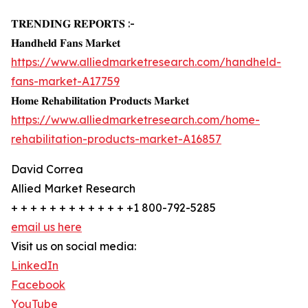
𝐓𝐑𝐄𝐍𝐃𝐈𝐍𝐆 𝐑𝐄𝐏𝐎𝐑𝐓𝐒 :-
𝐇𝐚𝐧𝐝𝐡𝐞𝐥𝐝 𝐅𝐚𝐧𝐬 𝐌𝐚𝐫𝐤𝐞𝐭
https://www.alliedmarketresearch.com/handheld-
fans-market-A17759
𝐇𝐨𝐦𝐞 𝐑𝐞𝐡𝐚𝐛𝐢𝐥𝐢𝐭𝐚𝐭𝐢𝐨𝐧 𝐏𝐫𝐨𝐝𝐮𝐜𝐭𝐬 𝐌𝐚𝐫𝐤𝐞𝐭
https://www.alliedmarketresearch.com/home-
rehabilitation-products-market-A16857
David Correa
Allied Market Research
+ + + + + + + + + + + + +1 800-792-5285
email us here
Visit us on social media:
LinkedIn
Facebook
YouTube