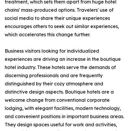
treatment, which sets them apart from huge hotel
chains' mass-produced options. Travelers' use of
social media to share their unique experiences
encourages others to seek out similar experiences,
which accelerates this change further.
Business visitors looking for individualized
experiences are driving an increase in the boutique
hotel industry. These hotels serve the demands of
discerning professionals and are frequently
distinguished by their cozy atmosphere and
distinctive design aspects. Boutique hotels are a
welcome change from conventional corporate
lodging, with elegant facilities, modern technology,
and convenient positions in important business areas.
They design spaces useful for work and activities,