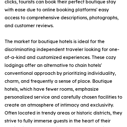
clicks, tourists can book their perfect boutique stay
with ease due to online booking platforms' easy
access to comprehensive descriptions, photographs,
and customer reviews.
The market for boutique hotels is ideal for the
discriminating independent traveler looking for one-
of-a-kind and customized experiences. These cozy
lodgings offer an alternative to chain hotels'
conventional approach by prioritizing individuality,
charm, and frequently a sense of place. Boutique
hotels, which have fewer rooms, emphasize
personalized service and carefully chosen facilities to
create an atmosphere of intimacy and exclusivity.
Often located in trendy areas or historic districts, they
strive to fully immerse guests in the heart of their