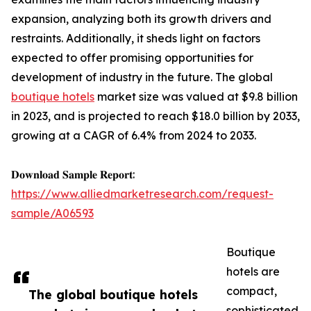
expansion, analyzing both its growth drivers and
restraints. Additionally, it sheds light on factors
expected to offer promising opportunities for
development of industry in the future. The global
boutique hotels
market size was valued at $9.8 billion
in 2023, and is projected to reach $18.0 billion by 2033,
growing at a CAGR of 6.4% from 2024 to 2033.
𝐃𝐨𝐰𝐧𝐥𝐨𝐚𝐝 𝐒𝐚𝐦𝐩𝐥𝐞 𝐑𝐞𝐩𝐨𝐫𝐭:
https://www.alliedmarketresearch.com/request-
sample/A06593
Boutique
hotels are
compact,
The global boutique hotels
sophisticated