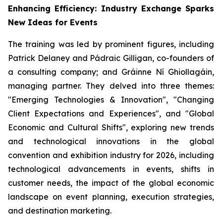
Enhancing Efficiency: Industry Exchange Sparks
New Ideas for Events
The training was led by prominent figures, including
Patrick Delaney and Pádraic Gilligan, co-founders of
a consulting company; and Gráinne Ní Ghiollagáin,
managing partner. They delved into three themes:
"Emerging Technologies & Innovation", "Changing
Client Expectations and Experiences", and "Global
Economic and Cultural Shifts", exploring new trends
and technological innovations in the global
convention and exhibition industry for 2026, including
technological advancements in events, shifts in
customer needs, the impact of the global economic
landscape on event planning, execution strategies,
and destination marketing.