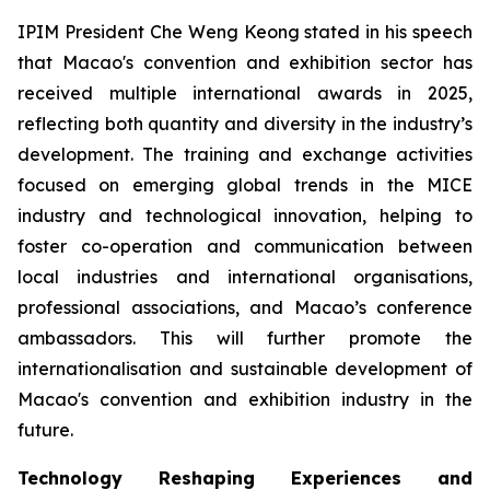
IPIM President Che Weng Keong stated in his speech
that Macao's convention and exhibition sector has
received multiple international awards in 2025,
reflecting both quantity and diversity in the industry’s
development. The training and exchange activities
focused on emerging global trends in the MICE
industry and technological innovation, helping to
foster co-operation and communication between
local industries and international organisations,
professional associations, and Macao’s conference
ambassadors. This will further promote the
internationalisation and sustainable development of
Macao's convention and exhibition industry in the
future.
Technology Reshaping Experiences and