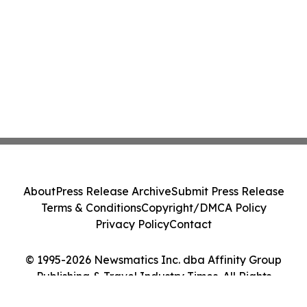
About
Press Release Archive
Submit Press Release
Terms & Conditions
Copyright/DMCA Policy
Privacy Policy
Contact
© 1995-2026 Newsmatics Inc. dba Affinity Group
Publishing & Travel Industry Times. All Rights
Reserved.