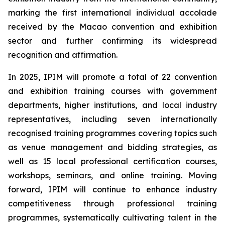
marking the first international individual accolade
received by the Macao convention and exhibition
sector and further confirming its widespread
recognition and affirmation.
In 2025, IPIM will promote a total of 22 convention
and exhibition training courses with government
departments, higher institutions, and local industry
representatives, including seven internationally
recognised training programmes covering topics such
as venue management and bidding strategies, as
well as 15 local professional certification courses,
workshops, seminars, and online training. Moving
forward, IPIM will continue to enhance industry
competitiveness through professional training
programmes, systematically cultivating talent in the