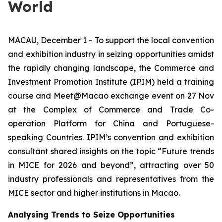
World
MACAU, December 1 - To support the local convention
and exhibition industry in seizing opportunities amidst
the rapidly changing landscape, the Commerce and
Investment Promotion Institute (IPIM) held a training
course and Meet@Macao exchange event on 27 Nov
at the Complex of Commerce and Trade Co-
operation Platform for China and Portuguese-
speaking Countries. IPIM’s convention and exhibition
consultant shared insights on the topic “Future trends
in MICE for 2026 and beyond”, attracting over 50
industry professionals and representatives from the
MICE sector and higher institutions in Macao.
Analysing Trends to Seize Opportunities