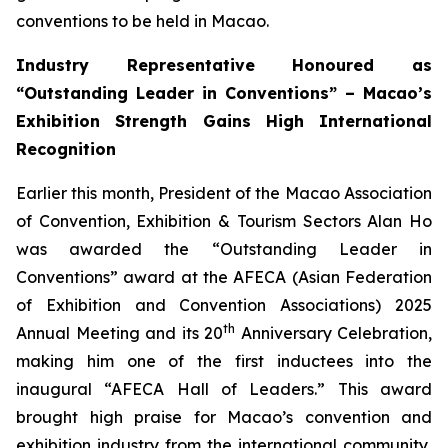
conventions to be held in Macao.
Industry Representative Honoured as
“Outstanding Leader in Conventions” – Macao’s
Exhibition Strength Gains High International
Recognition
Earlier this month, President of the Macao Association
of Convention, Exhibition & Tourism Sectors Alan Ho
was awarded the “Outstanding Leader in
Conventions” award at the AFECA (Asian Federation
of Exhibition and Convention Associations) 2025
th
Annual Meeting and its 20
Anniversary Celebration,
making him one of the first inductees into the
inaugural “AFECA Hall of Leaders.” This award
brought high praise for Macao’s convention and
exhibition industry from the international community,