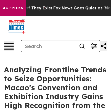
s no Proof They Exist
Fox News Goes Quiet as 'Maga Me
AGP PICKS
Analyzing Frontline Trends
to Seize Opportunities:
Macao’s Convention and
Exhibition Industry Gains
High Recognition from the