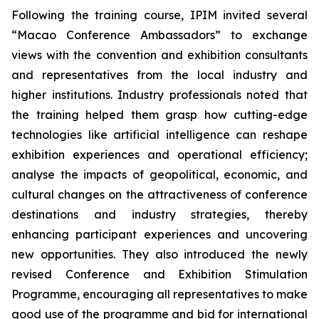
Following the training course, IPIM invited several
“Macao Conference Ambassadors” to exchange
views with the convention and exhibition consultants
and representatives from the local industry and
higher institutions. Industry professionals noted that
the training helped them grasp how cutting-edge
technologies like artificial intelligence can reshape
exhibition experiences and operational efficiency;
analyse the impacts of geopolitical, economic, and
cultural changes on the attractiveness of conference
destinations and industry strategies, thereby
enhancing participant experiences and uncovering
new opportunities. They also introduced the newly
revised Conference and Exhibition Stimulation
Programme, encouraging all representatives to make
good use of the programme and bid for international