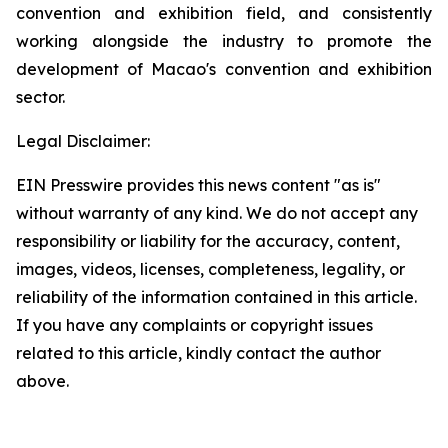
convention and exhibition field, and consistently
working alongside the industry to promote the
development of Macao's convention and exhibition
sector.
Legal Disclaimer:
EIN Presswire provides this news content "as is"
without warranty of any kind. We do not accept any
responsibility or liability for the accuracy, content,
images, videos, licenses, completeness, legality, or
reliability of the information contained in this article.
If you have any complaints or copyright issues
related to this article, kindly contact the author
above.