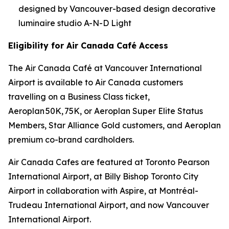
designed by Vancouver-based design decorative
luminaire studio A-N-D Light
Eligibility for Air Canada Café Access
The Air Canada Café at Vancouver International
Airport is available to Air Canada customers
travelling on a Business Class ticket,
Aeroplan 50K, 75K, or Aeroplan Super Elite Status
Members, Star Alliance Gold customers, and Aeroplan
premium co-brand cardholders.
Air Canada Cafes are featured at Toronto Pearson
International Airport, at Billy Bishop Toronto City
Airport in collaboration with Aspire, at Montréal-
Trudeau International Airport, and now Vancouver
International Airport.