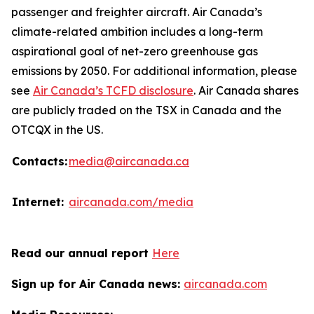
passenger and freighter aircraft. Air Canada’s
climate-related ambition includes a long-term
aspirational goal of net-zero greenhouse gas
emissions by 2050. For additional information, please
see
Air Canada’s TCFD disclosure
. Air Canada shares
are publicly traded on the TSX in Canada and the
OTCQX in the US.
Contacts:
media@aircanada.ca
Internet:
aircanada.com/media
Read our annual report
Here
Sign up for Air Canada news:
aircanada.com