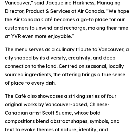
Vancouver,” said Jacqueline Harkness, Managing
Director, Product & Services at Air Canada. “We hope
the Air Canada Café becomes a go-to place for our
customers to unwind and recharge, making their time
at YVR even more enjoyable."
The menu serves as a culinary tribute to Vancouver, a
city shaped by its diversity, creativity, and deep
connection to the land. Centred on seasonal, locally
sourced ingredients, the offering brings a true sense
of place to every dish.
The Café also showcases a striking series of four
original works by Vancouver-based, Chinese-
Canadian artist Scott Sueme, whose bold
compositions blend abstract shapes, symbols, and
text to evoke themes of nature, identity, and