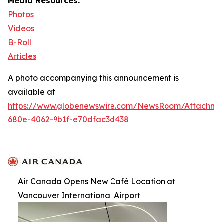
Media Resources:
Photos
Videos
B-Roll
Articles
A photo accompanying this announcement is
available at
https://www.globenewswire.com/NewsRoom/Attachm
680e-4062-9b1f-e70dfac3d438
Air Canada Opens New Café Location at
Vancouver International Airport