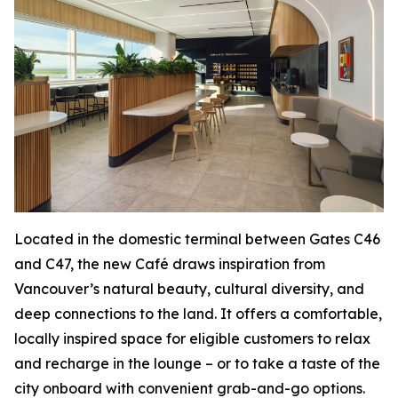
Located in the domestic terminal between Gates C46
and C47, the new Café draws inspiration from
Vancouver’s natural beauty, cultural diversity, and
deep connections to the land. It offers a comfortable,
locally inspired space for eligible customers to relax
and recharge in the lounge – or to take a taste of the
city onboard with convenient grab-and-go options.