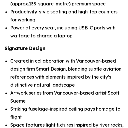
(approx.138-square-metre) premium space
Productivity-style seating and high-top counters
for working
Power at every seat, including USB-C ports with
wattage to charge a laptop
Signature Design
Created in collaboration with Vancouver-based
design firm Smart Design, blending subtle aviation
references with elements inspired by the city’s
distinctive natural landscape
Artwork series from Vancouver-based artist Scott
Sueme
Striking fuselage-inspired ceiling pays homage to
flight
Space features light fixtures inspired by river rocks,