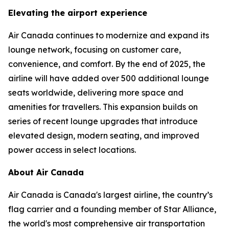
Elevating the airport experience
Air Canada continues to modernize and expand its
lounge network, focusing on customer care,
convenience, and comfort. By the end of 2025, the
airline will have added over 500 additional lounge
seats worldwide, delivering more space and
amenities for travellers. This expansion builds on
series of recent lounge upgrades that introduce
elevated design, modern seating, and improved
power access in select locations.
About Air Canada
Air Canada is Canada's largest airline, the country’s
flag carrier and a founding member of Star Alliance,
the world's most comprehensive air transportation