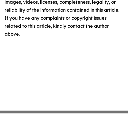
images, videos, licenses, completeness, legality, or
reliability of the information contained in this article.
If you have any complaints or copyright issues
related to this article, kindly contact the author
above.