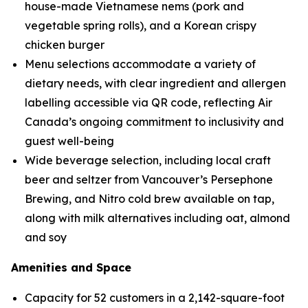
house-made Vietnamese nems (pork and
vegetable spring rolls), and a Korean crispy
chicken burger
Menu selections accommodate a variety of
dietary needs, with clear ingredient and allergen
labelling accessible via QR code, reflecting Air
Canada’s ongoing commitment to inclusivity and
guest well-being
Wide beverage selection, including local craft
beer and seltzer from Vancouver’s Persephone
Brewing, and Nitro cold brew available on tap,
along with milk alternatives including oat, almond
and soy
Amenities and Space
Capacity for 52 customers in a 2,142-square-foot