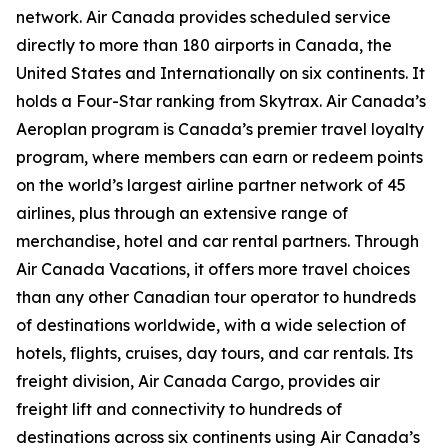
network. Air Canada provides scheduled service
directly to more than 180 airports in Canada, the
United States and Internationally on six continents. It
holds a Four-Star ranking from Skytrax. Air Canada’s
Aeroplan program is Canada’s premier travel loyalty
program, where members can earn or redeem points
on the world’s largest airline partner network of 45
airlines, plus through an extensive range of
merchandise, hotel and car rental partners. Through
Air Canada Vacations, it offers more travel choices
than any other Canadian tour operator to hundreds
of destinations worldwide, with a wide selection of
hotels, flights, cruises, day tours, and car rentals. Its
freight division, Air Canada Cargo, provides air
freight lift and connectivity to hundreds of
destinations across six continents using Air Canada’s