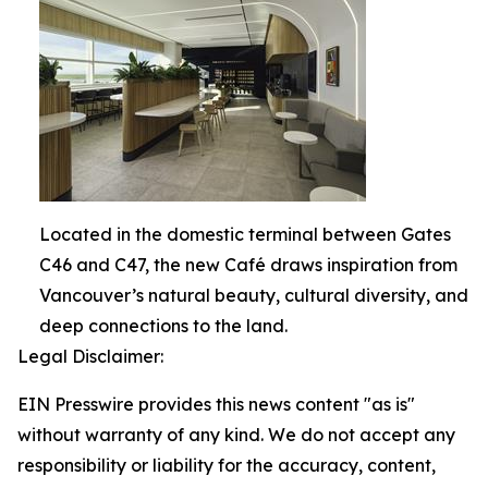
Located in the domestic terminal between Gates
C46 and C47, the new Café draws inspiration from
Vancouver’s natural beauty, cultural diversity, and
deep connections to the land.
Legal Disclaimer:
EIN Presswire provides this news content "as is"
without warranty of any kind. We do not accept any
responsibility or liability for the accuracy, content,