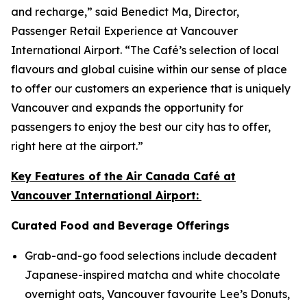
and recharge,” said Benedict Ma, Director,
Passenger Retail Experience at Vancouver
International Airport. “The Café’s selection of local
flavours and global cuisine within our sense of place
to offer our customers an experience that is uniquely
Vancouver and expands the opportunity for
passengers to enjoy the best our city has to offer,
right here at the airport.”
Key Features of the Air Canada Café at
Vancouver International Airport:
Curated Food and Beverage Offerings
Grab-and-go food selections include decadent
Japanese-inspired matcha and white chocolate
overnight oats, Vancouver favourite Lee’s Donuts,