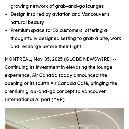
growing network of grab-and-go lounges
Design inspired by aviation and Vancouver’s
natural beauty
Premium space for 52 customers, offering a
thoughtfully designed setting to grab a bite, work
and recharge before their flight
MONTRÉAL, Nov. 05, 2025 (GLOBE NEWSWIRE) --
Continuing its investment in elevating the lounge
experience, Air Canada today announced the
opening of its fourth Air Canada Café, bringing the
premium grab-and-go concept to Vancouver
International Airport (YVR).