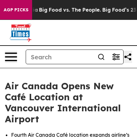
al Media
Big Food vs. The People. Big Food’s 239 Lawsu
AGP PICKS
Air Canada Opens New
Café Location at
Vancouver International
Airport
Fourth Air Canada Café location expands airline’s