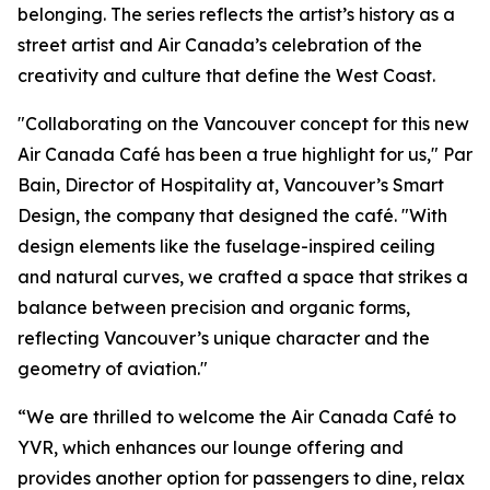
belonging. The series reflects the artist’s history as a
street artist and Air Canada’s celebration of the
creativity and culture that define the West Coast.
"Collaborating on the Vancouver concept for this new
Air Canada Café has been a true highlight for us," Par
Bain, Director of Hospitality at, Vancouver’s Smart
Design, the company that designed the café. "With
design elements like the fuselage-inspired ceiling
and natural curves, we crafted a space that strikes a
balance between precision and organic forms,
reflecting Vancouver’s unique character and the
geometry of aviation."
“We are thrilled to welcome the Air Canada Café to
YVR, which enhances our lounge offering and
provides another option for passengers to dine, relax