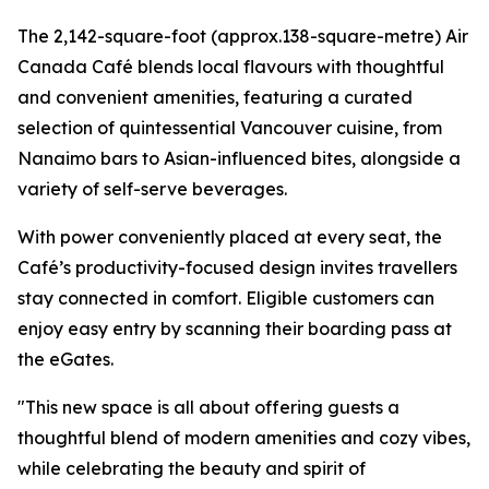
The 2,142-square-foot (approx.138-square-metre) Air
Canada Café blends local flavours with thoughtful
and convenient amenities, featuring a curated
selection of quintessential Vancouver cuisine, from
Nanaimo bars to Asian-influenced bites, alongside a
variety of self-serve beverages.
With power conveniently placed at every seat, the
Café’s productivity-focused design invites travellers
stay connected in comfort. Eligible customers can
enjoy easy entry by scanning their boarding pass at
the eGates.
"This new space is all about offering guests a
thoughtful blend of modern amenities and cozy vibes,
while celebrating the beauty and spirit of