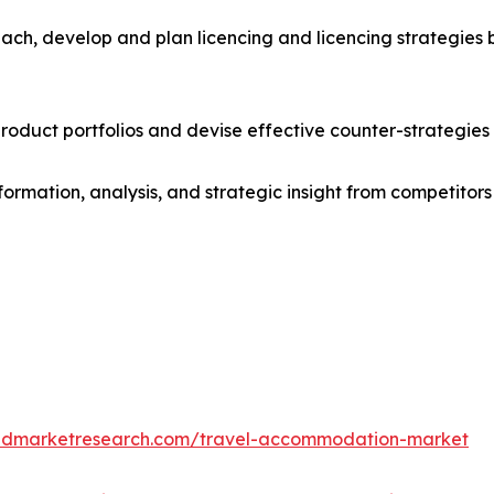
ach, develop and plan licencing and licencing strategies b
roduct portfolios and devise effective counter-strategies
formation, analysis, and strategic insight from competitors
iedmarketresearch.com/travel-accommodation-market