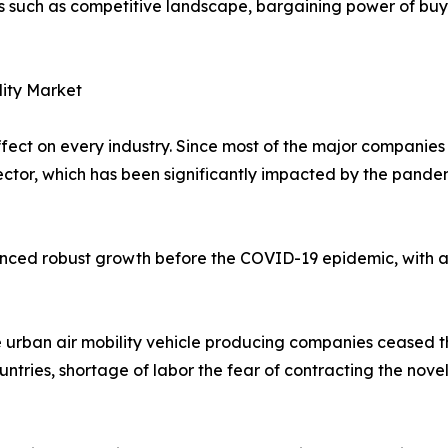
rs such as competitive landscape, bargaining power of buye
lity Market
t on every industry. Since most of the major companies in
 sector, which has been significantly impacted by the pand
ienced robust growth before the COVID-19 epidemic, with a
 urban air mobility vehicle producing companies ceased t
untries, shortage of labor the fear of contracting the nove