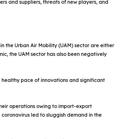
rs and suppliers, threats of new players, and
 the Urban Air Mobility (UAM) sector are either
emic, the UAM sector has also been negatively
 healthy pace of innovations and significant
heir operations owing to import-export
l coronavirus led to sluggish demand in the