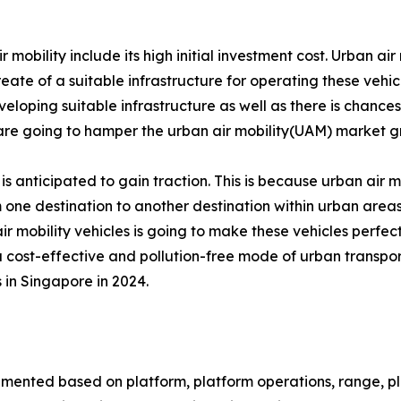
bility include its high initial investment cost. Urban air m
reate of a suitable infrastructure for operating these vehic
veloping suitable infrastructure as well as there is chances 
s are going to hamper the urban air mobility(UAM) market g
 is anticipated to gain traction. This is because urban air mo
 one destination to another destination within urban areas.
air mobility vehicles is going to make these vehicles perfect
 a cost-effective and pollution-free mode of urban transpor
 in Singapore in 2024.
gmented based on platform, platform operations, range, plat