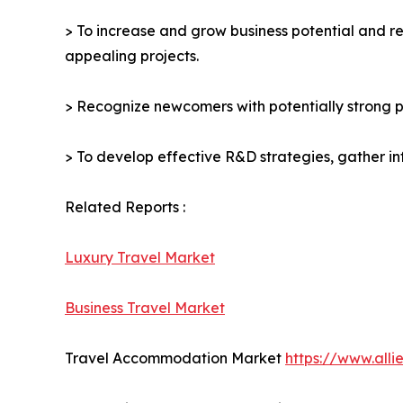
> To increase and grow business potential and re
appealing projects.
> Recognize newcomers with potentially strong p
> To develop effective R&D strategies, gather in
Related Reports :
Luxury Travel Market
Business Travel Market
Travel Accommodation Market
https://www.all