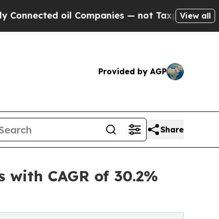
 oil Companies — not Taxpayers — the Chance to 
View all
Provided by AGP
Share
s with CAGR of 30.2%