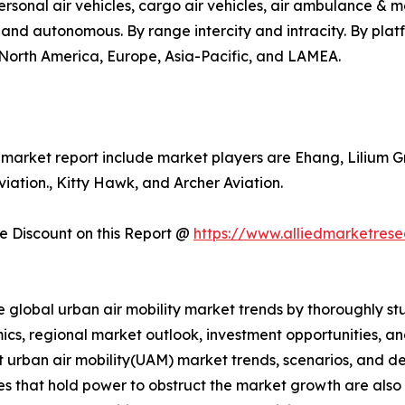
o, personal air vehicles, cargo air vehicles, air ambulance 
d and autonomous. By range intercity and intracity. By pla
s North America, Europe, Asia-Pacific, and LAMEA.
y market report include market players are Ehang, Lilium G
ation., Kitty Hawk, and Archer Aviation.
 Discount on this Report @
https://www.alliedmarketres
e global urban air mobility market trends by thoroughly st
ics, regional market outlook, investment opportunities, a
nt urban air mobility(UAM) market trends, scenarios, and d
s that hold power to obstruct the market growth are also pr