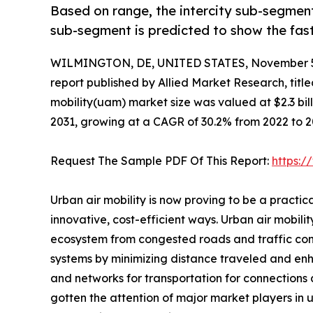
Based on range, the intercity sub-segment
sub-segment is predicted to show the fas
WILMINGTON, DE, UNITED STATES, November 5
report published by Allied Market Research, title
mobility(uam) market size was valued at $2.3 billi
2031, growing at a CAGR of 30.2% from 2022 to 2
Request The Sample PDF Of This Report:
https:
Urban air mobility is now proving to be a practi
innovative, cost-efficient ways. Urban air mobili
ecosystem from congested roads and traffic conju
systems by minimizing distance traveled and enhan
and networks for transportation for connections a
gotten the attention of major market players in 