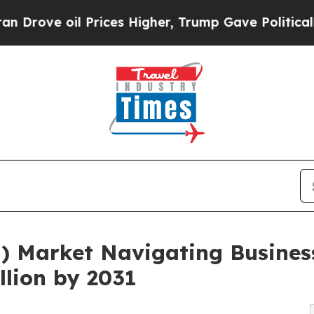
Prices Higher, Trump Gave Politically Connected
M) Market Navigating Busines
llion by 2031