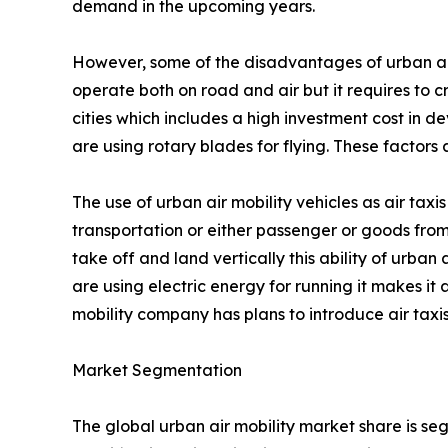
demand in the upcoming years.
However, some of the disadvantages of urban air mo
operate both on road and air but it requires to c
cities which includes a high investment cost in de
are using rotary blades for flying. These factor
The use of urban air mobility vehicles as air taxis
transportation or either passenger or goods from
take off and land vertically this ability of urban 
are using electric energy for running it makes it
mobility company has plans to introduce air taxis
Market Segmentation
The global urban air mobility market share is se