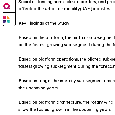
Social distancing norms closed borders, and prod
affected the urban air mobility(UAM) industry.
Key Findings of the Study
Based on the platform, the air taxis sub-segment
be the fastest growing sub-segment during the f
Based on platform operations, the piloted sub-
fastest growing sub-segment during the forecast
Based on range, the intercity sub-segment emerge
the upcoming years.
Based on platform architecture, the rotary wing
show the fastest growth in the upcoming years.