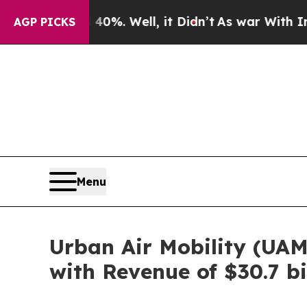
0%. Well, it Didn’t
As war With Iran Drove oil 
AGP PICKS
Menu
Urban Air Mobility (UA
with Revenue of $30.7 bi