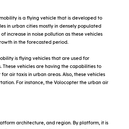
obility is a flying vehicle that is developed to
les in urban cities mostly in densely populated
of increase in noise pollution as these vehicles
rowth in the forecasted period.
bility is flying vehicles that are used for
 These vehicles are having the capabilities to
 for air taxis in urban areas. Also, these vehicles
tation. For instance, the Volocopter the urban air
form architecture, and region. By platform, it is