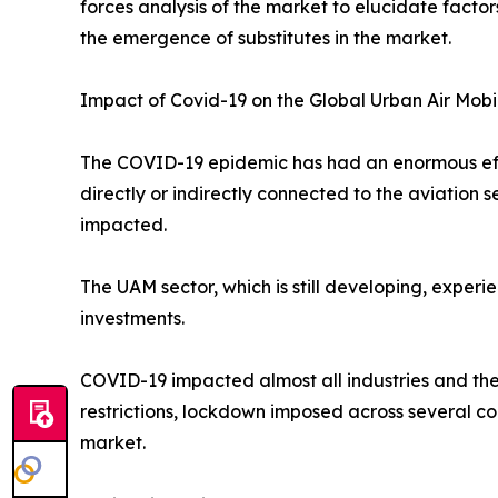
forces analysis of the market to elucidate facto
the emergence of substitutes in the market.
Impact of Covid-19 on the Global Urban Air Mobi
The COVID-19 epidemic has had an enormous effec
directly or indirectly connected to the aviation
impacted.
The UAM sector, which is still developing, exper
investments.
COVID-19 impacted almost all industries and the
restrictions, lockdown imposed across several co
market.