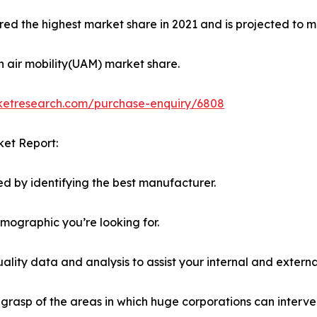
ed the highest market share in 2021 and is projected to ma
n air mobility(UAM) market share.
rketresearch.com/purchase-enquiry/6808
ket Report:
d by identifying the best manufacturer.
emographic you’re looking for.
lity data and analysis to assist your internal and externa
r grasp of the areas in which huge corporations can interve