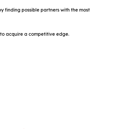
y finding possible partners with the most
 to acquire a competitive edge.