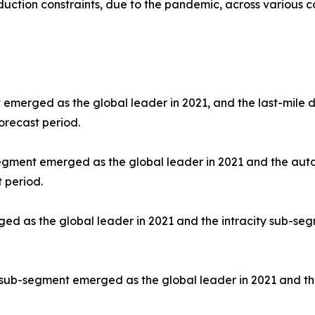
uction constraints, due to the pandemic, across various co
 emerged as the global leader in 2021, and the last-mile d
orecast period.
segment emerged as the global leader in 2021 and the aut
 period.
d as the global leader in 2021 and the intracity sub-segm
 sub-segment emerged as the global leader in 2021 and th