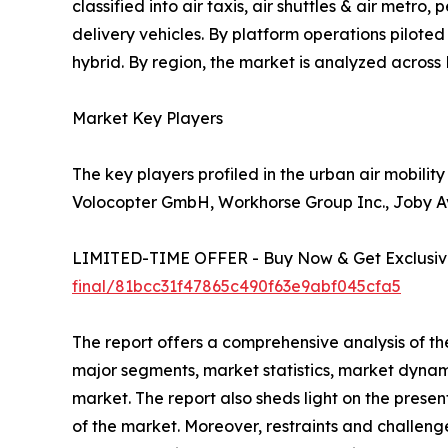
classified into air taxis, air shuttles & air metr
delivery vehicles. By platform operations pilote
hybrid. By region, the market is analyzed acros
Market Key Players
The key players profiled in the urban air mobilit
Volocopter GmbH, Workhorse Group Inc., Joby Avi
LIMITED-TIME OFFER - Buy Now & Get Exclusive
final/81bcc31f47865c490f63e9abf045cfa5
The report offers a comprehensive analysis of th
major segments, market statistics, market dynam
market. The report also sheds light on the prese
of the market. Moreover, restraints and challenge