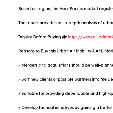
Based on region, the Asia-Pacific market register
The report provides an in-depth analysis of urba
Inquiry Before Buying @:
https://www.alliedma
Reasons to Buy this Urban Air Mobility(UAM) Mar
> Mergers and acquisitions should be well-planne
> Sort new clients or possible partners into the d
> Suitable for providing dependable and high-qua
> Develop tactical initiatives by gaining a bette