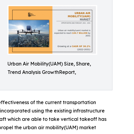
Urban Air Mobility(UAM) Size, Share,
Trend Analysis GrowthReport,
ffectiveness of the current transportation
incorporated using the existing infrastructure
aft which are able to take vertical takeoff has
 propel the urban air mobility(UAM) market