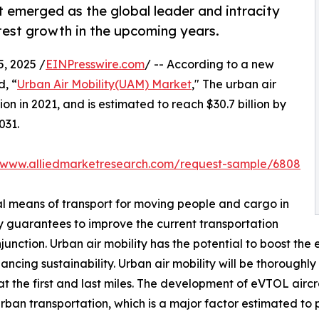
 emerged as the global leader and intracity
test growth in the upcoming years.
, 2025 /
EINPresswire.com
/ -- According to a new
d, “
Urban Air Mobility(UAM) Market
," The urban air
on in 2021, and is estimated to reach $30.7 billion by
031.
//www.alliedmarketresearch.com/request-sample/6808
cal means of transport for moving people and cargo in
ty guarantees to improve the current transportation
nction. Urban air mobility has the potential to boost the e
cing sustainability. Urban air mobility will be thoroughly 
t the first and last miles. The development of eVTOL aircr
urban transportation, which is a major factor estimated to