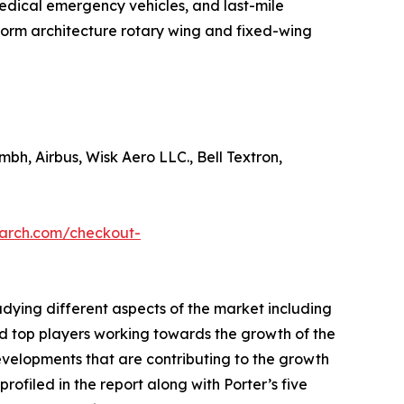
& medical emergency vehicles, and last-mile
tform architecture rotary wing and fixed-wing
mbh, Airbus, Wisk Aero LLC., Bell Textron,
earch.com/checkout-
udying different aspects of the market including
nd top players working towards the growth of the
evelopments that are contributing to the growth
ofiled in the report along with Porter’s five