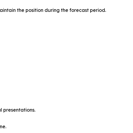
intain the position during the forecast period.
l presentations.
ne.