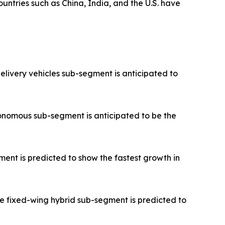
untries such as China, India, and the U.S. have
elivery vehicles sub-segment is anticipated to
onomous sub-segment is anticipated to be the
ent is predicted to show the fastest growth in
e fixed-wing hybrid sub-segment is predicted to