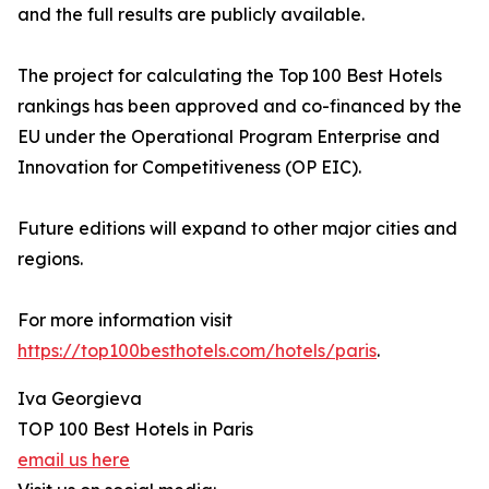
and the full results are publicly available.
The project for calculating the Top 100 Best Hotels
rankings has been approved and co-financed by the
EU under the Operational Program Enterprise and
Innovation for Competitiveness (OP EIC).
Future editions will expand to other major cities and
regions.
For more information visit
https://top100besthotels.com/hotels/paris
.
Iva Georgieva
TOP 100 Best Hotels in Paris
email us here