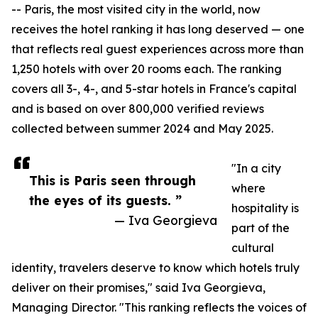
-- Paris, the most visited city in the world, now
receives the hotel ranking it has long deserved — one
that reflects real guest experiences across more than
1,250 hotels with over 20 rooms each. The ranking
covers all 3-, 4-, and 5-star hotels in France's capital
and is based on over 800,000 verified reviews
collected between summer 2024 and May 2025.
"In a city
This is Paris seen through
where
the eyes of its guests. ”
hospitality is
— Iva Georgieva
part of the
cultural
identity, travelers deserve to know which hotels truly
deliver on their promises," said Iva Georgieva,
Managing Director. "This ranking reflects the voices of