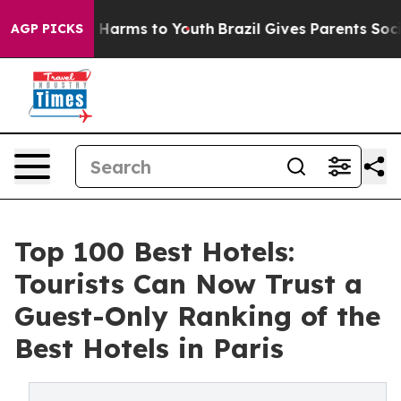
d to Abate Harms to Youth
Brazil Gives Parents Social 
AGP PICKS
Top 100 Best Hotels:
Tourists Can Now Trust a
Guest-Only Ranking of the
Best Hotels in Paris