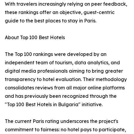
With travelers increasingly relying on peer feedback,
these rankings offer an objective, guest-centric
guide to the best places to stay in Paris.
About Top 100 Best Hotels
The Top 100 rankings were developed by an
independent team of tourism, data analytics, and
digital media professionals aiming to bring greater
transparency to hotel evaluation. Their methodology
consolidates reviews from all major online platforms
and has previously been recognized through the
"Top 100 Best Hotels in Bulgaria" initiative.
The current Paris rating underscores the project's
commitment to fairness: no hotel pays to participate,