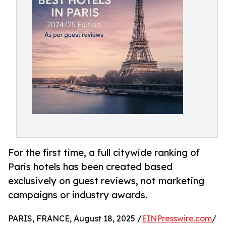
For the first time, a full citywide ranking of
Paris hotels has been created based
exclusively on guest reviews, not marketing
campaigns or industry awards.
PARIS, FRANCE, August 18, 2025 /
EINPresswire.com
/