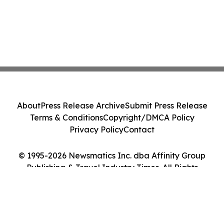
About
Press Release Archive
Submit Press Release
Terms & Conditions
Copyright/DMCA Policy
Privacy Policy
Contact
© 1995-2026 Newsmatics Inc. dba Affinity Group
Publishing & Travel Industry Times. All Rights
Reserved.
Cookie Settings / Your Privacy Choices