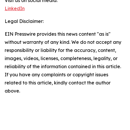
Visit us on social media:
LinkedIn
Legal Disclaimer:
EIN Presswire provides this news content "as is"
without warranty of any kind. We do not accept any
responsibility or liability for the accuracy, content,
images, videos, licenses, completeness, legality, or
reliability of the information contained in this article.
If you have any complaints or copyright issues
related to this article, kindly contact the author
above.