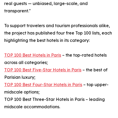
real guests — unbiased, large-scale, and
transparent."
To support travelers and tourism professionals alike,
the project has published four free Top 100 lists, each
highlighting the best hotels in its category:
TOP 100 Best Hotels in Paris
– the top-rated hotels
across all categories;
TOP 100 Best Five-Star Hotels in Paris
– the best of
Parisian luxury;
TOP 100 Best Four-Star Hotels in Paris
– top upper-
midscale options;
TOP 100 Best Three-Star Hotels in Paris – leading
midscale accommodations.