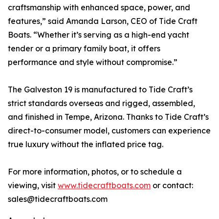
craftsmanship with enhanced space, power, and
features,” said Amanda Larson, CEO of Tide Craft
Boats. “Whether it’s serving as a high-end yacht
tender or a primary family boat, it offers
performance and style without compromise.”
The Galveston 19 is manufactured to Tide Craft’s
strict standards overseas and rigged, assembled,
and finished in Tempe, Arizona. Thanks to Tide Craft’s
direct-to-consumer model, customers can experience
true luxury without the inflated price tag.
For more information, photos, or to schedule a
viewing, visit
www.tidecraftboats.com
or contact:
sales@tidecraftboats.com