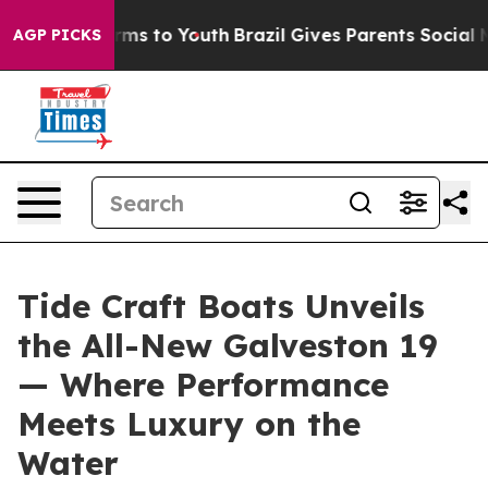
Abate Harms to Youth
Brazil Gives Parents Social Media
AGP PICKS
Tide Craft Boats Unveils
the All-New Galveston 19
— Where Performance
Meets Luxury on the
Water