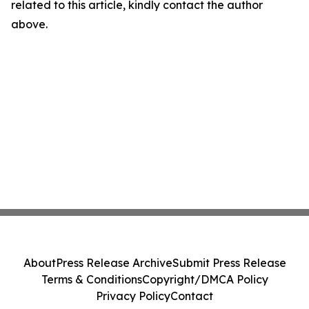
related to this article, kindly contact the author
above.
About
Press Release Archive
Submit Press Release
Terms & Conditions
Copyright/DMCA Policy
Privacy Policy
Contact