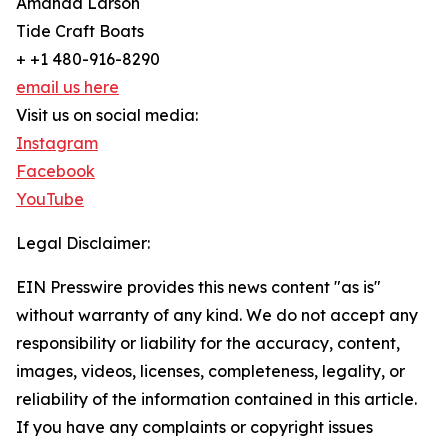
Amanda Larson
Tide Craft Boats
+ +1 480-916-8290
email us here
Visit us on social media:
Instagram
Facebook
YouTube
Legal Disclaimer:
EIN Presswire provides this news content "as is"
without warranty of any kind. We do not accept any
responsibility or liability for the accuracy, content,
images, videos, licenses, completeness, legality, or
reliability of the information contained in this article.
If you have any complaints or copyright issues