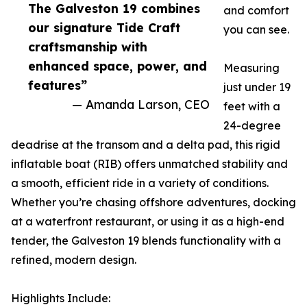
The Galveston 19 combines
and comfort
our signature Tide Craft
you can see.
craftsmanship with
enhanced space, power, and
Measuring
features”
just under 19
— Amanda Larson, CEO
feet with a
24-degree
deadrise at the transom and a delta pad, this rigid
inflatable boat (RIB) offers unmatched stability and
a smooth, efficient ride in a variety of conditions.
Whether you’re chasing offshore adventures, docking
at a waterfront restaurant, or using it as a high-end
tender, the Galveston 19 blends functionality with a
refined, modern design.
Highlights Include: