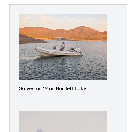
Galveston 19 on Bartlett Lake