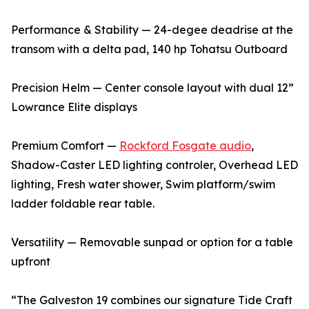
Performance & Stability — 24-degee deadrise at the
transom with a delta pad, 140 hp Tohatsu Outboard
Precision Helm — Center console layout with dual 12”
Lowrance Elite displays
Premium Comfort —
Rockford Fosgate audio
,
Shadow-Caster LED lighting controler, Overhead LED
lighting, Fresh water shower, Swim platform/swim
ladder foldable rear table.
Versatility — Removable sunpad or option for a table
upfront
“The Galveston 19 combines our signature Tide Craft