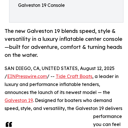
Galveston 19 Console
The new Galveston 19 blends speed, style &
versatility in a luxury inflatable center console
—built for adventure, comfort & turning heads
on the water.
SAN DIEGO, CA, UNITED STATES, August 12, 2025
/
EINPresswire.com
/ --
Tide Craft Boats
, a leader in
luxury and performance inflatable tenders,
announces the launch of its newest model — the
Galveston 19
. Designed for boaters who demand
speed, style, and versatility, the Galveston 19 delivers
performance
you can feel