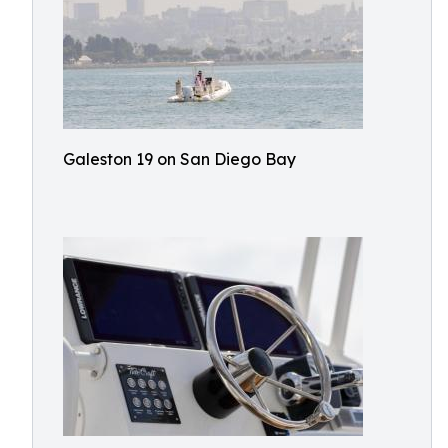
Galeston 19 on San Diego Bay