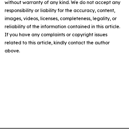
without warranty of any kind. We do not accept any
responsibility or liability for the accuracy, content,
images, videos, licenses, completeness, legality, or
reliability of the information contained in this article.
If you have any complaints or copyright issues
related to this article, kindly contact the author
above.