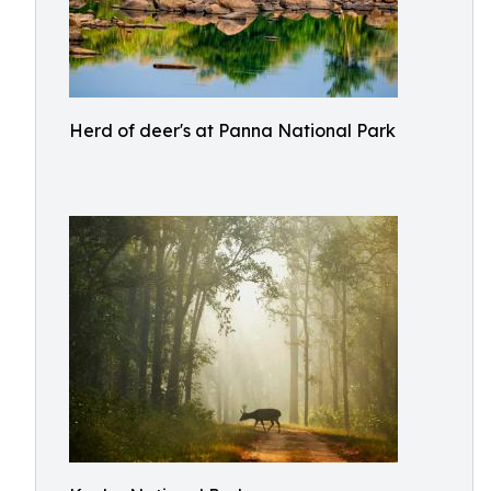
Herd of deer's at Panna National Park