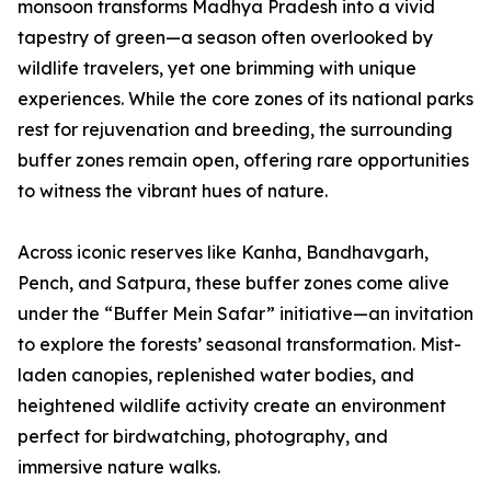
monsoon transforms Madhya Pradesh into a vivid
tapestry of green—a season often overlooked by
wildlife travelers, yet one brimming with unique
experiences. While the core zones of its national parks
rest for rejuvenation and breeding, the surrounding
buffer zones remain open, offering rare opportunities
to witness the vibrant hues of nature.
Across iconic reserves like Kanha, Bandhavgarh,
Pench, and Satpura, these buffer zones come alive
under the “Buffer Mein Safar” initiative—an invitation
to explore the forests’ seasonal transformation. Mist-
laden canopies, replenished water bodies, and
heightened wildlife activity create an environment
perfect for birdwatching, photography, and
immersive nature walks.