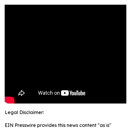
Legal Disclaimer:
EIN Presswire provides this news content "as is"