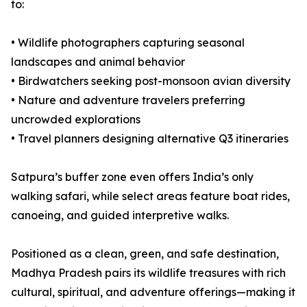
to:
• Wildlife photographers capturing seasonal
landscapes and animal behavior
• Birdwatchers seeking post-monsoon avian diversity
• Nature and adventure travelers preferring
uncrowded explorations
• Travel planners designing alternative Q3 itineraries
Satpura’s buffer zone even offers India’s only
walking safari, while select areas feature boat rides,
canoeing, and guided interpretive walks.
Positioned as a clean, green, and safe destination,
Madhya Pradesh pairs its wildlife treasures with rich
cultural, spiritual, and adventure offerings—making it