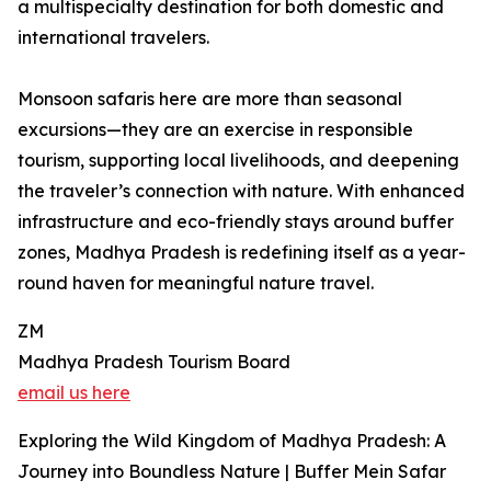
a multispecialty destination for both domestic and
international travelers.
Monsoon safaris here are more than seasonal
excursions—they are an exercise in responsible
tourism, supporting local livelihoods, and deepening
the traveler’s connection with nature. With enhanced
infrastructure and eco-friendly stays around buffer
zones, Madhya Pradesh is redefining itself as a year-
round haven for meaningful nature travel.
ZM
Madhya Pradesh Tourism Board
email us here
Exploring the Wild Kingdom of Madhya Pradesh: A
Journey into Boundless Nature | Buffer Mein Safar