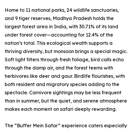
Home to 11 national parks, 24 wildlife sanctuaries,
and 9 tiger reserves, Madhya Pradesh holds the
largest forest area in India, with 30.71% of its land
under forest cover—accounting for 12.4% of the
nation’s total. This ecological wealth supports a
thriving diversity, but monsoon brings a special magic.
Soft light filters through fresh foliage, bird calls echo
through the damp air, and the forest teems with
herbivores like deer and gaur. Birdlife flourishes, with
both resident and migratory species adding to the
spectacle. Carnivore sightings may be less frequent
than in summer, but the quiet, and serene atmosphere
makes each moment on safari deeply rewarding.
The “Buffer Mein Safar” experience caters especially