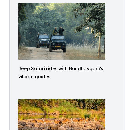
Jeep Safari rides with Bandhavgarh's
village guides