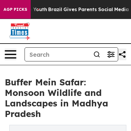
arms to Youth
Brazil Gives Parents Social Media Contro
AGP PICKS
Buffer Mein Safar:
Monsoon Wildlife and
Landscapes in Madhya
Pradesh