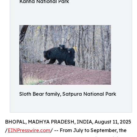
Kanha National Park
Sloth Bear family, Satpura National Park
BHOPAL, MADHYA PRADESH, INDIA, August 11, 2025
/
EINPresswire.com
/ -- From July to September, the