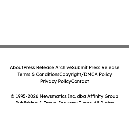
About
Press Release Archive
Submit Press Release
Terms & Conditions
Copyright/DMCA Policy
Privacy Policy
Contact
© 1995-2026 Newsmatics Inc. dba Affinity Group
Publishing & Travel Industry Times. All Rights
Reserved.
Cookie Settings / Your Privacy Choices