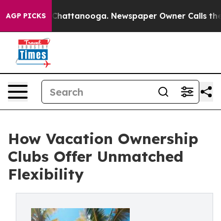
Chaos in Chattanooga. Newspaper Owner Calls the Peo
AGP PICKS
How Vacation Ownership
Clubs Offer Unmatched
Flexibility