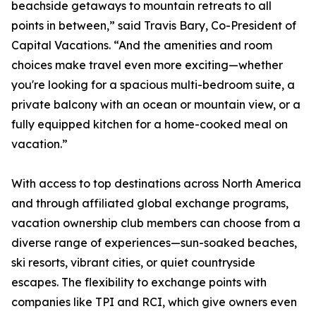
beachside getaways to mountain retreats to all
points in between,” said Travis Bary, Co-President of
Capital Vacations. “And the amenities and room
choices make travel even more exciting—whether
you're looking for a spacious multi-bedroom suite, a
private balcony with an ocean or mountain view, or a
fully equipped kitchen for a home-cooked meal on
vacation.”
With access to top destinations across North America
and through affiliated global exchange programs,
vacation ownership club members can choose from a
diverse range of experiences—sun-soaked beaches,
ski resorts, vibrant cities, or quiet countryside
escapes. The flexibility to exchange points with
companies like TPI and RCI, which give owners even