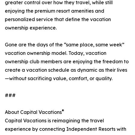
greater control over how they travel, while still
enjoying the premium resort amenities and
personalized service that define the vacation
ownership experience.
Gone are the days of the “same place, same week”
vacation ownership model. Today, vacation
ownership club members are enjoying the freedom to
create a vacation schedule as dynamic as their lives
—without sacrificing value, comfort, or quality.
###
®
About Capital Vacations
Capital Vacations is reimagining the travel
experience by connecting Independent Resorts with