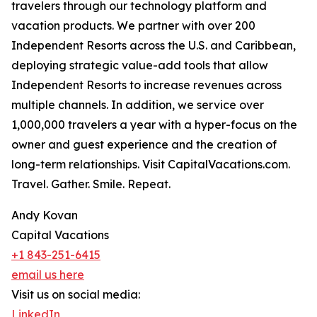
travelers through our technology platform and
vacation products. We partner with over 200
Independent Resorts across the U.S. and Caribbean,
deploying strategic value-add tools that allow
Independent Resorts to increase revenues across
multiple channels. In addition, we service over
1,000,000 travelers a year with a hyper-focus on the
owner and guest experience and the creation of
long-term relationships. Visit CapitalVacations.com.
Travel. Gather. Smile. Repeat.
Andy Kovan
Capital Vacations
+1 843-251-6415
email us here
Visit us on social media:
LinkedIn