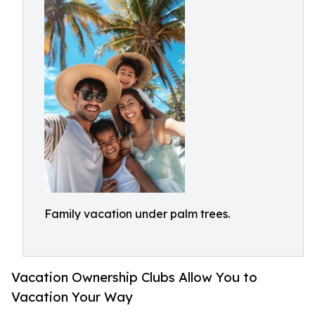
Family vacation under palm trees.
Vacation Ownership Clubs Allow You to
Vacation Your Way