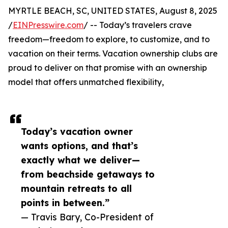
MYRTLE BEACH, SC, UNITED STATES, August 8, 2025
/
EINPresswire.com
/ -- Today’s travelers crave
freedom—freedom to explore, to customize, and to
vacation on their terms. Vacation ownership clubs are
proud to deliver on that promise with an ownership
model that offers unmatched flexibility,
Today’s vacation owner
wants options, and that’s
exactly what we deliver—
from beachside getaways to
mountain retreats to all
points in between.”
— Travis Bary, Co-President of