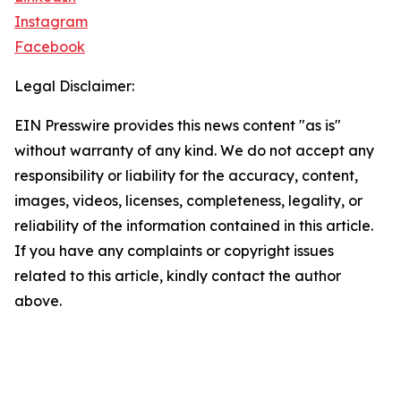
Instagram
Facebook
Legal Disclaimer:
EIN Presswire provides this news content "as is"
without warranty of any kind. We do not accept any
responsibility or liability for the accuracy, content,
images, videos, licenses, completeness, legality, or
reliability of the information contained in this article.
If you have any complaints or copyright issues
related to this article, kindly contact the author
above.