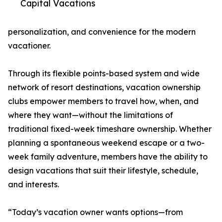
Capital Vacations
personalization, and convenience for the modern
vacationer.
Through its flexible points-based system and wide
network of resort destinations, vacation ownership
clubs empower members to travel how, when, and
where they want—without the limitations of
traditional fixed-week timeshare ownership. Whether
planning a spontaneous weekend escape or a two-
week family adventure, members have the ability to
design vacations that suit their lifestyle, schedule,
and interests.
“Today’s vacation owner wants options—from