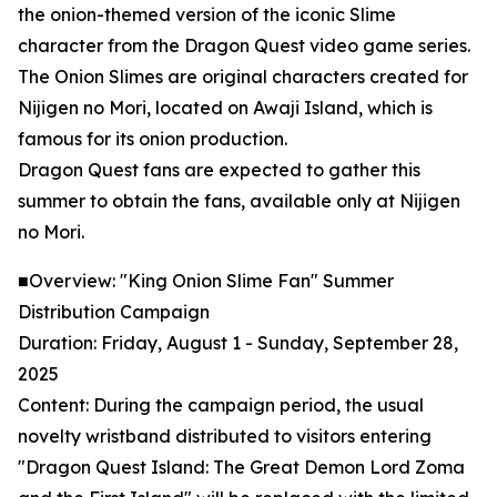
the onion-themed version of the iconic Slime
character from the Dragon Quest video game series.
The Onion Slimes are original characters created for
Nijigen no Mori, located on Awaji Island, which is
famous for its onion production.
Dragon Quest fans are expected to gather this
summer to obtain the fans, available only at Nijigen
no Mori.
■Overview: "King Onion Slime Fan" Summer
Distribution Campaign
Duration: Friday, August 1 - Sunday, September 28,
2025
Content: During the campaign period, the usual
novelty wristband distributed to visitors entering
"Dragon Quest Island: The Great Demon Lord Zoma