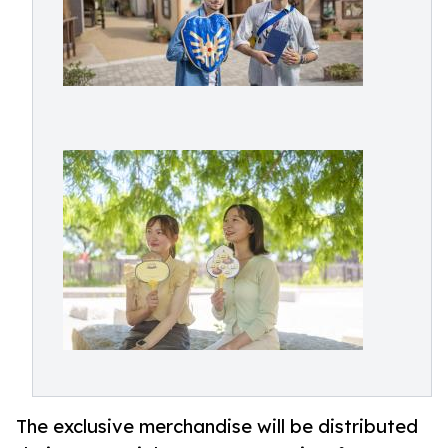
The exclusive merchandise will be distributed