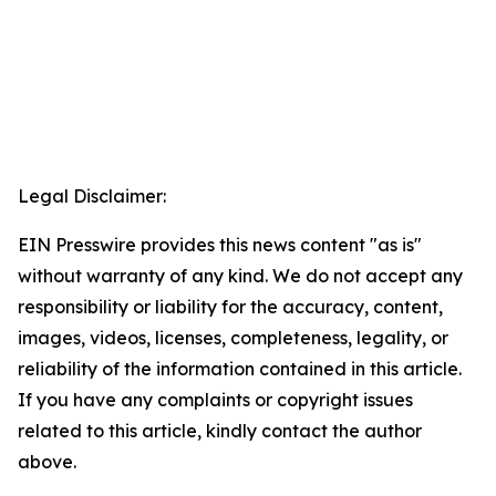
Legal Disclaimer:
EIN Presswire provides this news content "as is"
without warranty of any kind. We do not accept any
responsibility or liability for the accuracy, content,
images, videos, licenses, completeness, legality, or
reliability of the information contained in this article.
If you have any complaints or copyright issues
related to this article, kindly contact the author
above.