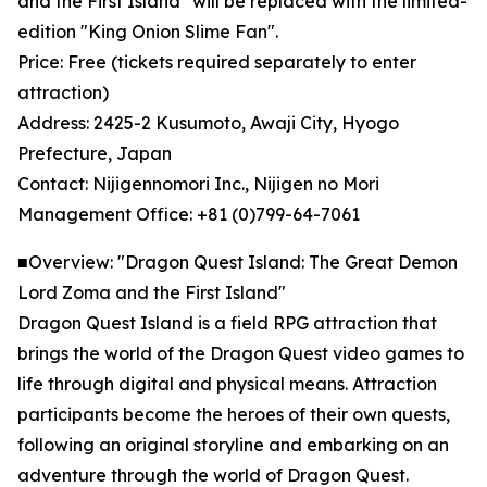
and the First Island" will be replaced with the limited-
edition "King Onion Slime Fan".
Price: Free (tickets required separately to enter
attraction)
Address: 2425-2 Kusumoto, Awaji City, Hyogo
Prefecture, Japan
Contact: Nijigennomori Inc., Nijigen no Mori
Management Office: +81 (0)799-64-7061
■Overview: "Dragon Quest Island: The Great Demon
Lord Zoma and the First Island"
Dragon Quest Island is a field RPG attraction that
brings the world of the Dragon Quest video games to
life through digital and physical means. Attraction
participants become the heroes of their own quests,
following an original storyline and embarking on an
adventure through the world of Dragon Quest.