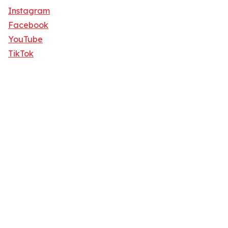
Instagram
Facebook
YouTube
TikTok