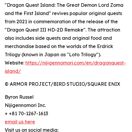
"Dragon Quest Island: The Great Demon Lord Zoma
and the First Island" revives popular original quests
from 2021 in commemoration of the release of the
"Dragon Quest III HD-2D Remake". The attraction
also includes side quests and original food and
merchandise based on the worlds of the Erdrick
Trilogy (known in Japan as "Loto Trilogy").
Website:
https://nijigennomori.com/en/dragonquest-
island/
© ARMOR PROJECT/BIRD STUDIO/SQUARE ENIX
Byron Russel
Nijigennomori Inc.
+ +81 70-1267-1613
email us here
Visit us on social media: