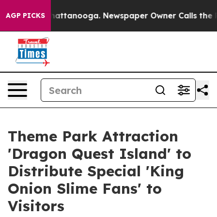
os in Chattanooga. Newspaper Owner Calls the People
AGP PICKS
Theme Park Attraction
'Dragon Quest Island' to
Distribute Special 'King
Onion Slime Fans' to
Visitors