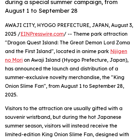
during a special summer campaign, from
August 1 to September 28
AWAJI CITY, HYOGO PREFECTURE, JAPAN, August 3,
2025 /
EINPresswire.com
/ -- Theme park attraction
"Dragon Quest Island: The Great Demon Lord Zoma
and the First Island", located in anime park
Nijigen
no Mori
on Awaji Island (Hyogo Prefecture, Japan),
has announced the launch and distribution of a
summer-exclusive novelty merchandise, the "King
Onion Slime Fan", from August 1 to September 28,
2025.
Visitors to the attraction are usually gifted with a
souvenir wristband, but during the hot Japanese
summer season, visitors will instead receive the
limited-edition King Onion Slime Fan, designed with