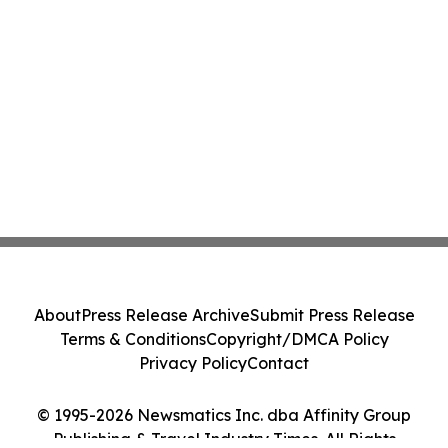
About
Press Release Archive
Submit Press Release
Terms & Conditions
Copyright/DMCA Policy
Privacy Policy
Contact
© 1995-2026 Newsmatics Inc. dba Affinity Group
Publishing & Travel Industry Times. All Rights